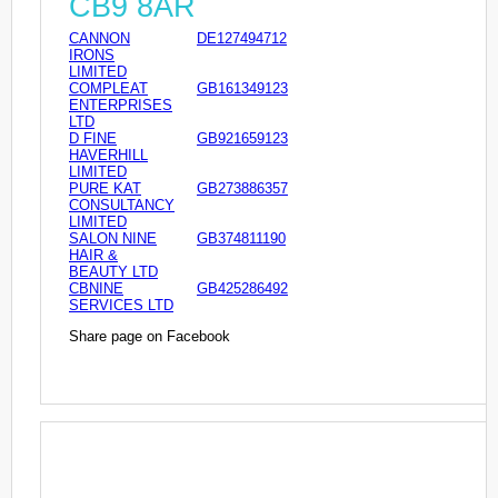
CB9 8AR
CANNON
DE127494712
IRONS
LIMITED
COMPLEAT
GB161349123
ENTERPRISES
LTD
D FINE
GB921659123
HAVERHILL
LIMITED
PURE KAT
GB273886357
CONSULTANCY
LIMITED
SALON NINE
GB374811190
HAIR &
BEAUTY LTD
CBNINE
GB425286492
SERVICES LTD
Share page on Facebook