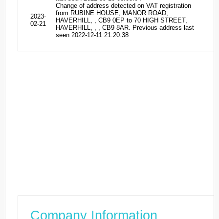
Change of address detected on VAT registration
from RUBINE HOUSE, MANOR ROAD,
2023-
HAVERHILL, , CB9 0EP to 70 HIGH STREET,
02-21
HAVERHILL, , , CB9 8AR. Previous address last
seen 2022-12-11 21:20:38
Company Information