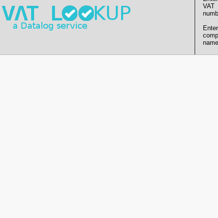
VAT
numb
Enter
comp
name