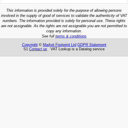
This information is provided solely for the purpose of allowing persons
involved in the supply of good of services to validate the authenticity of VAT
numbers. The information provided is solely for personal use. These rights
are not assignable. As the rights are not assignable you are not permitted to
copy any information.
See full
terms & conditions
Copyright
©
Market Footprint Ltd
GDPR Statement
S1
Contact us
VAT Lookup is a Datalog service