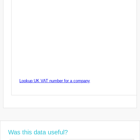
Lookup UK VAT number for a company
Was this data useful?