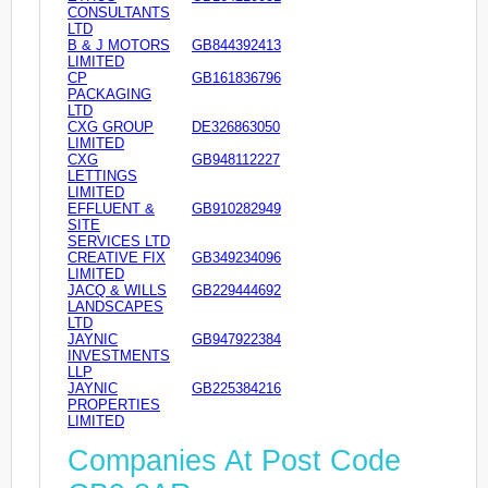
CONSULTANTS
LTD
B & J MOTORS
GB844392413
LIMITED
CP
GB161836796
PACKAGING
LTD
CXG GROUP
DE326863050
LIMITED
CXG
GB948112227
LETTINGS
LIMITED
EFFLUENT &
GB910282949
SITE
SERVICES LTD
CREATIVE FIX
GB349234096
LIMITED
JACQ & WILLS
GB229444692
LANDSCAPES
LTD
JAYNIC
GB947922384
INVESTMENTS
LLP
JAYNIC
GB225384216
PROPERTIES
LIMITED
Companies At Post Code