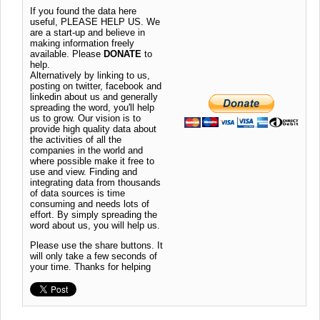
If you found the data here
useful, PLEASE HELP US. We
are a start-up and believe in
making information freely
available. Please
DONATE
to
help.
Alternatively by linking to us,
posting on twitter, facebook and
linkedin about us and generally
spreading the word, you'll help
us to grow. Our vision is to
provide high quality data about
the activities of all the
companies in the world and
where possible make it free to
use and view. Finding and
integrating data from thousands
of data sources is time
consuming and needs lots of
effort. By simply spreading the
word about us, you will help us.
Please use the share buttons. It
will only take a few seconds of
your time. Thanks for helping