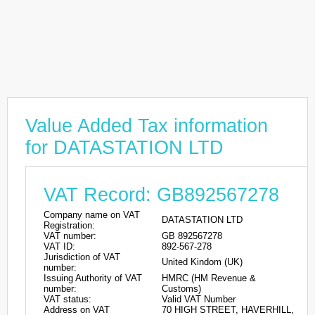
Value Added Tax information
for DATASTATION LTD
VAT Record: GB892567278
Company name on VAT
DATASTATION LTD
Registration:
VAT number:
GB 892567278
VAT ID:
892-567-278
Jurisdiction of VAT
United Kindom (UK)
number:
Issuing Authority of VAT
HMRC (HM Revenue &
number:
Customs)
VAT status:
Valid VAT Number
Address on VAT
70 HIGH STREET, HAVERHILL,