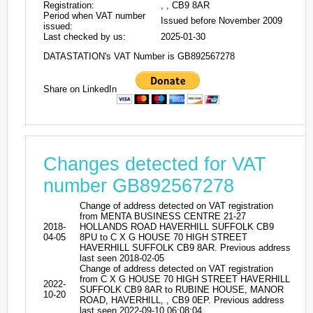
Registration:
, , CB9 8AR
Period when VAT number
Issued before November 2009
issued:
Last checked by us:
2025-01-30
DATASTATION's VAT Number is GB892567278
Share on LinkedIn
Changes detected for VAT
number GB892567278
Change of address detected on VAT registration
from MENTA BUSINESS CENTRE 21-27
2018-
HOLLANDS ROAD HAVERHILL SUFFOLK CB9
04-05
8PU to C X G HOUSE 70 HIGH STREET
HAVERHILL SUFFOLK CB9 8AR. Previous address
last seen 2018-02-05
Change of address detected on VAT registration
from C X G HOUSE 70 HIGH STREET HAVERHILL
2022-
SUFFOLK CB9 8AR to RUBINE HOUSE, MANOR
10-20
ROAD, HAVERHILL, , CB9 0EP. Previous address
last seen 2022-09-10 06:08:04