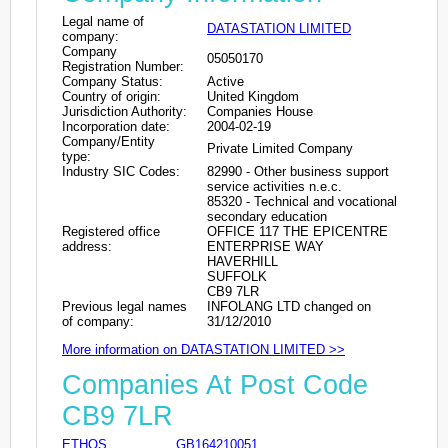
Legal name of
DATASTATION LIMITED
company:
Company
05050170
Registration Number:
Company Status:
Active
Country of origin:
United Kingdom
Jurisdiction Authority:
Companies House
Incorporation date:
2004-02-19
Company/Entity
Private Limited Company
type:
Industry SIC Codes:
82990 - Other business support
service activities n.e.c.
85320 - Technical and vocational
secondary education
Registered office
OFFICE 117 THE EPICENTRE
address:
ENTERPRISE WAY
HAVERHILL
SUFFOLK
CB9 7LR
Previous legal names
INFOLANG LTD changed on
of company:
31/12/2010
More information on DATASTATION LIMITED >>
Companies At Post Code
CB9 7LR
ETHOS
GB164210051