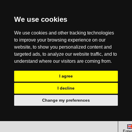
We use cookies
We use cookies and other tracking technologies
to improve your browsing experience on our
website, to show you personalized content and
targeted ads, to analyze our website traffic, and to
understand where our visitors are coming from.
I agree
I decline
Change my preferences
Enter