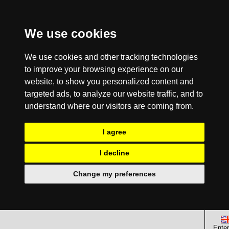
We use cookies
We use cookies and other tracking technologies
to improve your browsing experience on our
website, to show you personalized content and
targeted ads, to analyze our website traffic, and to
understand where our visitors are coming from.
I agree
I decline
Change my preferences
Enter