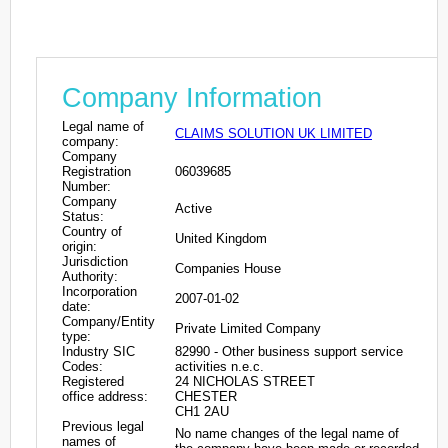
Company Information
Legal name of
CLAIMS SOLUTION UK LIMITED
company:
Company
Registration
06039685
Number:
Company
Active
Status:
Country of
United Kingdom
origin:
Jurisdiction
Companies House
Authority:
Incorporation
2007-01-02
date:
Company/Entity
Private Limited Company
type:
Industry SIC
82990 - Other business support service
Codes:
activities n.e.c.
Registered
24 NICHOLAS STREET
office address:
CHESTER
CH1 2AU
Previous legal
No name changes of the legal name of
names of