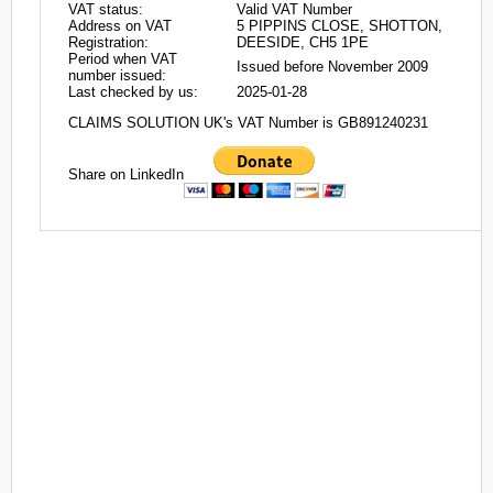
VAT status:
Valid VAT Number
Address on VAT
5 PIPPINS CLOSE, SHOTTON,
Registration:
DEESIDE, CH5 1PE
Period when VAT
Issued before November 2009
number issued:
Last checked by us:
2025-01-28
CLAIMS SOLUTION UK's VAT Number is GB891240231
Share on LinkedIn