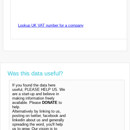
Lookup UK VAT number for a company
Was this data useful?
If you found the data here
useful, PLEASE HELP US. We
are a start-up and believe in
making information freely
available. Please
DONATE
to
help.
Alternatively by linking to us,
posting on twitter, facebook and
linkedin about us and generally
spreading the word, you'll help
us to grow. Our vision is to