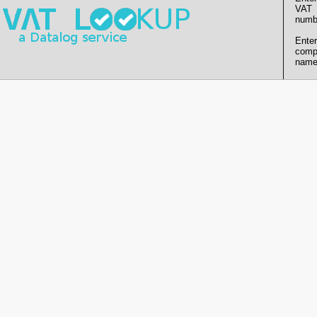
VAT
numb
Enter
comp
name