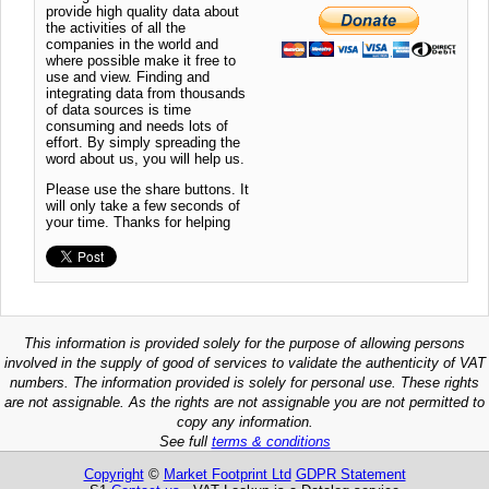
provide high quality data about
the activities of all the
companies in the world and
where possible make it free to
use and view. Finding and
integrating data from thousands
of data sources is time
consuming and needs lots of
effort. By simply spreading the
word about us, you will help us.
Please use the share buttons. It
will only take a few seconds of
your time. Thanks for helping
This information is provided solely for the purpose of allowing persons
involved in the supply of good of services to validate the authenticity of VAT
numbers. The information provided is solely for personal use. These rights
are not assignable. As the rights are not assignable you are not permitted to
copy any information.
See full
terms & conditions
Copyright
©
Market Footprint Ltd
GDPR Statement