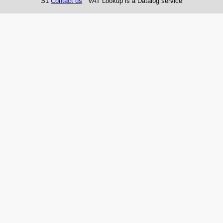
S1
Contact us
VAT Lookup is a Datalog service