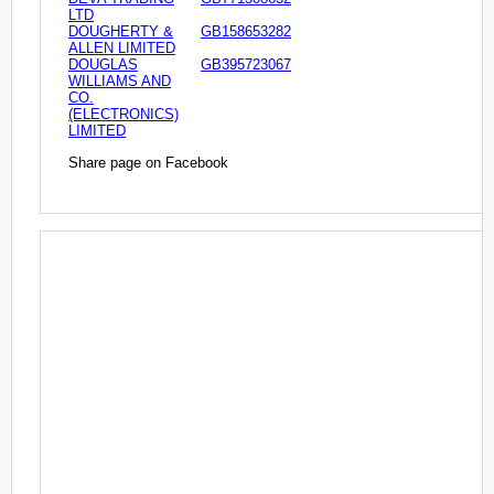
LTD
DOUGHERTY &
GB158653282
ALLEN LIMITED
DOUGLAS
GB395723067
WILLIAMS AND
CO.
(ELECTRONICS)
LIMITED
Share page on Facebook