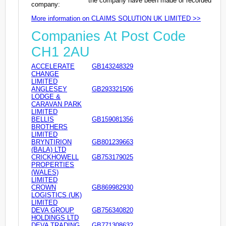
the company have been made or recorded
company:
More information on CLAIMS SOLUTION UK LIMITED >>
Companies At Post Code
CH1 2AU
ACCELERATE
GB143248329
CHANGE
LIMITED
ANGLESEY
GB293321506
LODGE &
CARAVAN PARK
LIMITED
BELLIS
GB159081356
BROTHERS
LIMITED
BRYNTIRION
GB801239663
(BALA) LTD
CRICKHOWELL
GB753179025
PROPERTIES
(WALES)
LIMITED
CROWN
GB869982930
LOGISTICS (UK)
LIMITED
DEVA GROUP
GB756340820
HOLDINGS LTD
DEVA TRADING
GB771308632