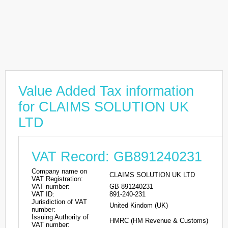
Value Added Tax information
for CLAIMS SOLUTION UK
LTD
VAT Record: GB891240231
Company name on
CLAIMS SOLUTION UK LTD
VAT Registration:
VAT number:
GB 891240231
VAT ID:
891-240-231
Jurisdiction of VAT
United Kindom (UK)
number:
Issuing Authority of
HMRC (HM Revenue & Customs)
VAT number: