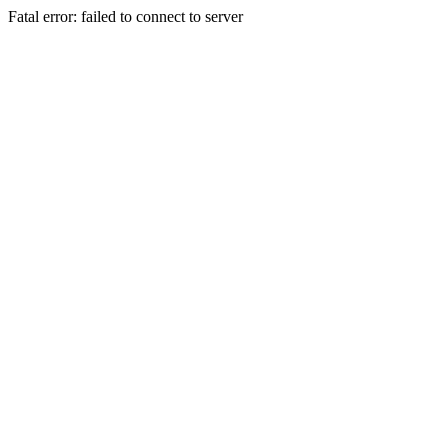
Fatal error: failed to connect to server