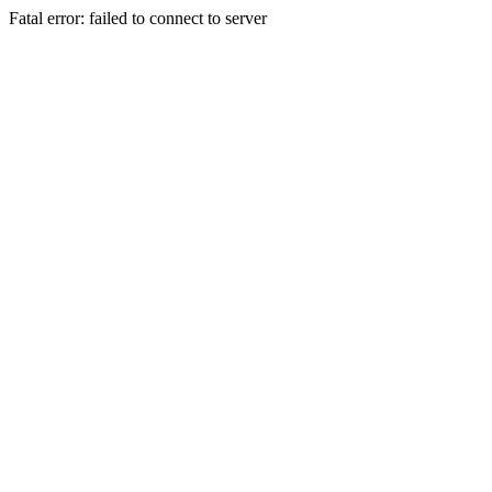
Fatal error: failed to connect to server