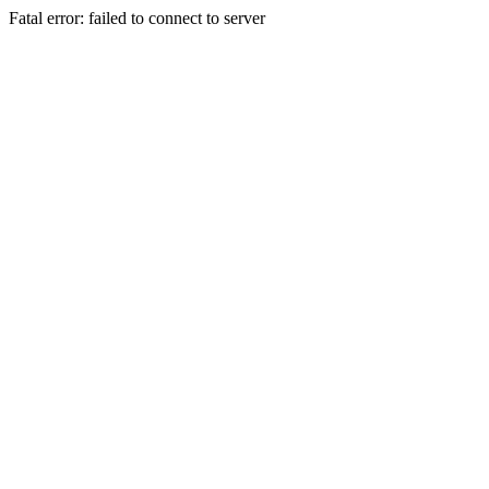
Fatal error: failed to connect to server