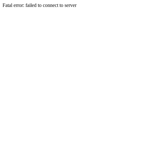
Fatal error: failed to connect to server