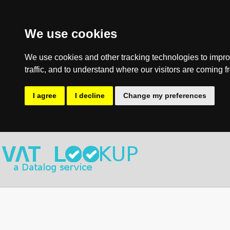
We use cookies
We use cookies and other tracking technologies to impro
traffic, and to understand where our visitors are coming f
I agree
I decline
Change my preferences