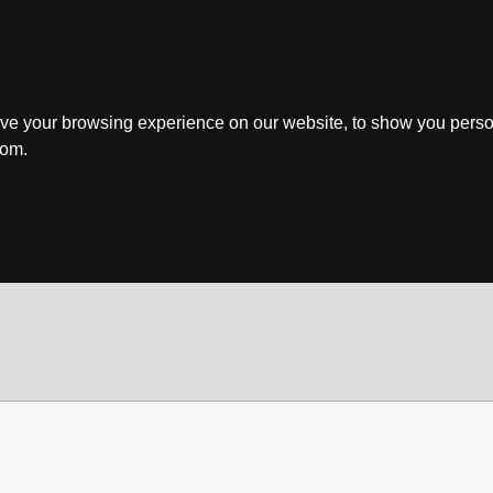
ve your browsing experience on our website, to show you perso
rom.