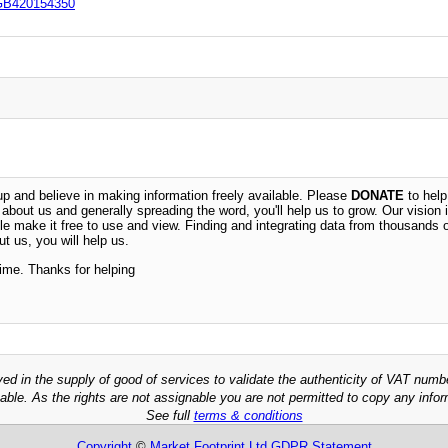
GB420154350
 and believe in making information freely available. Please
DONATE
to help
n about us and generally spreading the word, you'll help us to grow. Our vision i
ble make it free to use and view. Finding and integrating data from thousands 
t us, you will help us.
time. Thanks for helping
ved in the supply of good of services to validate the authenticity of VAT numb
able. As the rights are not assignable you are not permitted to copy any infor
See full
terms & conditions
Copyright
©
Market Footprint Ltd
GDPR Statement