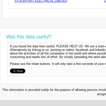
STOCKPORT ELECTRICAL LIMITED
Was this data useful?
If you found the data here useful, PLEASE HELP US. We are a start-up
Alternatively by linking to us, posting on twitter, facebook and linkedi
about the activities of all the companies in the world and where possi
consuming and needs lots of effort. By simply spreading the word abou
Please use the share buttons. It will only take a few seconds of your 
This information is provided solely for the purpose of allowing persons invol
assign