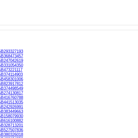
GB293327193
GB368473457
GB247042619
GB331054350
GB473221117
GB374114903
GB458301006
GB823917812
GB374498549
GB274130817
GB416760788
GB441513035
GB242926991
GB383449663
GB158079930
GB616100882
GB328713201
GB527507836
GB380326018