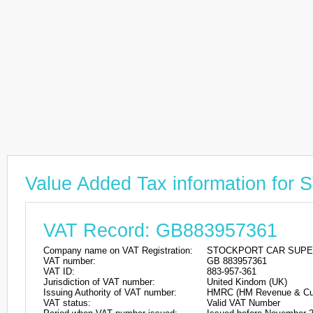
Value Added Tax information
VAT Record: GB883957361
Company name on VAT Registration:
STOCKPORT CAR SUP
VAT number:
GB 883957361
VAT ID:
883-957-361
Jurisdiction of VAT number:
United Kindom (UK)
Issuing Authority of VAT number:
HMRC (HM Revenue & Cu
VAT status:
Valid VAT Number