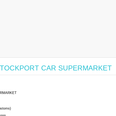
 for STOCKPORT CAR SUPERMARKET
ERMARKET
stoms)