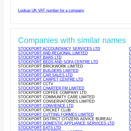
Lookup UK VAT number for a company
Companies with similar names
STOCKPORT ACCOUNTANCY SERVICES LTD
STOCKPORT AND REGIONAL LIMITED
STOCKPORT BARS LTD
STOCKPORT BEDS AND SOFA CENTRE LTD
STOCKPORT BRICKWORK LIMITED
STOCKPORT BUILDERS LIMITED
STOCKPORT CAR SALES LTD
STOCKPORT CARPET CENTRE LTD
STOCKPORT CCTV
STOCKPORT CHARTER FM LIMITED
STOCKPORT COFFEE COMPANY LTD
STOCKPORT COMMUNITY CARE LIMITED
STOCKPORT CONSERVATORIES LIMITED
STOCKPORT CONVIENCE LTD
STOCKPORT CRICKET CLUB
STOCKPORT CUTTING FORMES LIMITED
STOCKPORT DISTRICT CITIZENS ADVICE BUREAU
STOCKPORT DOMESTIC APPLIANCE SERVICES LTD
STOCKPORT EATS LTD