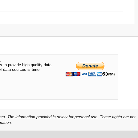
.
s to provide high quality data
of data sources is time
ers. The information provided is solely for personal use. These rights are not
mation.