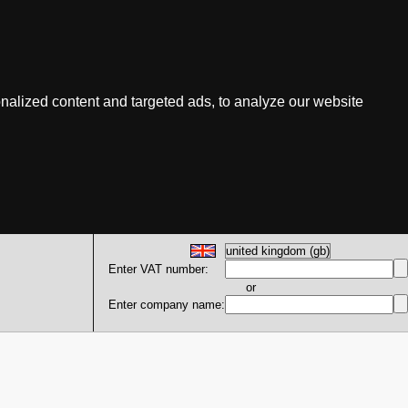
nalized content and targeted ads, to analyze our website
Enter VAT number:
or
Enter company name: