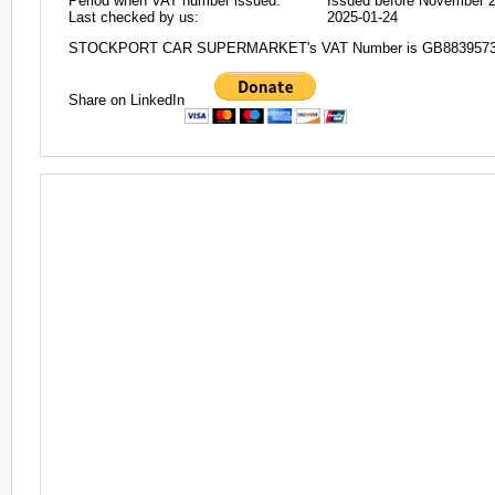
Period when VAT number issued:
Issued before November 
Last checked by us:
2025-01-24
STOCKPORT CAR SUPERMARKET's VAT Number is GB883957
Share on LinkedIn