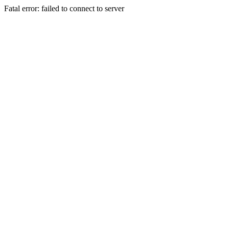
Fatal error: failed to connect to server