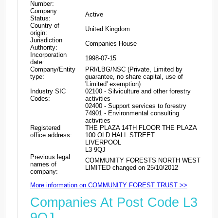
Number:
Company
Active
Status:
Country of
United Kingdom
origin:
Jurisdiction
Companies House
Authority:
Incorporation
1998-07-15
date:
Company/Entity
PRI/LBG/NSC (Private, Limited by
type:
guarantee, no share capital, use of
'Limited' exemption)
Industry SIC
02100 - Silviculture and other forestry
Codes:
activities
02400 - Support services to forestry
74901 - Environmental consulting
activities
Registered
THE PLAZA 14TH FLOOR THE PLAZA
office address:
100 OLD HALL STREET
LIVERPOOL
L3 9QJ
Previous legal
COMMUNITY FORESTS NORTH WEST
names of
LIMITED changed on 25/10/2012
company:
More information on COMMUNITY FOREST TRUST >>
Companies At Post Code L3
9QJ