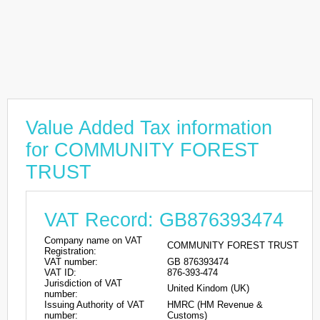
Value Added Tax information
for COMMUNITY FOREST
TRUST
VAT Record: GB876393474
Company name on VAT
COMMUNITY FOREST TRUST
Registration:
VAT number:
GB 876393474
VAT ID:
876-393-474
Jurisdiction of VAT
United Kindom (UK)
number:
Issuing Authority of VAT
HMRC (HM Revenue &
number:
Customs)