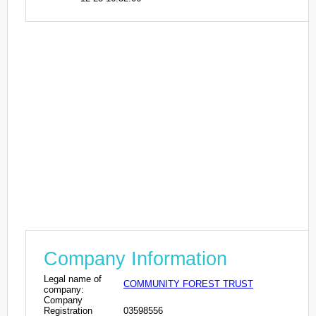
Company Information
Legal name of
COMMUNITY FOREST TRUST
company:
Company
Registration
03598556