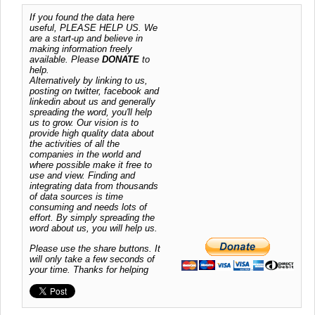
If you found the data here
useful, PLEASE HELP US. We
are a start-up and believe in
making information freely
available. Please
DONATE
to
help.
Alternatively by linking to us,
posting on twitter, facebook and
linkedin about us and generally
spreading the word, you'll help
us to grow. Our vision is to
provide high quality data about
the activities of all the
companies in the world and
where possible make it free to
use and view. Finding and
integrating data from thousands
of data sources is time
consuming and needs lots of
effort. By simply spreading the
word about us, you will help us.
Please use the share buttons. It
will only take a few seconds of
your time. Thanks for helping