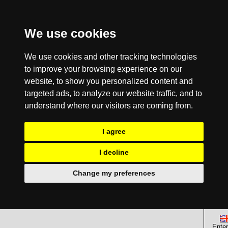
We use cookies
We use cookies and other tracking technologies
to improve your browsing experience on our
website, to show you personalized content and
targeted ads, to analyze our website traffic, and to
understand where our visitors are coming from.
I agree
I decline
Change my preferences
Enter