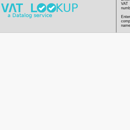
VAT
numb
Enter
comp
name