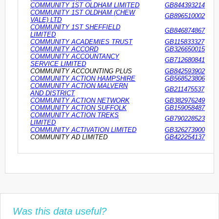
COMMUNITY 1ST OLDHAM LIMITED
GB844393214
COMMUNITY 1ST OLDHAM (CHEW
GB896510002
VALE) LTD
COMMUNITY 1ST SHEFFIELD
GB846874867
LIMITED
COMMUNITY ACADEMIES TRUST
GB115833327
COMMUNITY ACCORD
GB326650015
COMMUNITY ACCOUNTANCY
GB712680841
SERVICE LIMITED
COMMUNITY ACCOUNTING PLUS
GB842593902
COMMUNITY ACTION HAMPSHIRE
GB568523806
COMMUNITY ACTION MALVERN
GB211475537
AND DISTRICT
COMMUNITY ACTION NETWORK
GB382976249
COMMUNITY ACTION SUFFOLK
GB159058487
COMMUNITY ACTION TREKS
GB790228523
LIMITED
COMMUNITY ACTIVATION LIMITED
GB326273900
COMMUNITY AD LIMITED
GB422254137
Was this data useful?