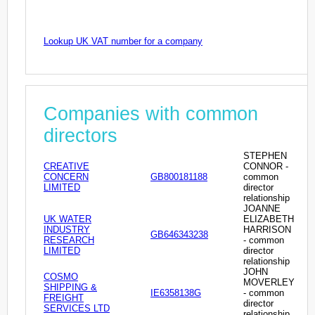
Lookup UK VAT number for a company
Companies with common
directors
STEPHEN
CREATIVE
CONNOR -
CONCERN
GB800181188
common
LIMITED
director
relationship
JOANNE
UK WATER
ELIZABETH
INDUSTRY
HARRISON
GB646343238
RESEARCH
- common
LIMITED
director
relationship
JOHN
COSMO
MOVERLEY
SHIPPING &
IE6358138G
- common
FREIGHT
director
SERVICES LTD
relationship