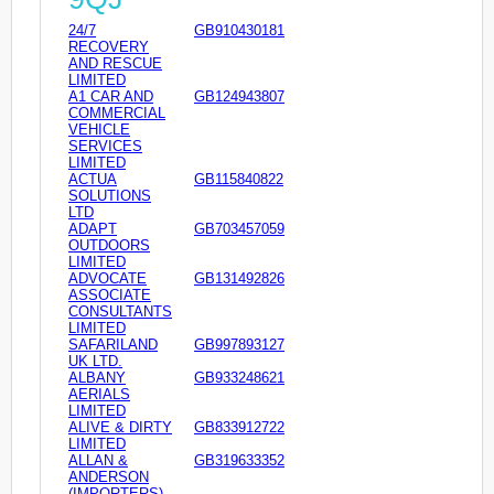
24/7
GB910430181
RECOVERY
AND RESCUE
LIMITED
A1 CAR AND
GB124943807
COMMERCIAL
VEHICLE
SERVICES
LIMITED
ACTUA
GB115840822
SOLUTIONS
LTD
ADAPT
GB703457059
OUTDOORS
LIMITED
ADVOCATE
GB131492826
ASSOCIATE
CONSULTANTS
LIMITED
SAFARILAND
GB997893127
UK LTD.
ALBANY
GB933248621
AERIALS
LIMITED
ALIVE & DIRTY
GB833912722
LIMITED
ALLAN &
GB319633352
ANDERSON
(IMPORTERS)