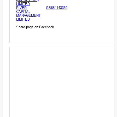
LIMITED
RIVER
GB684143330
CAPITAL
MANAGEMENT
LIMITED
Share page on Facebook