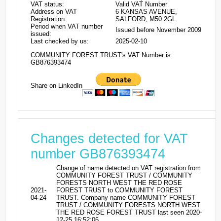
VAT status:
Valid VAT Number
Address on VAT
6 KANSAS AVENUE,
Registration:
SALFORD, M50 2GL
Period when VAT number
Issued before November 2009
issued:
Last checked by us:
2025-02-10
COMMUNITY FOREST TRUST's VAT Number is
GB876393474
Share on LinkedIn
Changes detected for VAT
number GB876393474
Change of name detected on VAT registration from
COMMUNITY FOREST TRUST / COMMUNITY
FORESTS NORTH WEST THE RED ROSE
2021-
FOREST TRUST to COMMUNITY FOREST
04-24
TRUST. Company name COMMUNITY FOREST
TRUST / COMMUNITY FORESTS NORTH WEST
THE RED ROSE FOREST TRUST last seen 2020-
12-25 16:52:06