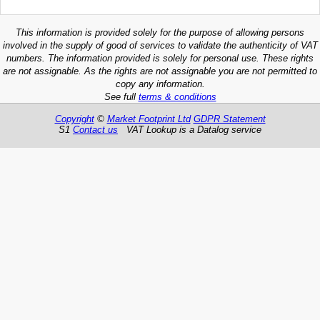
This information is provided solely for the purpose of allowing persons
involved in the supply of good of services to validate the authenticity of VAT
numbers. The information provided is solely for personal use. These rights
are not assignable. As the rights are not assignable you are not permitted to
copy any information.
See full
terms & conditions
Copyright
©
Market Footprint Ltd
GDPR Statement
S1
Contact us
VAT Lookup is a Datalog service