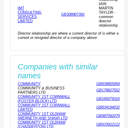
IAIN
IMT
MARTIN
CONSULTING
TAYLOR -
GB308907392
SERVICES
common
LIMITED
director
relationship
Director relationship are where a current director of is either a
current or resigned director of a company above
Companies with similar
names
COMMUNITY
GB839855959
COMMUNITY & BUSINESS
GB178827552
PARTNERS LTD
COMMUNITY 1ST CORNWALL
GB165075016
(FOSTER BLOCK) LTD
COMMUNITY 1ST CORNWALL
GB834194032
LIMITED
COMMUNITY 1ST OLDHAM
GB987092079
(WERNETH AND SHAW) LTD
COMMUNITY 1ST OLDHAM
GB933922122
(CHADDERTON) LTD