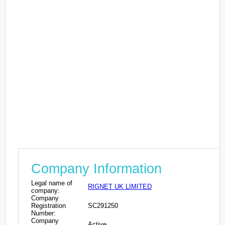
Company Information
Legal name of
RIGNET UK LIMITED
company:
Company
Registration
SC291250
Number:
Company
Active