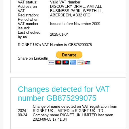
VAT status:
Valid VAT Number
Address on
DISCOVERY DRIVE, AMHALL
VAT
BUSINESS PARK, WESTHILL,
Registration:
ABERDEEN, AB32 6FG
Period when
VAT number
Issued before November 2009
issued:
Last checked
2025-01-04
by us:
RIGNET UK's VAT Number is GB875299075
Share on LinkedIn
Changes detected for VAT
number GB875299075
Change of name detected on VAT registration from
2024-
RIGNET UK LIMITED to RIGNET UK LTD.
09-24
Company name RIGNET UK LIMITED last seen
2023-09-05 17:41:34