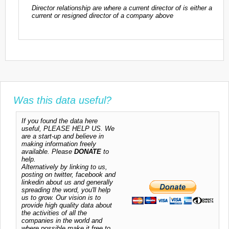
Director relationship are where a current director of is either a
current or resigned director of a company above
Was this data useful?
If you found the data here
useful, PLEASE HELP US. We
are a start-up and believe in
making information freely
available. Please
DONATE
to
help.
Alternatively by linking to us,
posting on twitter, facebook and
linkedin about us and generally
spreading the word, you'll help
us to grow. Our vision is to
provide high quality data about
the activities of all the
companies in the world and
where possible make it free to