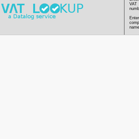
VAT
numb
Enter
comp
name