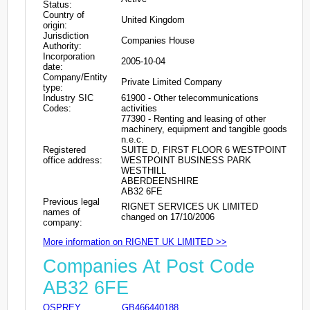
Status:
Country of
United Kingdom
origin:
Jurisdiction
Companies House
Authority:
Incorporation
2005-10-04
date:
Company/Entity
Private Limited Company
type:
Industry SIC
61900 - Other telecommunications
Codes:
activities
77390 - Renting and leasing of other
machinery, equipment and tangible goods
n.e.c.
Registered
SUITE D, FIRST FLOOR 6 WESTPOINT
office address:
WESTPOINT BUSINESS PARK
WESTHILL
ABERDEENSHIRE
AB32 6FE
Previous legal
RIGNET SERVICES UK LIMITED
names of
changed on 17/10/2006
company:
More information on RIGNET UK LIMITED >>
Companies At Post Code
AB32 6FE
OSPREY
GB466440188