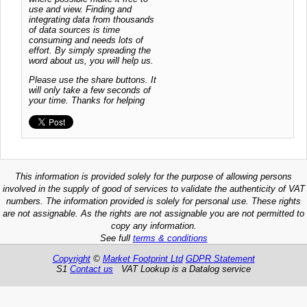
use and view. Finding and
integrating data from thousands
of data sources is time
consuming and needs lots of
effort. By simply spreading the
word about us, you will help us.
Please use the share buttons. It
will only take a few seconds of
your time. Thanks for helping
This information is provided solely for the purpose of allowing persons
involved in the supply of good of services to validate the authenticity of VAT
numbers. The information provided is solely for personal use. These rights
are not assignable. As the rights are not assignable you are not permitted to
copy any information.
See full
terms & conditions
Copyright
©
Market Footprint Ltd
GDPR Statement
S1
Contact us
VAT Lookup is a Datalog service