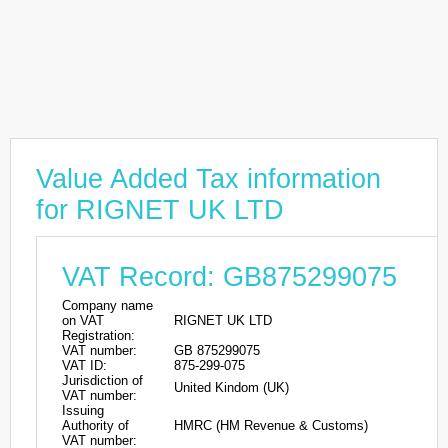
Value Added Tax information
for RIGNET UK LTD
VAT Record: GB875299075
Company name
on VAT
RIGNET UK LTD
Registration:
VAT number:
GB 875299075
VAT ID:
875-299-075
Jurisdiction of
United Kindom (UK)
VAT number:
Issuing
Authority of
HMRC (HM Revenue & Customs)
VAT number: