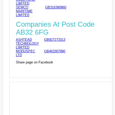
LIMITED
SEMCO
GB316390860
MARITIME
LIMITED
Companies At Post Code
AB32 6FG
ASHTEAD
GB927273313
TECHNOLOGY
LIMITED
MODUSPEC
GB463307990
LTD
Share page on Facebook