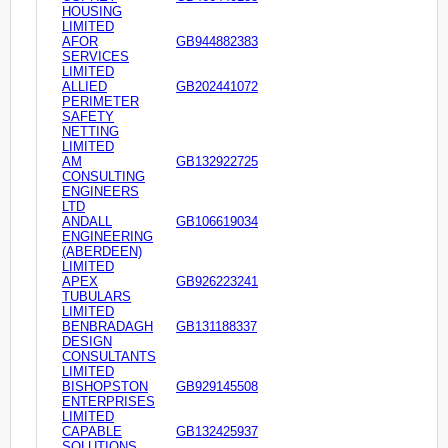
HOUSING
LIMITED
AFOR
GB944882383
SERVICES
LIMITED
ALLIED
GB202441072
PERIMETER
SAFETY
NETTING
LIMITED
AM
GB132922725
CONSULTING
ENGINEERS
LTD
ANDALL
GB106619034
ENGINEERING
(ABERDEEN)
LIMITED
APEX
GB926223241
TUBULARS
LIMITED
BENBRADAGH
GB131188337
DESIGN
CONSULTANTS
LIMITED
BISHOPSTON
GB929145508
ENTERPRISES
LIMITED
CAPABLE
GB132425937
SOLUTIONS