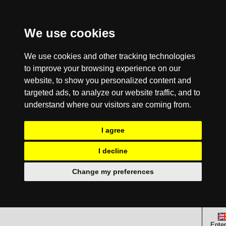
We use cookies
We use cookies and other tracking technologies
to improve your browsing experience on our
website, to show you personalized content and
targeted ads, to analyze our website traffic, and to
understand where our visitors are coming from.
I agree
I decline
Change my preferences
Enter