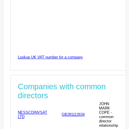
Lookup UK VAT number for a company
Companies with common
directors
JOHN
MARK
NESSCOINVSAT
COPE -
GB281112634
LTD
common
director
relationship