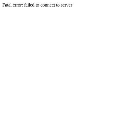
Fatal error: failed to connect to server