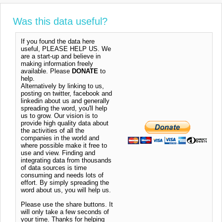
Was this data useful?
If you found the data here
useful, PLEASE HELP US. We
are a start-up and believe in
making information freely
available. Please
DONATE
to
help.
Alternatively by linking to us,
posting on twitter, facebook and
linkedin about us and generally
spreading the word, you'll help
us to grow. Our vision is to
provide high quality data about
the activities of all the
companies in the world and
where possible make it free to
use and view. Finding and
integrating data from thousands
of data sources is time
consuming and needs lots of
effort. By simply spreading the
word about us, you will help us.
Please use the share buttons. It
will only take a few seconds of
your time. Thanks for helping