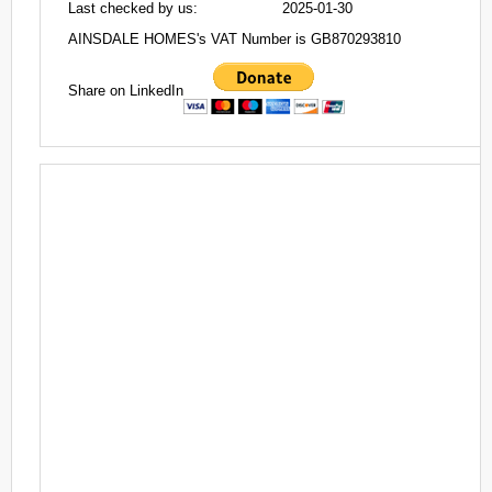
Last checked by us:
2025-01-30
AINSDALE HOMES's VAT Number is GB870293810
Share on LinkedIn