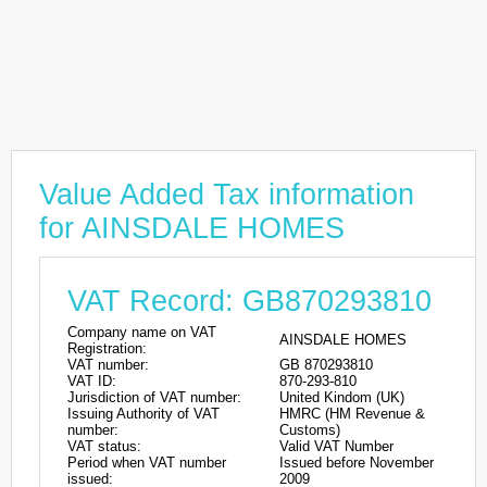
Value Added Tax information
for AINSDALE HOMES
VAT Record: GB870293810
Company name on VAT
AINSDALE HOMES
Registration:
VAT number:
GB 870293810
VAT ID:
870-293-810
Jurisdiction of VAT number:
United Kindom (UK)
Issuing Authority of VAT
HMRC (HM Revenue &
number:
Customs)
VAT status:
Valid VAT Number
Period when VAT number
Issued before November
issued:
2009