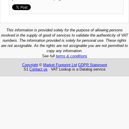
This information is provided solely for the purpose of allowing persons
involved in the supply of good of services to validate the authenticity of VAT
numbers. The information provided is solely for personal use. These rights
are not assignable. As the rights are not assignable you are not permitted to
copy any information.
See full
terms & conditions
Copyright
©
Market Footprint Ltd
GDPR Statement
S1
Contact us
VAT Lookup is a Datalog service