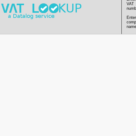
VAT
numb
Enter
comp
name