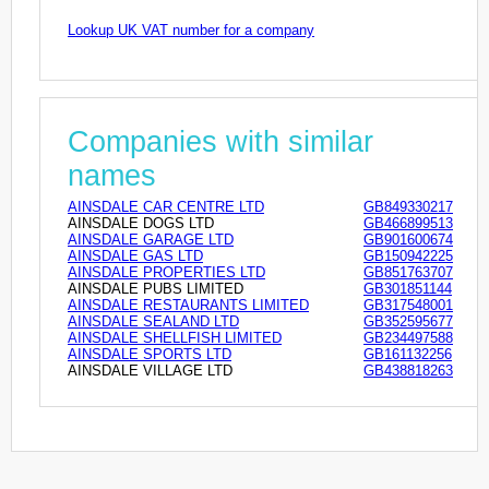
Lookup UK VAT number for a company
Companies with similar
names
AINSDALE CAR CENTRE LTD
GB849330217
AINSDALE DOGS LTD
GB466899513
AINSDALE GARAGE LTD
GB901600674
AINSDALE GAS LTD
GB150942225
AINSDALE PROPERTIES LTD
GB851763707
AINSDALE PUBS LIMITED
GB301851144
AINSDALE RESTAURANTS LIMITED
GB317548001
AINSDALE SEALAND LTD
GB352595677
AINSDALE SHELLFISH LIMITED
GB234497588
AINSDALE SPORTS LTD
GB161132256
AINSDALE VILLAGE LTD
GB438818263