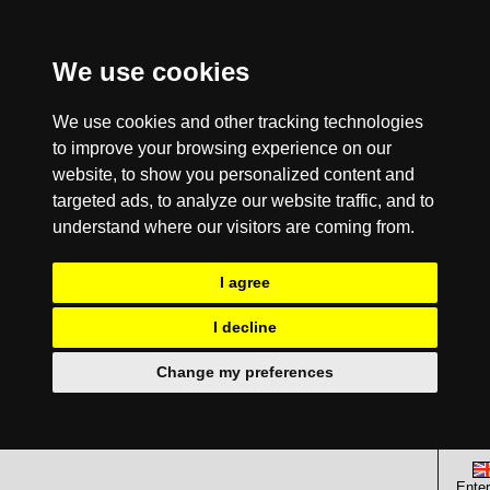
We use cookies
We use cookies and other tracking technologies
to improve your browsing experience on our
website, to show you personalized content and
targeted ads, to analyze our website traffic, and to
understand where our visitors are coming from.
I agree
I decline
Change my preferences
Enter