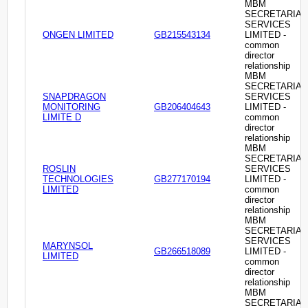
MBM
SECRETARIAL
SERVICES
ONGEN LIMITED
GB215543134
LIMITED -
common
director
relationship
MBM
SECRETARIAL
SNAPDRAGON
SERVICES
MONITORING
GB206404643
LIMITED -
LIMITE D
common
director
relationship
MBM
SECRETARIAL
ROSLIN
SERVICES
TECHNOLOGIES
GB277170194
LIMITED -
LIMITED
common
director
relationship
MBM
SECRETARIAL
SERVICES
MARYNSOL
GB266518089
LIMITED -
LIMITED
common
director
relationship
MBM
SECRETARIAL