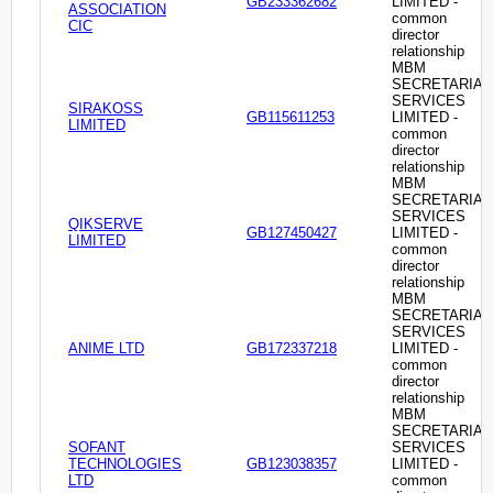
GB233362682
LIMITED -
ASSOCIATION
common
CIC
director
relationship
MBM
SECRETARIAL
SERVICES
SIRAKOSS
GB115611253
LIMITED -
LIMITED
common
director
relationship
MBM
SECRETARIAL
SERVICES
QIKSERVE
GB127450427
LIMITED -
LIMITED
common
director
relationship
MBM
SECRETARIAL
SERVICES
ANIME LTD
GB172337218
LIMITED -
common
director
relationship
MBM
SECRETARIAL
SOFANT
SERVICES
TECHNOLOGIES
GB123038357
LIMITED -
LTD
common