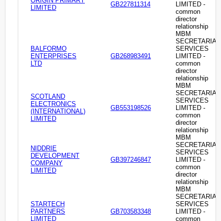
ORIGIN PRIMARY
GB227811314
LIMITED -
LIMITED
common
director
relationship
MBM
SECRETARIAL
BALFORMO
SERVICES
ENTERPRISES
GB268983491
LIMITED -
LTD
common
director
relationship
MBM
SECRETARIAL
SCOTLAND
SERVICES
ELECTRONICS
GB553198526
LIMITED -
(INTERNATIONAL)
common
LIMITED
director
relationship
MBM
SECRETARIAL
NIDDRIE
SERVICES
DEVELOPMENT
GB397246847
LIMITED -
COMPANY
common
LIMITED
director
relationship
MBM
SECRETARIAL
STARTECH
SERVICES
PARTNERS
GB703583348
LIMITED -
LIMITED
common