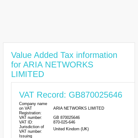
Value Added Tax information
for ARIA NETWORKS
LIMITED
VAT Record: GB870025646
Company name
on VAT
ARIA NETWORKS LIMITED
Registration:
VAT number:
GB 870025646
VAT ID:
870-025-646
Jurisdiction of
United Kindom (UK)
VAT number:
Issuing