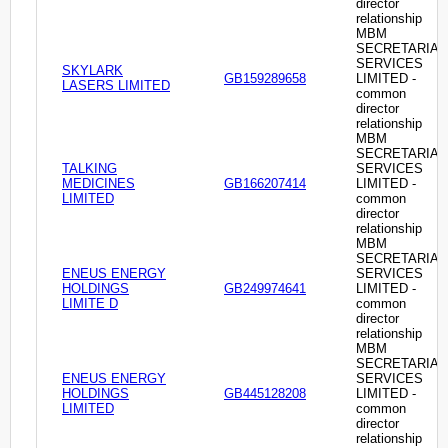
director
relationship
MBM
SECRETARIAL
SERVICES
SKYLARK
GB159289658
LIMITED -
LASERS LIMITED
common
director
relationship
MBM
SECRETARIAL
TALKING
SERVICES
MEDICINES
GB166207414
LIMITED -
LIMITED
common
director
relationship
MBM
SECRETARIAL
ENEUS ENERGY
SERVICES
HOLDINGS
GB249974641
LIMITED -
LIMITE D
common
director
relationship
MBM
SECRETARIAL
ENEUS ENERGY
SERVICES
HOLDINGS
GB445128208
LIMITED -
LIMITED
common
director
relationship