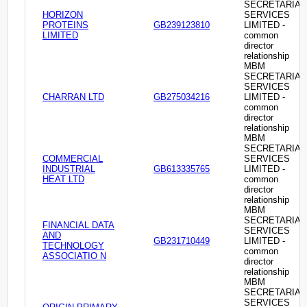
SECRETARIAL
HORIZON
SERVICES
PROTEINS
GB239123810
LIMITED -
LIMITED
common
director
relationship
MBM
SECRETARIAL
SERVICES
CHARRAN LTD
GB275034216
LIMITED -
common
director
relationship
MBM
SECRETARIAL
COMMERCIAL
SERVICES
INDUSTRIAL
GB613335765
LIMITED -
HEAT LTD
common
director
relationship
MBM
SECRETARIAL
FINANCIAL DATA
SERVICES
AND
GB231710449
LIMITED -
TECHNOLOGY
common
ASSOCIATIO N
director
relationship
MBM
SECRETARIAL
SERVICES