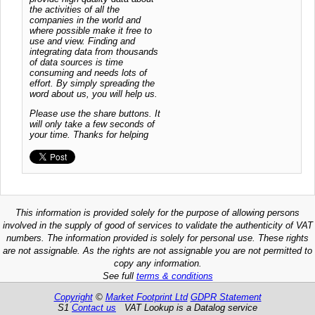
the activities of all the
companies in the world and
where possible make it free to
use and view. Finding and
integrating data from thousands
of data sources is time
consuming and needs lots of
effort. By simply spreading the
word about us, you will help us.
Please use the share buttons. It
will only take a few seconds of
your time. Thanks for helping
This information is provided solely for the purpose of allowing persons
involved in the supply of good of services to validate the authenticity of VAT
numbers. The information provided is solely for personal use. These rights
are not assignable. As the rights are not assignable you are not permitted to
copy any information.
See full
terms & conditions
Copyright
©
Market Footprint Ltd
GDPR Statement
S1
Contact us
VAT Lookup is a Datalog service