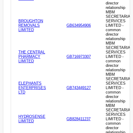
director
relationship
MBM
SECRETARIAL
BROUGHTON
SERVICES
REMOVALS
GB634954906
LIMITED -
LIMITED
common
director
relationship
MBM
SECRETARIAL
THE CENTRAL
SERVICES
PHARMACY
GB716973307
LIMITED -
LIMITED
common
director
relationship
MBM
SECRETARIAL
ELEPHANTS
SERVICES
ENTERPRISES
GB743449127
LIMITED -
LTD
common
director
relationship
MBM
SECRETARIAL
SERVICES
HYDROSENSE
GB828411237
LIMITED -
LIMITED
common
director
relationship