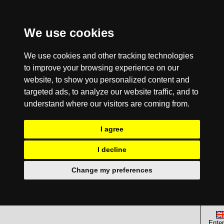
We use cookies
We use cookies and other tracking technologies
to improve your browsing experience on our
website, to show you personalized content and
targeted ads, to analyze our website traffic, and to
understand where our visitors are coming from.
I agree
I decline
Change my preferences
Enter