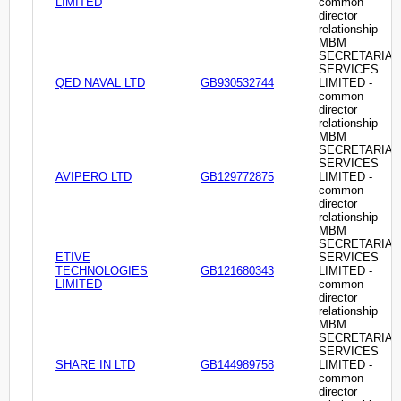
LIMITED
common
director
relationship
MBM
SECRETARIAL
SERVICES
QED NAVAL LTD
GB930532744
LIMITED -
common
director
relationship
MBM
SECRETARIAL
SERVICES
AVIPERO LTD
GB129772875
LIMITED -
common
director
relationship
MBM
SECRETARIAL
ETIVE
SERVICES
TECHNOLOGIES
GB121680343
LIMITED -
LIMITED
common
director
relationship
MBM
SECRETARIAL
SERVICES
SHARE IN LTD
GB144989758
LIMITED -
common
director