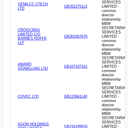
SERVICES
VENN-CC://TECH
GB352275113
LIMITED -
LTD
common
director
relationship
MBM
SECRETARIAL
CROISCRAG
SERVICES
LIMITED C/O
GB301007676
LIMITED -
BARNES ROFFE
common
LLP
director
relationship
MBM
SECRETARIAL
SERVICES
AMARO
GB107107161
LIMITED -
SIGNALLING LTD
common
director
relationship
MBM
SECRETARIAL
SERVICES
COVEC LTD
GB123661140
LIMITED -
common
director
relationship
MBM
SECRETARIAL
SERVICES
AGON HOLDINGS
GB216189016
LIMITED -