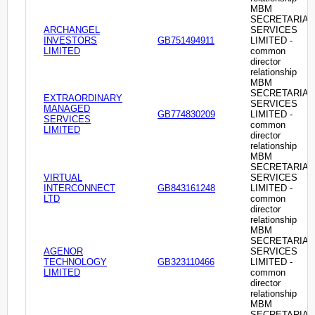
MBM
SECRETARIAL
ARCHANGEL
SERVICES
INVESTORS
GB751494911
LIMITED -
LIMITED
common
director
relationship
MBM
SECRETARIAL
EXTRAORDINARY
SERVICES
MANAGED
GB774830209
LIMITED -
SERVICES
common
LIMITED
director
relationship
MBM
SECRETARIAL
VIRTUAL
SERVICES
INTERCONNECT
GB843161248
LIMITED -
LTD
common
director
relationship
MBM
SECRETARIAL
AGENOR
SERVICES
TECHNOLOGY
GB323110466
LIMITED -
LIMITED
common
director
relationship
MBM
SECRETARIAL