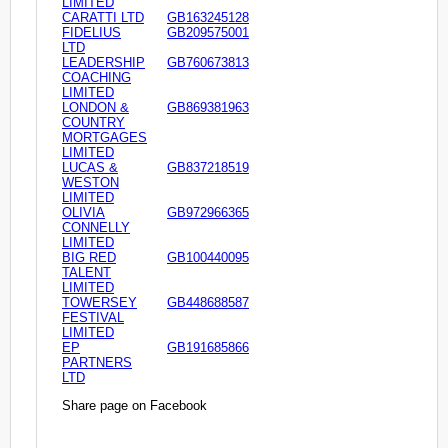
LIMITED
CARATTI LTD
GB163245128
FIDELIUS
GB209575001
LTD
LEADERSHIP
GB760673813
COACHING
LIMITED
LONDON &
GB869381963
COUNTRY
MORTGAGES
LIMITED
LUCAS &
GB837218519
WESTON
LIMITED
OLIVIA
GB972966365
CONNELLY
LIMITED
BIG RED
GB100440095
TALENT
LIMITED
TOWERSEY
GB448688587
FESTIVAL
LIMITED
EP
GB191685866
PARTNERS
LTD
Share page on Facebook