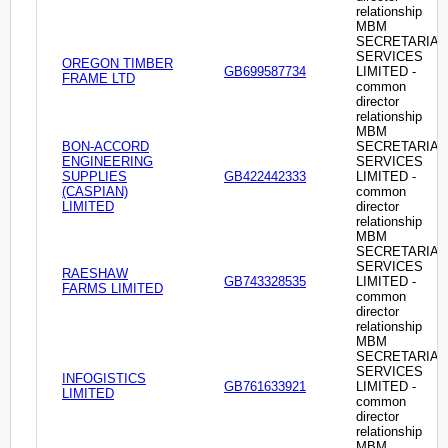
relationship
MBM
SECRETARIAL
SERVICES
OREGON TIMBER
GB699587734
LIMITED -
FRAME LTD
common
director
relationship
MBM
BON-ACCORD
SECRETARIAL
ENGINEERING
SERVICES
SUPPLIES
GB422442333
LIMITED -
(CASPIAN)
common
LIMITED
director
relationship
MBM
SECRETARIAL
SERVICES
RAESHAW
GB743328535
LIMITED -
FARMS LIMITED
common
director
relationship
MBM
SECRETARIAL
SERVICES
INFOGISTICS
GB761633921
LIMITED -
LIMITED
common
director
relationship
MBM