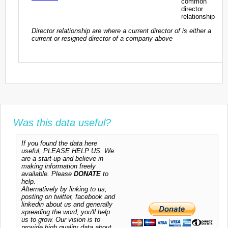
common
director
relationship
Director relationship are where a current director of is either a
current or resigned director of a company above
Was this data useful?
If you found the data here
useful, PLEASE HELP US. We
are a start-up and believe in
making information freely
available. Please
DONATE
to
help.
Alternatively by linking to us,
posting on twitter, facebook and
linkedin about us and generally
spreading the word, you'll help
us to grow. Our vision is to
provide high quality data about