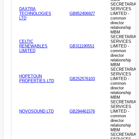
SECRETARIAL
DAXTRA
SERVICES
TECHNOLOGIES
GB852406927
LIMITED -
LTD
common
director
relationship
MBM
SECRETARIAL
CELTIC
SERVICES
RENEWABLES
GB311190551
LIMITED -
LIMITED
common
director
relationship
MBM
SECRETARIAL
SERVICES
HOPETOUN
GB252576103
LIMITED -
PROPERTIES LTD
common
director
relationship
MBM
SECRETARIAL
SERVICES
NOVOSOUND LTD
GB294461576
LIMITED -
common
director
relationship
MBM
SECRETARIAL