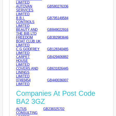
LIMITED
AUTOVAN
GB580276336
SERVICES
LIMITED
B.B.I.
GB795149584
CONTROLS
LIMITED
BEAUTY AND
GB849022916
THE BIB LTD
FREEDOM
GB382983646
BOAT CLUB UK,
LIMITED
C G GODFREY
GB128340485
LIMITED
CARPET
GB429406882
HOUSE
LIMITED
COVERS AND
GB631826445
LININGS
LIMITED
07493454
GB440036007
LIMITED
Companies At Post Code
BA2 3GZ
ALTUS
GB238325702
CONSULTING