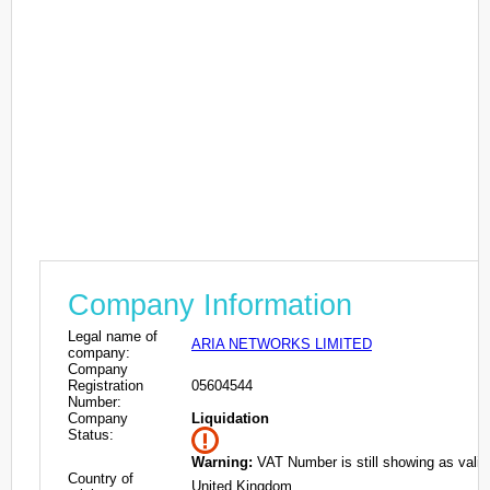
Company Information
Legal name of
ARIA NETWORKS LIMITED
company:
Company
Registration
05604544
Number:
Company
Liquidation
Status:
Warning:
VAT Number is still showing as valid
Country of
United Kingdom