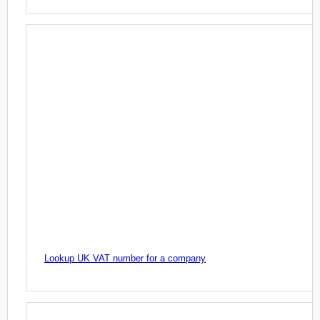
Lookup UK VAT number for a company