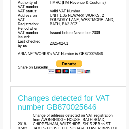
Authority of
HMRC (HM Revenue & Customs)
VAT number:
VAT status:
Valid VAT Number
Address on
UNIT 1.05 NEWARK WORKS, 2
VAT
FOUNDRY LANE, WESTMORELAND,
Registration:
BATH, BA2 3GZ
Period when
VAT number
Issued before November 2009
issued:
Last checked
2025-02-01
by us:
ARIA NETWORKS's VAT Number is GB870025646
Share on LinkedIn
Changes detected for VAT
number GB870025646
Change of address detected on VAT registration
from AVONBRIDGE HOUSE, BATH ROAD,
2018-
CHIPPENHAM, WILTSHIRE, SN15 2BB to ST
07-02
JAMES HOUSE THE SQUARE LOWER BRISTOL