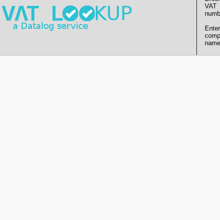
VAT
numb
Enter
comp
name