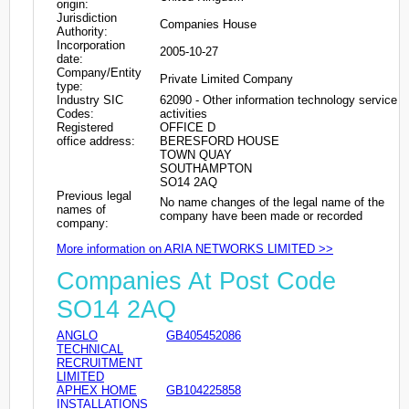
origin:
Jurisdiction
Companies House
Authority:
Incorporation
2005-10-27
date:
Company/Entity
Private Limited Company
type:
Industry SIC
62090 - Other information technology service
Codes:
activities
Registered
OFFICE D
office address:
BERESFORD HOUSE
TOWN QUAY
SOUTHAMPTON
SO14 2AQ
Previous legal
No name changes of the legal name of the
names of
company have been made or recorded
company:
More information on ARIA NETWORKS LIMITED >>
Companies At Post Code
SO14 2AQ
ANGLO
GB405452086
TECHNICAL
RECRUITMENT
LIMITED
APHEX HOME
GB104225858
INSTALLATIONS