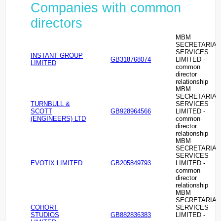
Companies with common
directors
MBM
SECRETARIAL
SERVICES
INSTANT GROUP
GB318768074
LIMITED -
LIMITED
common
director
relationship
MBM
SECRETARIAL
TURNBULL &
SERVICES
SCOTT
GB928964566
LIMITED -
(ENGINEERS) LTD
common
director
relationship
MBM
SECRETARIAL
SERVICES
EVOTIX LIMITED
GB205849793
LIMITED -
common
director
relationship
MBM
SECRETARIAL
COHORT
SERVICES
STUDIOS
GB882836383
LIMITED -