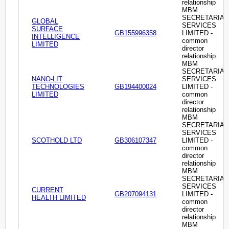
relationship
MBM
SECRETARIAL
GLOBAL
SERVICES
SURFACE
GB155996358
LIMITED -
INTELLIGENCE
common
LIMITED
director
relationship
MBM
SECRETARIAL
NANO-LIT
SERVICES
TECHNOLOGIES
GB194400024
LIMITED -
LIMITED
common
director
relationship
MBM
SECRETARIAL
SERVICES
SCOTHOLD LTD
GB306107347
LIMITED -
common
director
relationship
MBM
SECRETARIAL
SERVICES
CURRENT
GB207094131
LIMITED -
HEALTH LIMITED
common
director
relationship
MBM