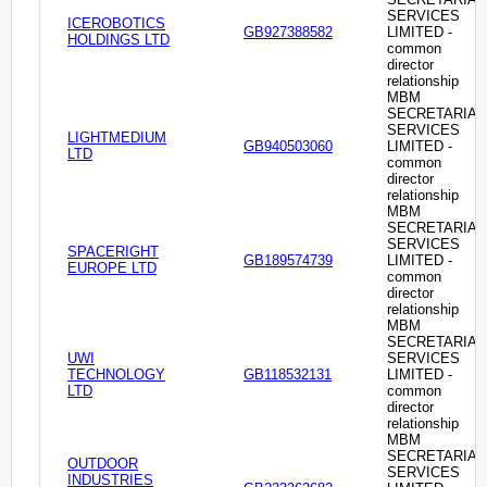
SERVICES
ICEROBOTICS
GB927388582
LIMITED -
HOLDINGS LTD
common
director
relationship
MBM
SECRETARIAL
SERVICES
LIGHTMEDIUM
GB940503060
LIMITED -
LTD
common
director
relationship
MBM
SECRETARIAL
SERVICES
SPACERIGHT
GB189574739
LIMITED -
EUROPE LTD
common
director
relationship
MBM
SECRETARIAL
UWI
SERVICES
TECHNOLOGY
GB118532131
LIMITED -
LTD
common
director
relationship
MBM
SECRETARIAL
OUTDOOR
SERVICES
INDUSTRIES