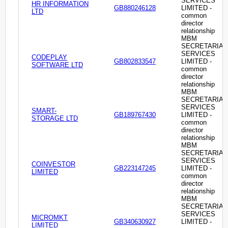
SERVICES
HR INFORMATION
GB880246128
LIMITED -
LTD
common
director
relationship
MBM
SECRETARIAL
SERVICES
CODEPLAY
GB802833547
LIMITED -
SOFTWARE LTD
common
director
relationship
MBM
SECRETARIAL
SERVICES
SMART-
GB189767430
LIMITED -
STORAGE LTD
common
director
relationship
MBM
SECRETARIAL
SERVICES
COINVESTOR
GB223147245
LIMITED -
LIMITED
common
director
relationship
MBM
SECRETARIAL
SERVICES
MICROMKT
GB340630927
LIMITED -
LIMITED