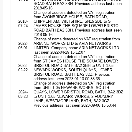
ROAD BATH BA2 3BH. Previous address last seen
2018-05-16
Change of address detected on VAT registration
from AVONBRIDGE HOUSE, BATH ROAD,
2018-
CHIPPENHAM, WILTSHIRE, SN15 2BB to ST
07-24
JAMES HOUSE THE SQUARE LOWER BRISTOL
ROAD BATH BA2 3BH. Previous address last seen
2018-05-16
Change of name detected on VAT registration from
2022-
ARIA NETWORKS LTD to ARIA NETWORKS
06-01
LIMITED. Company name ARIA NETWORKS LTD
last seen 2022-04-29 15:12:07
Change of address detected on VAT registration
from ST JAMES HOUSE THE SQUARE LOWER
2023-
BRISTOL ROAD BATH BA2 3BH to UNIT 1.05
02-22
NEWARK WORKS, SOUTH QUAYS, LOWER
BRISTOL ROAD, BATH, BA2 3DZ. Previous
address last seen 2023-01-13 00:38:35
Change of address detected on VAT registration
from UNIT 1.05 NEWARK WORKS, SOUTH
2024-
QUAYS, LOWER BRISTOL ROAD, BATH, BA2 3DZ
09-23
to UNIT 1.05 NEWARK WORKS, 2 FOUNDRY
LANE, WESTMORELAND, BATH, BA2 3GZ.
Previous address last seen 2023-09-06 15:50:44