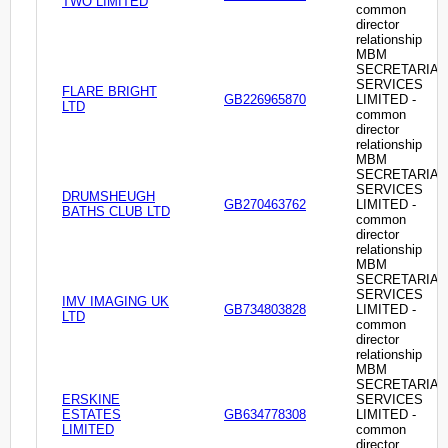
TWO LIMITED
common
director
relationship
MBM
SECRETARIAL
SERVICES
FLARE BRIGHT
GB226965870
LIMITED -
LTD
common
director
relationship
MBM
SECRETARIAL
SERVICES
DRUMSHEUGH
GB270463762
LIMITED -
BATHS CLUB LTD
common
director
relationship
MBM
SECRETARIAL
SERVICES
IMV IMAGING UK
GB734803828
LIMITED -
LTD
common
director
relationship
MBM
SECRETARIAL
ERSKINE
SERVICES
ESTATES
GB634778308
LIMITED -
LIMITED
common
director