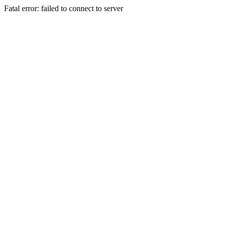
Fatal error: failed to connect to server