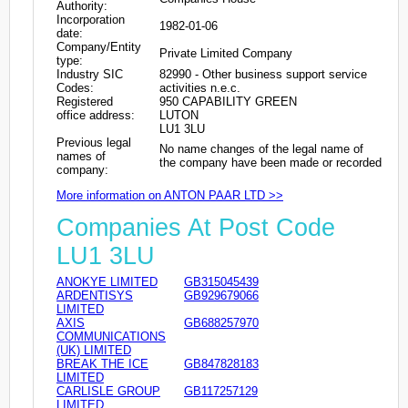
Authority:
Incorporation
1982-01-06
date:
Company/Entity
Private Limited Company
type:
Industry SIC
82990 - Other business support service
Codes:
activities n.e.c.
Registered
950 CAPABILITY GREEN
office address:
LUTON
LU1 3LU
Previous legal
No name changes of the legal name of
names of
the company have been made or recorded
company:
More information on ANTON PAAR LTD >>
Companies At Post Code
LU1 3LU
ANOKYE LIMITED
GB315045439
ARDENTISYS
GB929679066
LIMITED
AXIS
GB688257970
COMMUNICATIONS
(UK) LIMITED
BREAK THE ICE
GB847828183
LIMITED
CARLISLE GROUP
GB117257129
LIMITED