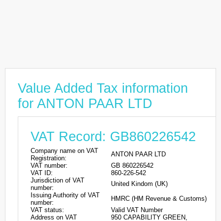
Value Added Tax information
for ANTON PAAR LTD
VAT Record: GB860226542
Company name on VAT
ANTON PAAR LTD
Registration:
VAT number:
GB 860226542
VAT ID:
860-226-542
Jurisdiction of VAT
United Kindom (UK)
number:
Issuing Authority of VAT
HMRC (HM Revenue & Customs)
number:
VAT status:
Valid VAT Number
Address on VAT
950 CAPABILITY GREEN,