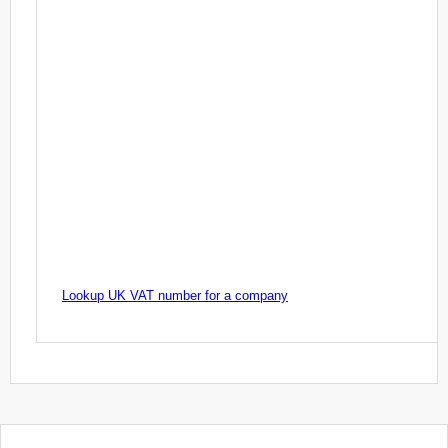
Lookup UK VAT number for a company