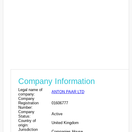
Company Information
Legal name of
ANTON PAAR LTD
company:
Company
Registration
01606777
Number:
Company
Active
Status:
Country of
United Kingdom
origin:
Jurisdiction
Companies House