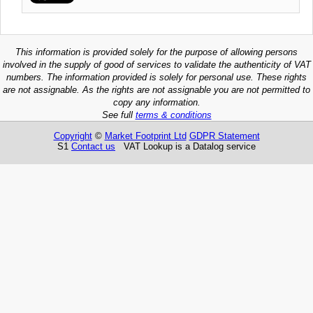
This information is provided solely for the purpose of allowing persons
involved in the supply of good of services to validate the authenticity of VAT
numbers. The information provided is solely for personal use. These rights
are not assignable. As the rights are not assignable you are not permitted to
copy any information.
See full
terms & conditions
Copyright
©
Market Footprint Ltd
GDPR Statement
S1
Contact us
VAT Lookup is a Datalog service