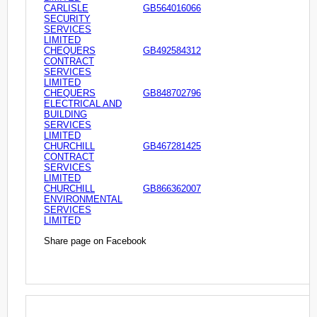
CARLISLE
GB564016066
SECURITY
SERVICES
LIMITED
CHEQUERS
GB492584312
CONTRACT
SERVICES
LIMITED
CHEQUERS
GB848702796
ELECTRICAL AND
BUILDING
SERVICES
LIMITED
CHURCHILL
GB467281425
CONTRACT
SERVICES
LIMITED
CHURCHILL
GB866362007
ENVIRONMENTAL
SERVICES
LIMITED
Share page on Facebook