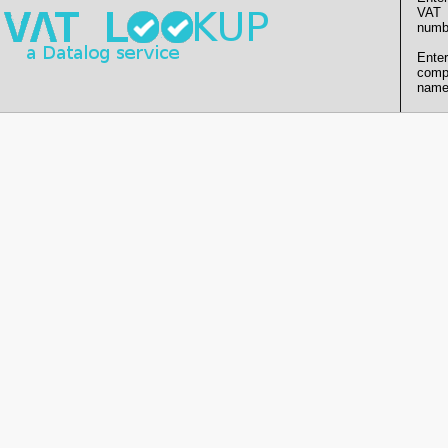
VAT
numb
Enter
comp
name