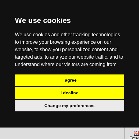
We use cookies
We use cookies and other tracking technologies
to improve your browsing experience on our
website, to show you personalized content and
targeted ads, to analyze our website traffic, and to
understand where our visitors are coming from.
I agree
I decline
Change my preferences
Enter