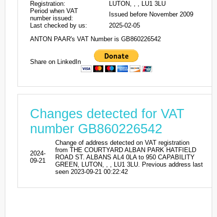
Registration:
LUTON, , , LU1 3LU
Period when VAT
Issued before November 2009
number issued:
Last checked by us:
2025-02-05
ANTON PAAR's VAT Number is GB860226542
Share on LinkedIn
Changes detected for VAT
number GB860226542
Change of address detected on VAT registration
from THE COURTYARD ALBAN PARK HATFIELD
2024-
ROAD ST. ALBANS AL4 0LA to 950 CAPABILITY
09-21
GREEN, LUTON, , , LU1 3LU. Previous address last
seen 2023-09-21 00:22:42