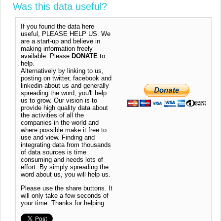
Was this data useful?
If you found the data here
useful, PLEASE HELP US. We
are a start-up and believe in
making information freely
available. Please
DONATE
to
help.
Alternatively by linking to us,
posting on twitter, facebook and
linkedin about us and generally
spreading the word, you'll help
us to grow. Our vision is to
provide high quality data about
the activities of all the
companies in the world and
where possible make it free to
use and view. Finding and
integrating data from thousands
of data sources is time
consuming and needs lots of
effort. By simply spreading the
word about us, you will help us.
Please use the share buttons. It
will only take a few seconds of
your time. Thanks for helping