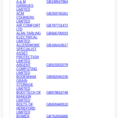
A & M
GB248547964
GARAGES
LIMITED
ACM
GB259745261
COURIERS
LIMITED
AIR COMFORT
GB797731472
LTD
ALAN TARLING
GB666700033
ELECTRICAL
LIMITED
ALLENSMORE
GB166410617
SPECIALIST
ASSET
PROTECTION
LIMITED
ARGENT
GB915002079
COMPUTING
LIMITED
BODENHAM
GB692045236
GRAIN
STORAGE
LIMITED
BODYTECH OF
GB879816748
BANGOR
LIMITED
BOLTS OF
GB655940510
HEREFORD
LIMITED
BOWEN
GB762656995