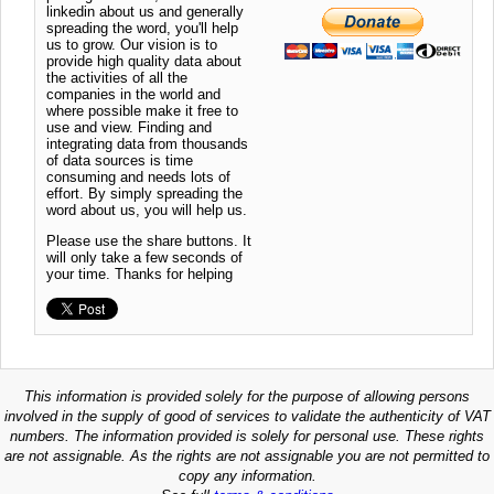
linkedin about us and generally
spreading the word, you'll help
us to grow. Our vision is to
provide high quality data about
the activities of all the
companies in the world and
where possible make it free to
use and view. Finding and
integrating data from thousands
of data sources is time
consuming and needs lots of
effort. By simply spreading the
word about us, you will help us.
Please use the share buttons. It
will only take a few seconds of
your time. Thanks for helping
This information is provided solely for the purpose of allowing persons
involved in the supply of good of services to validate the authenticity of VAT
numbers. The information provided is solely for personal use. These rights
are not assignable. As the rights are not assignable you are not permitted to
copy any information.