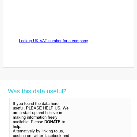
Lookup UK VAT number for a company
Was this data useful?
If you found the data here
useful, PLEASE HELP US. We
are a start-up and believe in
making information freely
available. Please
DONATE
to
help.
Alternatively by linking to us,
posting on twitter, facebook and