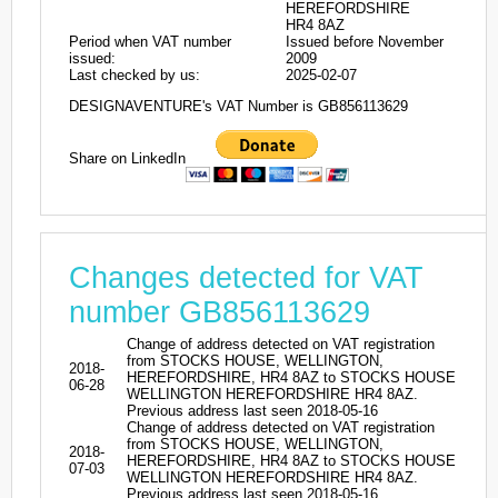
HEREFORDSHIRE
HR4 8AZ
Period when VAT number
Issued before November
issued:
2009
Last checked by us:
2025-02-07
DESIGNAVENTURE's VAT Number is GB856113629
Share on LinkedIn
Changes detected for VAT
number GB856113629
Change of address detected on VAT registration
from STOCKS HOUSE, WELLINGTON,
2018-
HEREFORDSHIRE, HR4 8AZ to STOCKS HOUSE
06-28
WELLINGTON HEREFORDSHIRE HR4 8AZ.
Previous address last seen 2018-05-16
Change of address detected on VAT registration
from STOCKS HOUSE, WELLINGTON,
2018-
HEREFORDSHIRE, HR4 8AZ to STOCKS HOUSE
07-03
WELLINGTON HEREFORDSHIRE HR4 8AZ.
Previous address last seen 2018-05-16