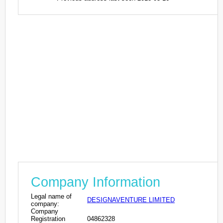
Company Information
Legal name of
DESIGNAVENTURE LIMITED
company:
Company
Registration
04862328