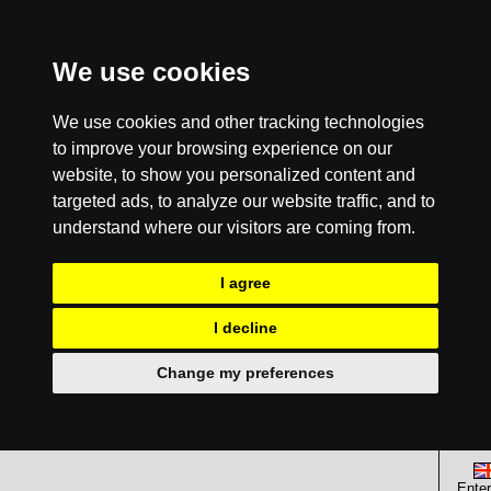
We use cookies
We use cookies and other tracking technologies
to improve your browsing experience on our
website, to show you personalized content and
targeted ads, to analyze our website traffic, and to
understand where our visitors are coming from.
I agree
I decline
Change my preferences
Enter