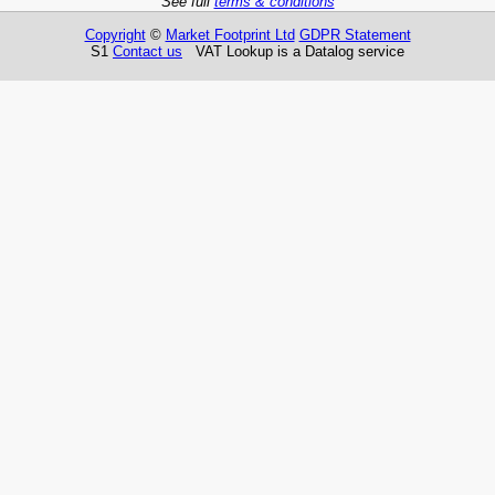
See full
terms & conditions
Copyright
©
Market Footprint Ltd
GDPR Statement
S1
Contact us
VAT Lookup is a Datalog service