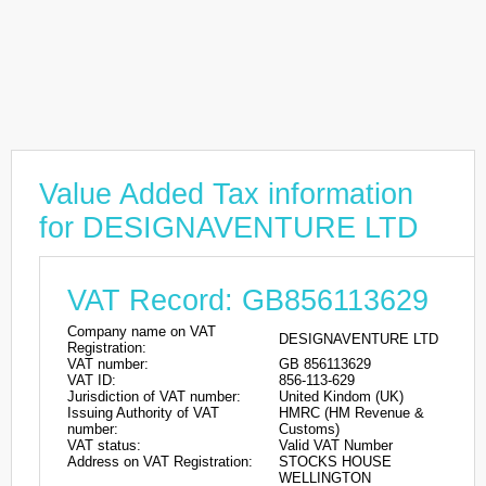
Value Added Tax information
for DESIGNAVENTURE LTD
VAT Record: GB856113629
Company name on VAT
DESIGNAVENTURE LTD
Registration:
VAT number:
GB 856113629
VAT ID:
856-113-629
Jurisdiction of VAT number:
United Kindom (UK)
Issuing Authority of VAT
HMRC (HM Revenue &
number:
Customs)
VAT status:
Valid VAT Number
Address on VAT Registration:
STOCKS HOUSE
WELLINGTON