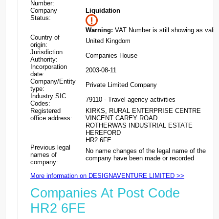
Number:
Company
Liquidation
Status:
Warning:
VAT Number is still showing as valid
Country of
United Kingdom
origin:
Jurisdiction
Companies House
Authority:
Incorporation
2003-08-11
date:
Company/Entity
Private Limited Company
type:
Industry SIC
79110 - Travel agency activities
Codes:
Registered
KIRKS, RURAL ENTERPRISE CENTRE
office address:
VINCENT CAREY ROAD
ROTHERWAS INDUSTRIAL ESTATE
HEREFORD
HR2 6FE
Previous legal
No name changes of the legal name of the
names of
company have been made or recorded
company:
More information on DESIGNAVENTURE LIMITED >>
Companies At Post Code
HR2 6FE