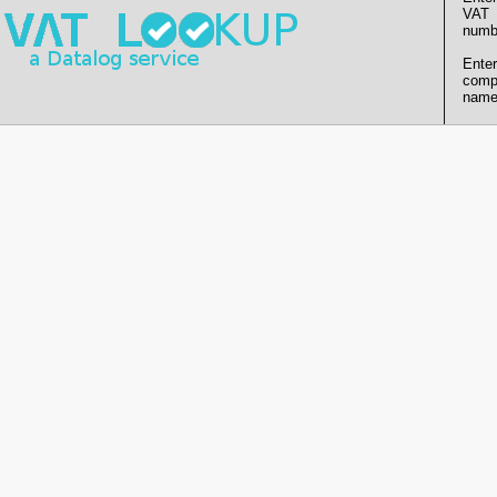
VAT
numb
Enter
comp
name