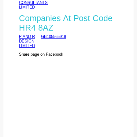
CONSULTANTS
LIMITED
Companies At Post Code
HR4 8AZ
P AND R
GB105565919
DESIGN
LIMITED
Share page on Facebook