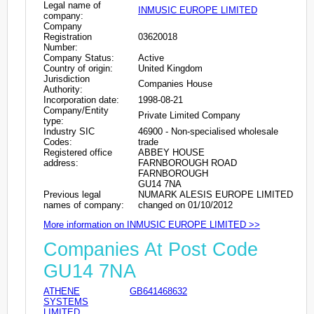
Legal name of
INMUSIC EUROPE LIMITED
company:
Company
Registration
03620018
Number:
Company Status:
Active
Country of origin:
United Kingdom
Jurisdiction
Companies House
Authority:
Incorporation date:
1998-08-21
Company/Entity
Private Limited Company
type:
Industry SIC
46900 - Non-specialised wholesale
Codes:
trade
Registered office
ABBEY HOUSE
address:
FARNBOROUGH ROAD
FARNBOROUGH
GU14 7NA
Previous legal
NUMARK ALESIS EUROPE LIMITED
names of company:
changed on 01/10/2012
More information on INMUSIC EUROPE LIMITED >>
Companies At Post Code
GU14 7NA
ATHENE
GB641468632
SYSTEMS
LIMITED