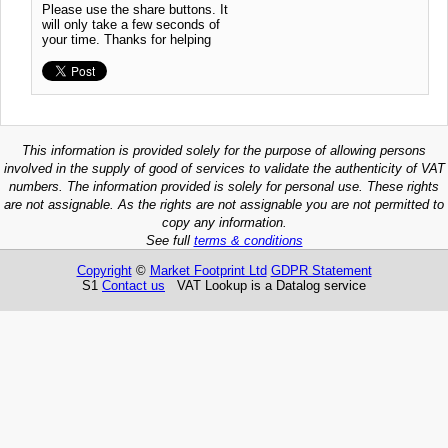
Please use the share buttons. It
will only take a few seconds of
your time. Thanks for helping
This information is provided solely for the purpose of allowing persons
involved in the supply of good of services to validate the authenticity of VAT
numbers. The information provided is solely for personal use. These rights
are not assignable. As the rights are not assignable you are not permitted to
copy any information.
See full
terms & conditions
Copyright
©
Market Footprint Ltd
GDPR Statement
S1
Contact us
VAT Lookup is a Datalog service