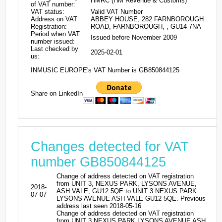
HMRC (HM Revenue & Customs)
of VAT number:
VAT status:
Valid VAT Number
Address on VAT
ABBEY HOUSE, 282 FARNBOROUGH
Registration:
ROAD, FARNBOROUGH, , GU14 7NA
Period when VAT
Issued before November 2009
number issued:
Last checked by
2025-02-01
us:
INMUSIC EUROPE's VAT Number is GB850844125
Share on LinkedIn
Changes detected for VAT
number GB850844125
Change of address detected on VAT registration
from UNIT 3, NEXUS PARK, LYSONS AVENUE,
2018-
ASH VALE, GU12 5QE to UNIT 3 NEXUS PARK
07-07
LYSONS AVENUE ASH VALE GU12 5QE. Previous
address last seen 2018-05-16
Change of address detected on VAT registration
from UNIT 3 NEXUS PARK LYSONS AVENUE ASH