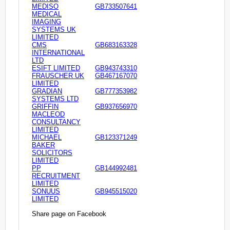
MEDISO
GB733507641
MEDICAL
IMAGING
SYSTEMS UK
LIMITED
CMS
GB683163328
INTERNATIONAL
LTD
ESIFT LIMITED
GB943743310
FRAUSCHER UK
GB467167070
LIMITED
GRADIAN
GB777353982
SYSTEMS LTD
GRIFFIN
GB937656970
MACLEOD
CONSULTANCY
LIMITED
MICHAEL
GB123371249
BAKER
SOLICITORS
LIMITED
PP
GB144992481
RECRUITMENT
LIMITED
SONUUS
GB945515020
LIMITED
Share page on Facebook