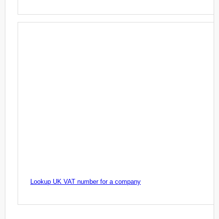
Lookup UK VAT number for a company