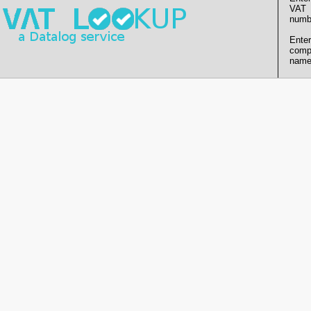
VAT
numb
Enter
comp
name