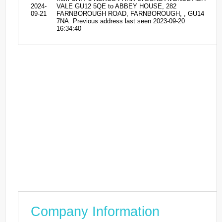
2024-
VALE GU12 5QE to ABBEY HOUSE, 282
09-21
FARNBOROUGH ROAD, FARNBOROUGH, , GU14
7NA. Previous address last seen 2023-09-20
16:34:40
Company Information