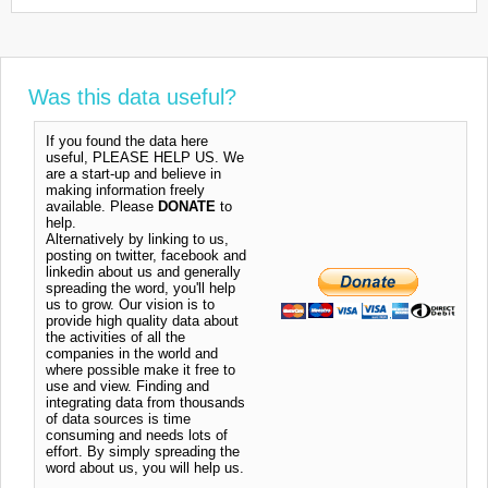
Was this data useful?
If you found the data here
useful, PLEASE HELP US. We
are a start-up and believe in
making information freely
available. Please
DONATE
to
help.
Alternatively by linking to us,
posting on twitter, facebook and
linkedin about us and generally
spreading the word, you'll help
us to grow. Our vision is to
provide high quality data about
the activities of all the
companies in the world and
where possible make it free to
use and view. Finding and
integrating data from thousands
of data sources is time
consuming and needs lots of
effort. By simply spreading the
word about us, you will help us.