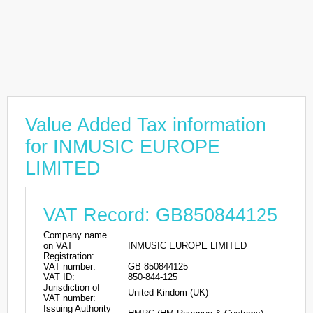
Value Added Tax information
for INMUSIC EUROPE
LIMITED
VAT Record: GB850844125
Company name
on VAT
INMUSIC EUROPE LIMITED
Registration:
VAT number:
GB 850844125
VAT ID:
850-844-125
Jurisdiction of
United Kindom (UK)
VAT number:
Issuing Authority