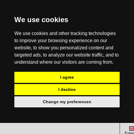
We use cookies
We use cookies and other tracking technologies
to improve your browsing experience on our
website, to show you personalized content and
targeted ads, to analyze our website traffic, and to
understand where our visitors are coming from.
I agree
I decline
Change my preferences
Enter