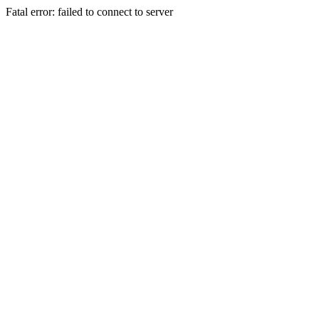
Fatal error: failed to connect to server