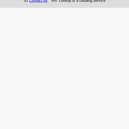
S1
Contact us
VAT Lookup is a Datalog service