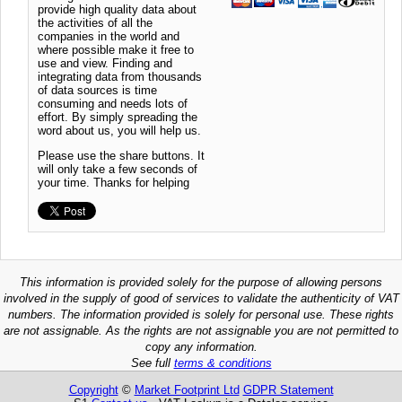
provide high quality data about
the activities of all the
companies in the world and
where possible make it free to
use and view. Finding and
integrating data from thousands
of data sources is time
consuming and needs lots of
effort. By simply spreading the
word about us, you will help us.
Please use the share buttons. It
will only take a few seconds of
your time. Thanks for helping
This information is provided solely for the purpose of allowing persons
involved in the supply of good of services to validate the authenticity of VAT
numbers. The information provided is solely for personal use. These rights
are not assignable. As the rights are not assignable you are not permitted to
copy any information.
See full
terms & conditions
Copyright
©
Market Footprint Ltd
GDPR Statement