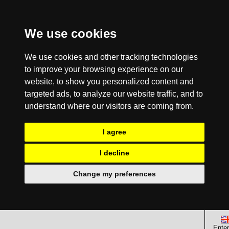
We use cookies
We use cookies and other tracking technologies
to improve your browsing experience on our
website, to show you personalized content and
targeted ads, to analyze our website traffic, and to
understand where our visitors are coming from.
I agree
I decline
Change my preferences
Enter