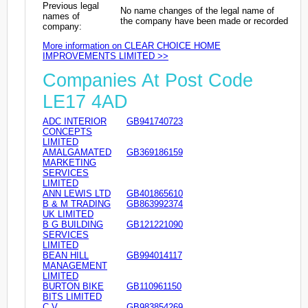
Previous legal
No name changes of the legal name of
names of
the company have been made or recorded
company:
More information on CLEAR CHOICE HOME
IMPROVEMENTS LIMITED >>
Companies At Post Code
LE17 4AD
ADC INTERIOR
GB941740723
CONCEPTS
LIMITED
AMALGAMATED
GB369186159
MARKETING
SERVICES
LIMITED
ANN LEWIS LTD
GB401865610
B & M TRADING
GB863992374
UK LIMITED
B G BUILDING
GB121221090
SERVICES
LIMITED
BEAN HILL
GB994014117
MANAGEMENT
LIMITED
BURTON BIKE
GB110961150
BITS LIMITED
C V
GB983854269