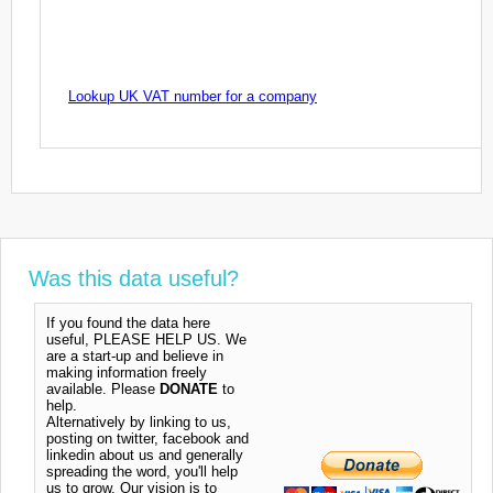
Lookup UK VAT number for a company
Was this data useful?
If you found the data here
useful, PLEASE HELP US. We
are a start-up and believe in
making information freely
available. Please
DONATE
to
help.
Alternatively by linking to us,
posting on twitter, facebook and
linkedin about us and generally
spreading the word, you'll help
us to grow. Our vision is to