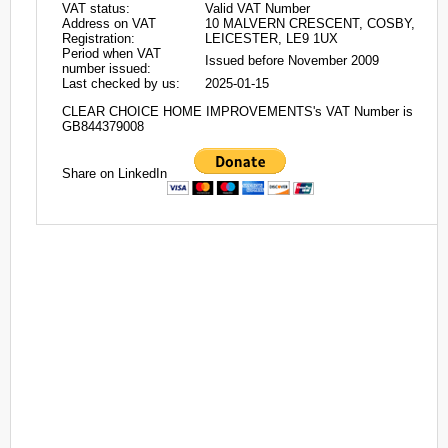
VAT status:
Valid VAT Number
Address on VAT
10 MALVERN CRESCENT, COSBY,
Registration:
LEICESTER, LE9 1UX
Period when VAT
Issued before November 2009
number issued:
Last checked by us:
2025-01-15
CLEAR CHOICE HOME IMPROVEMENTS's VAT Number is
GB844379008
Share on LinkedIn