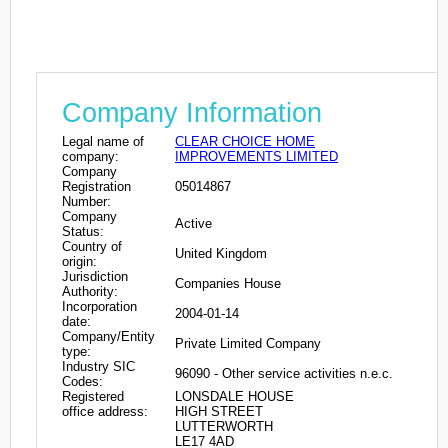
Company Information
Legal name of
CLEAR CHOICE HOME
company:
IMPROVEMENTS LIMITED
Company
Registration
05014867
Number:
Company
Active
Status:
Country of
United Kingdom
origin:
Jurisdiction
Companies House
Authority:
Incorporation
2004-01-14
date:
Company/Entity
Private Limited Company
type:
Industry SIC
96090 - Other service activities n.e.c.
Codes:
Registered
LONSDALE HOUSE
office address:
HIGH STREET
LUTTERWORTH
LE17 4AD