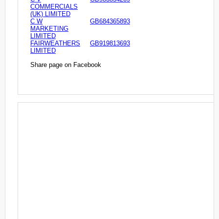
COMMERCIALS
(UK) LIMITED
C W
GB684365893
MARKETING
LIMITED
FAIRWEATHERS
GB919813693
LIMITED
Share page on Facebook