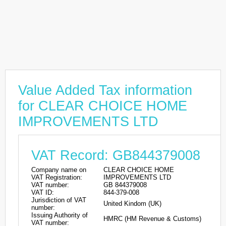
Value Added Tax information
for CLEAR CHOICE HOME
IMPROVEMENTS LTD
VAT Record: GB844379008
Company name on
CLEAR CHOICE HOME
VAT Registration:
IMPROVEMENTS LTD
VAT number:
GB 844379008
VAT ID:
844-379-008
Jurisdiction of VAT
United Kindom (UK)
number:
Issuing Authority of
HMRC (HM Revenue & Customs)
VAT number: