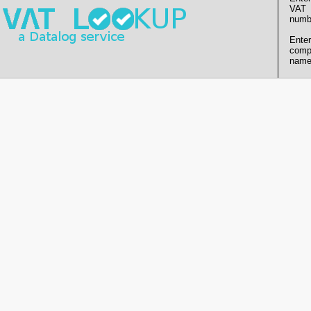
VAT
numb
Enter
comp
name