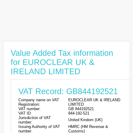
Value Added Tax information
for EUROCLEAR UK &
IRELAND LIMITED
VAT Record: GB844192521
Company name on VAT
EUROCLEAR UK & IRELAND
Registration:
LIMITED
VAT number:
GB 844192521
VAT ID:
844-192-521
Jurisdiction of VAT
United Kindom (UK)
number:
Issuing Authority of VAT
HMRC (HM Revenue &
number:
Customs)