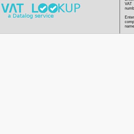
VAT
numb
Enter
comp
name