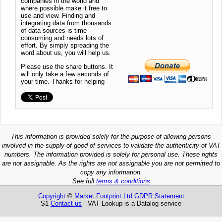
companies in the world and
where possible make it free to
use and view. Finding and
integrating data from thousands
of data sources is time
consuming and needs lots of
effort. By simply spreading the
word about us, you will help us.
Please use the share buttons. It
will only take a few seconds of
your time. Thanks for helping
This information is provided solely for the purpose of allowing persons
involved in the supply of good of services to validate the authenticity of VAT
numbers. The information provided is solely for personal use. These rights
are not assignable. As the rights are not assignable you are not permitted to
copy any information.
See full
terms & conditions
Copyright
©
Market Footprint Ltd
GDPR Statement
S1
Contact us
VAT Lookup is a Datalog service