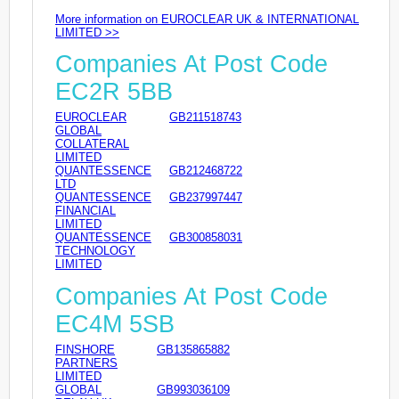
More information on EUROCLEAR UK & INTERNATIONAL
LIMITED >>
Companies At Post Code
EC2R 5BB
EUROCLEAR
GB211518743
GLOBAL
COLLATERAL
LIMITED
QUANTESSENCE
GB212468722
LTD
QUANTESSENCE
GB237997447
FINANCIAL
LIMITED
QUANTESSENCE
GB300858031
TECHNOLOGY
LIMITED
Companies At Post Code
EC4M 5SB
FINSHORE
GB135865882
PARTNERS
LIMITED
GLOBAL
GB993036109