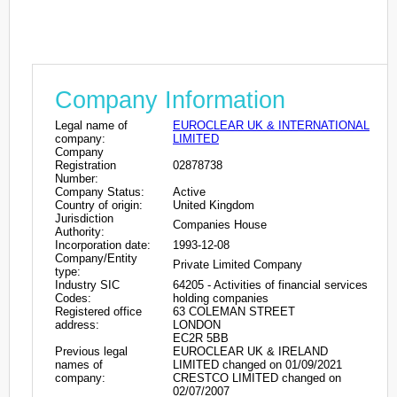
Company Information
Legal name of
EUROCLEAR UK & INTERNATIONAL
company:
LIMITED
Company
Registration
02878738
Number:
Company Status:
Active
Country of origin:
United Kingdom
Jurisdiction
Companies House
Authority:
Incorporation date:
1993-12-08
Company/Entity
Private Limited Company
type:
Industry SIC
64205 - Activities of financial services
Codes:
holding companies
Registered office
63 COLEMAN STREET
address:
LONDON
EC2R 5BB
Previous legal
EUROCLEAR UK & IRELAND
names of
LIMITED changed on 01/09/2021
company:
CRESTCO LIMITED changed on
02/07/2007