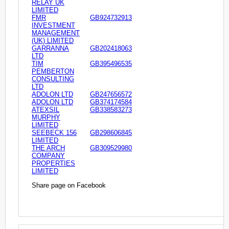
RELAY UK
LIMITED
FMR
GB924732913
INVESTMENT
MANAGEMENT
(UK) LIMITED
GARRANNA
GB202418063
LTD
TIM
GB395496535
PEMBERTON
CONSULTING
LTD
ADOLON LTD
GB247656572
ADOLON LTD
GB374174584
ATEXSIL
GB338583273
MURPHY
LIMITED
SEEBECK 156
GB298606845
LIMITED
THE ARCH
GB309529980
COMPANY
PROPERTIES
LIMITED
Share page on Facebook