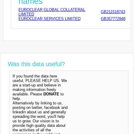
names
EUROCLEAR GLOBAL COLLATERAL
GB211518743
LIMITED
EUROCLEAR SERVICES LIMITED
GB357772948
Was this data useful?
If you found the data here
useful, PLEASE HELP US. We
are a start-up and believe in
making information freely
available. Please
DONATE
to
help.
Alternatively by linking to us,
posting on twitter, facebook and
linkedin about us and generally
spreading the word, you'll help
us to grow. Our vision is to
provide high quality data about
the activities of all the