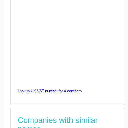
Lookup UK VAT number for a company
Companies with similar