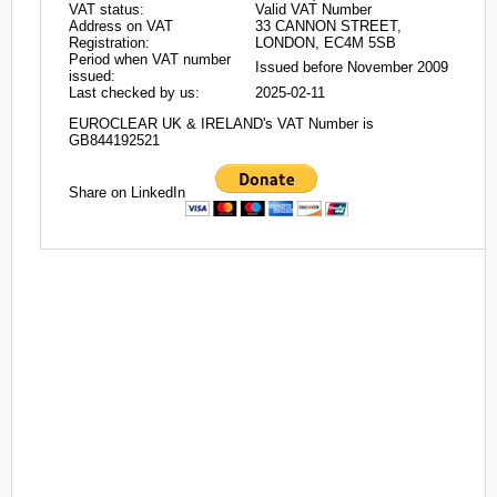
VAT status:
Valid VAT Number
Address on VAT
33 CANNON STREET,
Registration:
LONDON, EC4M 5SB
Period when VAT number
Issued before November 2009
issued:
Last checked by us:
2025-02-11
EUROCLEAR UK & IRELAND's VAT Number is
GB844192521
Share on LinkedIn