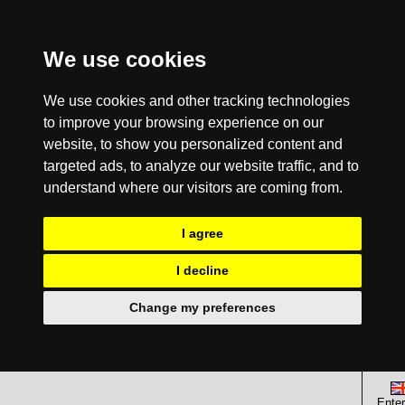
We use cookies
We use cookies and other tracking technologies
to improve your browsing experience on our
website, to show you personalized content and
targeted ads, to analyze our website traffic, and to
understand where our visitors are coming from.
I agree
I decline
Change my preferences
Enter