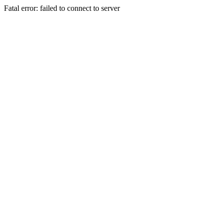
Fatal error: failed to connect to server