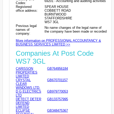
69201 - Accounting and auditing activities
Codes:
Registered
SPEAR HOUSE
office address:
COBBETT ROAD
BURNTWOOD
STAFFORDSHIRE
WS7 3GL
Previous legal
No name changes of the legal name of
names of
the company have been made or recorded
company:
More information on PROFESSIONAL ACCOUNTANCY &
BUSINESS SERVICES LIMITED >>
Companies At Post Code
WS7 3GL
CARISSON
GB764956184
PROPERTIES
LIMITED
CRYSTAL
GB670701157
CLEAR
WINDOWS LTD.
D G ELECTRICS
GB979770053
LTD
DETECT DETER
GB133757995
DEFEND
LIMITED
ECLIPSE
GB348475367