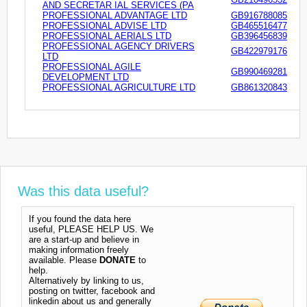
AND SECRETAR IAL SERVICES (PA
PROFESSIONAL ADVANTAGE LTD
GB916788085
PROFESSIONAL ADVISE LTD
GB465516477
PROFESSIONAL AERIALS LTD
GB396456839
PROFESSIONAL AGENCY DRIVERS
GB422979176
LTD
PROFESSIONAL AGILE
GB990469281
DEVELOPMENT LTD
PROFESSIONAL AGRICULTURE LTD
GB861320843
Was this data useful?
If you found the data here
useful, PLEASE HELP US. We
are a start-up and believe in
making information freely
available. Please
DONATE
to
help.
Alternatively by linking to us,
posting on twitter, facebook and
linkedin about us and generally