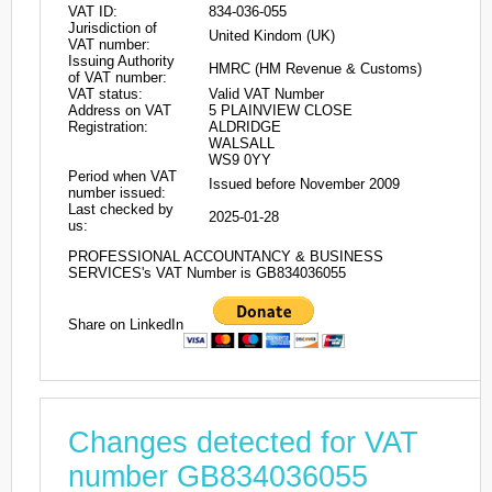
VAT ID:
834-036-055
Jurisdiction of
United Kindom (UK)
VAT number:
Issuing Authority
HMRC (HM Revenue & Customs)
of VAT number:
VAT status:
Valid VAT Number
Address on VAT
5 PLAINVIEW CLOSE
Registration:
ALDRIDGE
WALSALL
WS9 0YY
Period when VAT
Issued before November 2009
number issued:
Last checked by
2025-01-28
us:
PROFESSIONAL ACCOUNTANCY & BUSINESS
SERVICES's VAT Number is GB834036055
Share on LinkedIn
Changes detected for VAT
number GB834036055