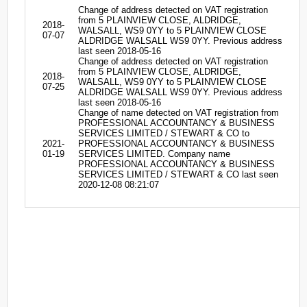
Change of address detected on VAT registration
from 5 PLAINVIEW CLOSE, ALDRIDGE,
2018-
WALSALL, WS9 0YY to 5 PLAINVIEW CLOSE
07-07
ALDRIDGE WALSALL WS9 0YY. Previous address
last seen 2018-05-16
Change of address detected on VAT registration
from 5 PLAINVIEW CLOSE, ALDRIDGE,
2018-
WALSALL, WS9 0YY to 5 PLAINVIEW CLOSE
07-25
ALDRIDGE WALSALL WS9 0YY. Previous address
last seen 2018-05-16
Change of name detected on VAT registration from
PROFESSIONAL ACCOUNTANCY & BUSINESS
SERVICES LIMITED / STEWART & CO to
2021-
PROFESSIONAL ACCOUNTANCY & BUSINESS
01-19
SERVICES LIMITED. Company name
PROFESSIONAL ACCOUNTANCY & BUSINESS
SERVICES LIMITED / STEWART & CO last seen
2020-12-08 08:21:07