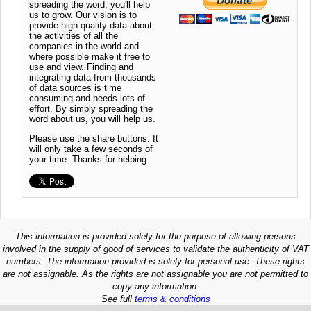
spreading the word, you'll help
us to grow. Our vision is to
provide high quality data about
the activities of all the
companies in the world and
where possible make it free to
use and view. Finding and
integrating data from thousands
of data sources is time
consuming and needs lots of
effort. By simply spreading the
word about us, you will help us.
Please use the share buttons. It
will only take a few seconds of
your time. Thanks for helping
This information is provided solely for the purpose of allowing persons
involved in the supply of good of services to validate the authenticity of VAT
numbers. The information provided is solely for personal use. These rights
are not assignable. As the rights are not assignable you are not permitted to
copy any information.
See full
terms & conditions