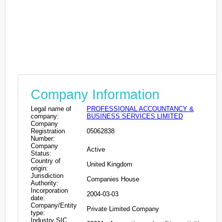
Company Information
Legal name of
PROFESSIONAL ACCOUNTANCY &
company:
BUSINESS SERVICES LIMITED
Company
Registration
05062838
Number:
Company
Active
Status:
Country of
United Kingdom
origin:
Jurisdiction
Companies House
Authority:
Incorporation
2004-03-03
date:
Company/Entity
Private Limited Company
type:
Industry SIC