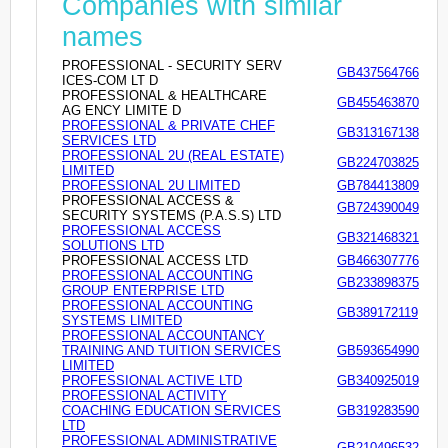
Companies with similar
names
PROFESSIONAL - SECURITY SERV
GB437564766
ICES-COM LT D
PROFESSIONAL & HEALTHCARE
GB455463870
AG ENCY LIMITE D
PROFESSIONAL & PRIVATE CHEF
GB313167138
SERVICES LTD
PROFESSIONAL 2U (REAL ESTATE)
GB224703825
LIMITED
PROFESSIONAL 2U LIMITED
GB784413809
PROFESSIONAL ACCESS &
GB724390049
SECURITY SYSTEMS (P.A.S.S) LTD
PROFESSIONAL ACCESS
GB321468321
SOLUTIONS LTD
PROFESSIONAL ACCESS LTD
GB466307776
PROFESSIONAL ACCOUNTING
GB233898375
GROUP ENTERPRISE LTD
PROFESSIONAL ACCOUNTING
GB389172119
SYSTEMS LIMITED
PROFESSIONAL ACCOUNTANCY
TRAINING AND TUITION SERVICES
GB593654990
LIMITED
PROFESSIONAL ACTIVE LTD
GB340925019
PROFESSIONAL ACTIVITY
COACHING EDUCATION SERVICES
GB319283590
LTD
PROFESSIONAL ADMINISTRATIVE
GB210496532