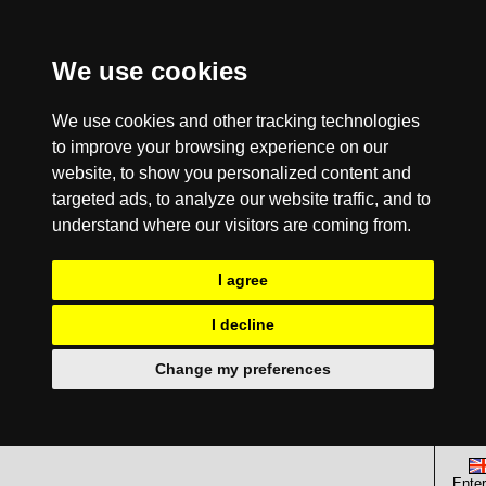
We use cookies
We use cookies and other tracking technologies
to improve your browsing experience on our
website, to show you personalized content and
targeted ads, to analyze our website traffic, and to
understand where our visitors are coming from.
I agree
I decline
Change my preferences
Enter