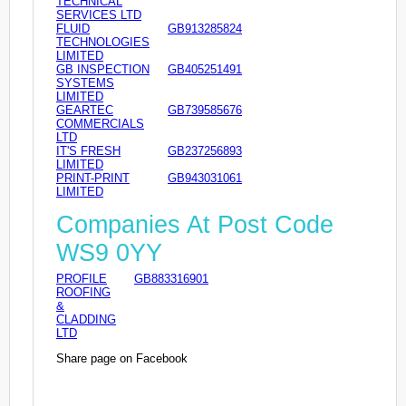
TECHNICAL
SERVICES LTD
FLUID
GB913285824
TECHNOLOGIES
LIMITED
GB INSPECTION
GB405251491
SYSTEMS
LIMITED
GEARTEC
GB739585676
COMMERCIALS
LTD
IT'S FRESH
GB237256893
LIMITED
PRINT-PRINT
GB943031061
LIMITED
Companies At Post Code
WS9 0YY
PROFILE
GB883316901
ROOFING
&
CLADDING
LTD
Share page on Facebook