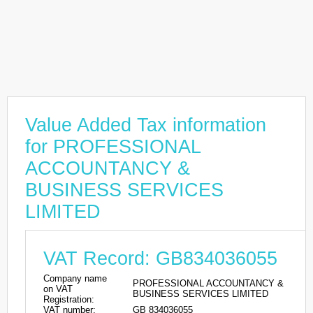
Value Added Tax information
for PROFESSIONAL
ACCOUNTANCY &
BUSINESS SERVICES
LIMITED
VAT Record: GB834036055
Company name
PROFESSIONAL ACCOUNTANCY &
on VAT
BUSINESS SERVICES LIMITED
Registration:
VAT number:
GB 834036055