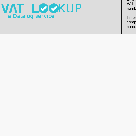
VAT
numb
Enter
comp
name