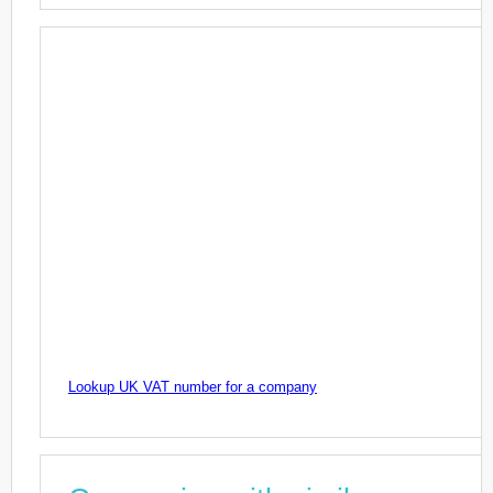
Lookup UK VAT number for a company