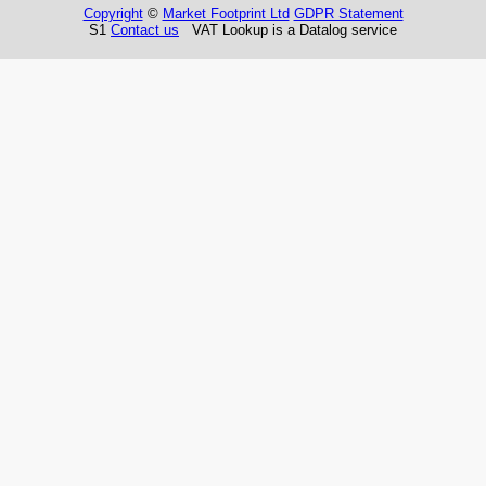
Copyright
©
Market Footprint Ltd
GDPR Statement
S1
Contact us
VAT Lookup is a Datalog service