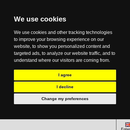
We use cookies
We use cookies and other tracking technologies
to improve your browsing experience on our
website, to show you personalized content and
targeted ads, to analyze our website traffic, and to
understand where our visitors are coming from.
I agree
I decline
Change my preferences
Enter