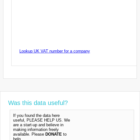
Lookup UK VAT number for a company
Was this data useful?
If you found the data here
useful, PLEASE HELP US. We
are a start-up and believe in
making information freely
available. Please
DONATE
to
help.