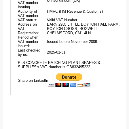
United Kindom (UK)
VAT number:
Issuing
Authority of
HMRC (HM Revenue & Customs)
VAT number:
VAT status:
Valid VAT Number
Address on
BARN 29D, LITTLE BOYTON HALL FARM,
VAT
BOYTON CROSS, ROXWELL
Registration:
CHELMSFORD, CM1 4LN
Period when
VAT number
Issued before November 2009
issued:
Last checked
2025-01-31
by us:
PLS CONCRETE BATCHING PLANT SPARES &
SUPPLIES's VAT Number is GB832495222
Share on LinkedIn