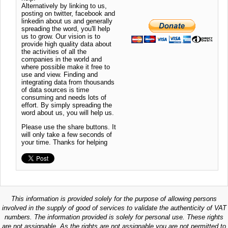
Alternatively by linking to us,
posting on twitter, facebook and
linkedin about us and generally
spreading the word, you'll help
us to grow. Our vision is to
provide high quality data about
the activities of all the
companies in the world and
where possible make it free to
use and view. Finding and
integrating data from thousands
of data sources is time
consuming and needs lots of
effort. By simply spreading the
word about us, you will help us.
Please use the share buttons. It
will only take a few seconds of
your time. Thanks for helping
This information is provided solely for the purpose of allowing persons
involved in the supply of good of services to validate the authenticity of VAT
numbers. The information provided is solely for personal use. These rights
are not assignable. As the rights are not assignable you are not permitted to