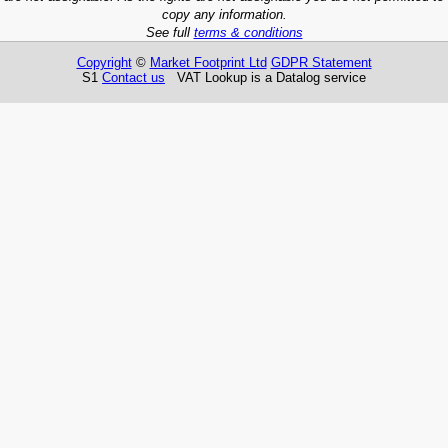
copy any information.
See full
terms & conditions
Copyright
©
Market Footprint Ltd
GDPR Statement
S1
Contact us
VAT Lookup is a Datalog service