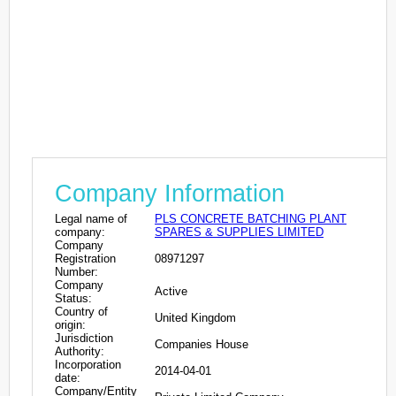
Company Information
Legal name of
PLS CONCRETE BATCHING PLANT
company:
SPARES & SUPPLIES LIMITED
Company
Registration
08971297
Number:
Company
Active
Status:
Country of
United Kingdom
origin:
Jurisdiction
Companies House
Authority:
Incorporation
2014-04-01
date:
Company/Entity