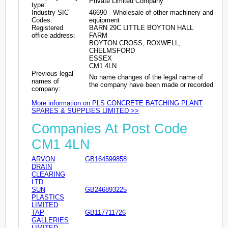
Private Limited Company
type:
Industry SIC
46690 - Wholesale of other machinery and
Codes:
equipment
Registered
BARN 29C LITTLE BOYTON HALL
office address:
FARM
BOYTON CROSS, ROXWELL,
CHELMSFORD
ESSEX
CM1 4LN
Previous legal
No name changes of the legal name of
names of
the company have been made or recorded
company:
More information on PLS CONCRETE BATCHING PLANT
SPARES & SUPPLIES LIMITED >>
Companies At Post Code
CM1 4LN
ARVON
GB164599858
DRAIN
CLEARING
LTD
SUN
GB246893225
PLASTICS
LIMITED
TAP
GB117711726
GALLERIES
LIMITED