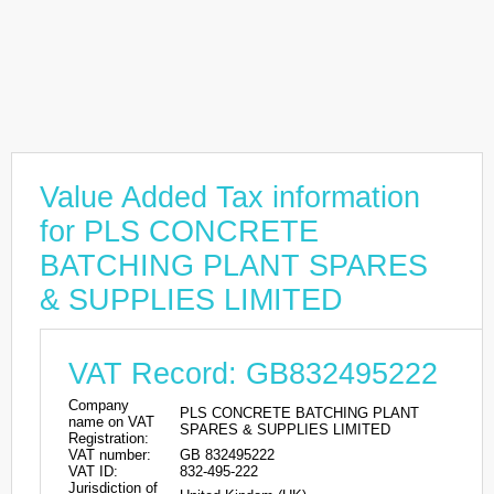
Value Added Tax information
for PLS CONCRETE
BATCHING PLANT SPARES
& SUPPLIES LIMITED
VAT Record: GB832495222
Company
PLS CONCRETE BATCHING PLANT
name on VAT
SPARES & SUPPLIES LIMITED
Registration:
VAT number:
GB 832495222
VAT ID:
832-495-222
Jurisdiction of