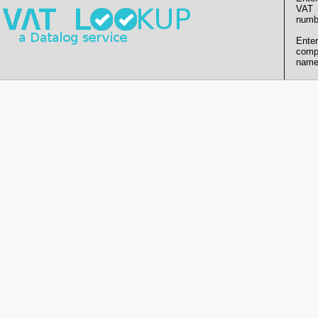
VAT
numb
Enter
comp
name