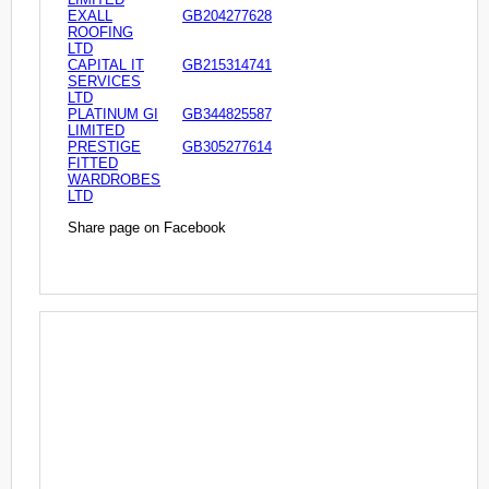
EXALL
GB204277628
ROOFING
LTD
CAPITAL IT
GB215314741
SERVICES
LTD
PLATINUM GI
GB344825587
LIMITED
PRESTIGE
GB305277614
FITTED
WARDROBES
LTD
Share page on Facebook