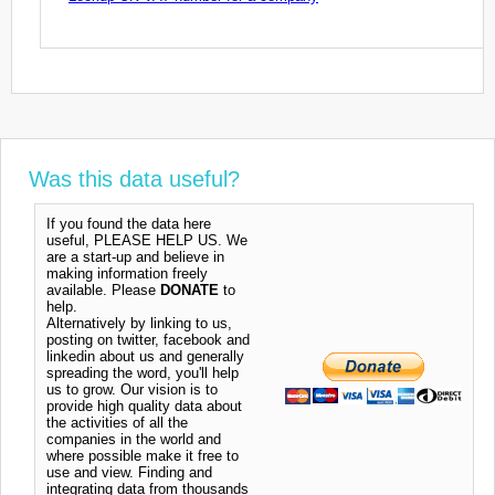
Was this data useful?
If you found the data here
useful, PLEASE HELP US. We
are a start-up and believe in
making information freely
available. Please
DONATE
to
help.
Alternatively by linking to us,
posting on twitter, facebook and
linkedin about us and generally
spreading the word, you'll help
us to grow. Our vision is to
provide high quality data about
the activities of all the
companies in the world and
where possible make it free to
use and view. Finding and
integrating data from thousands