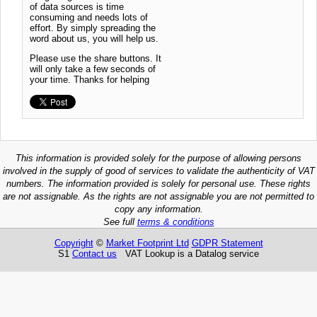
of data sources is time
consuming and needs lots of
effort. By simply spreading the
word about us, you will help us.
Please use the share buttons. It
will only take a few seconds of
your time. Thanks for helping
This information is provided solely for the purpose of allowing persons
involved in the supply of good of services to validate the authenticity of VAT
numbers. The information provided is solely for personal use. These rights
are not assignable. As the rights are not assignable you are not permitted to
copy any information.
See full
terms & conditions
Copyright
©
Market Footprint Ltd
GDPR Statement
S1
Contact us
VAT Lookup is a Datalog service