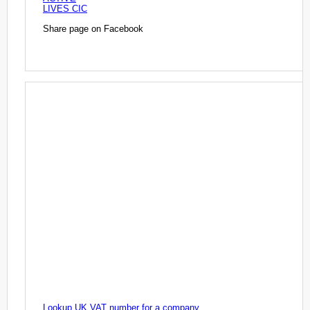
LIVES CIC
Share page on Facebook
Lookup UK VAT number for a company