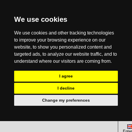
We use cookies
We use cookies and other tracking technologies
to improve your browsing experience on our
website, to show you personalized content and
targeted ads, to analyze our website traffic, and to
understand where our visitors are coming from.
I agree
I decline
Change my preferences
Enter