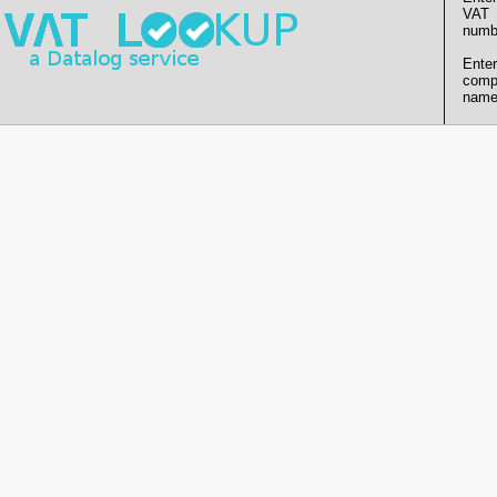
VAT
numb
Enter
comp
name