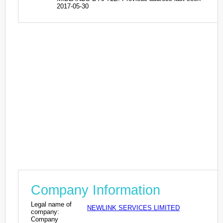
2017-05-30
Company Information
Legal name of
NEWLINK SERVICES LIMITED
company:
Company