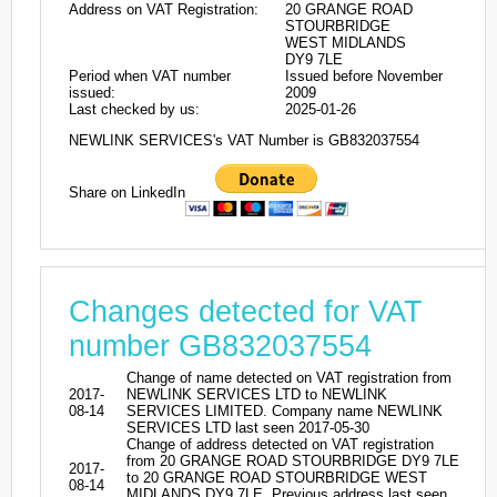
Address on VAT Registration:
20 GRANGE ROAD
STOURBRIDGE
WEST MIDLANDS
DY9 7LE
Period when VAT number
Issued before November
issued:
2009
Last checked by us:
2025-01-26
NEWLINK SERVICES's VAT Number is GB832037554
Share on LinkedIn
Changes detected for VAT
number GB832037554
Change of name detected on VAT registration from
2017-
NEWLINK SERVICES LTD to NEWLINK
08-14
SERVICES LIMITED. Company name NEWLINK
SERVICES LTD last seen 2017-05-30
Change of address detected on VAT registration
from 20 GRANGE ROAD STOURBRIDGE DY9 7LE
2017-
to 20 GRANGE ROAD STOURBRIDGE WEST
08-14
MIDLANDS DY9 7LE. Previous address last seen