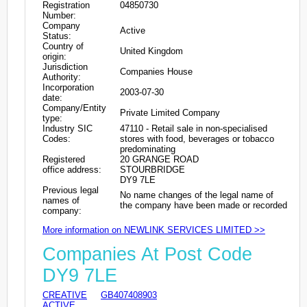
Registration
04850730
Number:
Company
Active
Status:
Country of
United Kingdom
origin:
Jurisdiction
Companies House
Authority:
Incorporation
2003-07-30
date:
Company/Entity
Private Limited Company
type:
Industry SIC
47110 - Retail sale in non-specialised
Codes:
stores with food, beverages or tobacco
predominating
Registered
20 GRANGE ROAD
office address:
STOURBRIDGE
DY9 7LE
Previous legal
No name changes of the legal name of
names of
the company have been made or recorded
company:
More information on NEWLINK SERVICES LIMITED >>
Companies At Post Code
DY9 7LE
CREATIVE
GB407408903
ACTIVE