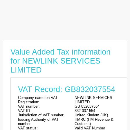
Value Added Tax information
for NEWLINK SERVICES
LIMITED
VAT Record: GB832037554
Company name on VAT
NEWLINK SERVICES
Registration:
LIMITED
VAT number:
GB 832037554
VAT ID:
832-037-554
Jurisdiction of VAT number:
United Kindom (UK)
Issuing Authority of VAT
HMRC (HM Revenue &
number:
Customs)
VAT status:
Valid VAT Number