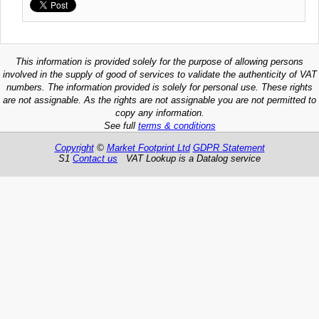
This information is provided solely for the purpose of allowing persons
involved in the supply of good of services to validate the authenticity of VAT
numbers. The information provided is solely for personal use. These rights
are not assignable. As the rights are not assignable you are not permitted to
copy any information.
See full
terms & conditions
Copyright
©
Market Footprint Ltd
GDPR Statement
S1
Contact us
VAT Lookup is a Datalog service