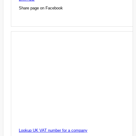
Share page on Facebook
Lookup UK VAT number for a company