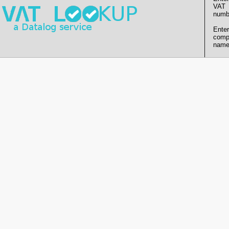
VAT
numb
Enter
comp
name