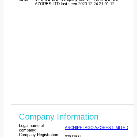
AZORES LTD last seen 2020-12-24 21:01:12
Company Information
Legal name of
ARCHIPELAGO AZORES LIMITED
company:
Company Registration
07811584