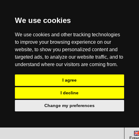
We use cookies
We use cookies and other tracking technologies
to improve your browsing experience on our
website, to show you personalized content and
targeted ads, to analyze our website traffic, and to
understand where our visitors are coming from.
I agree
I decline
Change my preferences
Enter