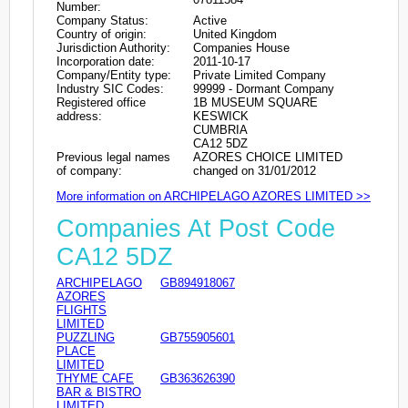
Number:
Company Status:
Active
Country of origin:
United Kingdom
Jurisdiction Authority:
Companies House
Incorporation date:
2011-10-17
Company/Entity type:
Private Limited Company
Industry SIC Codes:
99999 - Dormant Company
Registered office
1B MUSEUM SQUARE
address:
KESWICK
CUMBRIA
CA12 5DZ
Previous legal names
AZORES CHOICE LIMITED
of company:
changed on 31/01/2012
More information on ARCHIPELAGO AZORES LIMITED >>
Companies At Post Code
CA12 5DZ
ARCHIPELAGO
GB894918067
AZORES
FLIGHTS
LIMITED
PUZZLING
GB755905601
PLACE
LIMITED
THYME CAFE
GB363626390
BAR & BISTRO
LIMITED