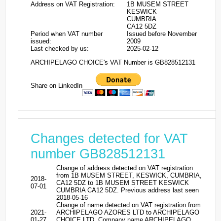
Address on VAT Registration:
1B MUSEM STREET
KESWICK
CUMBRIA
CA12 5DZ
Period when VAT number
Issued before November
issued:
2009
Last checked by us:
2025-02-12
ARCHIPELAGO CHOICE's VAT Number is GB828512131
Share on LinkedIn
Changes detected for VAT
number GB828512131
Change of address detected on VAT registration
from 1B MUSEM STREET, KESWICK, CUMBRIA,
2018-
CA12 5DZ to 1B MUSEM STREET KESWICK
07-01
CUMBRIA CA12 5DZ. Previous address last seen
2018-05-16
Change of name detected on VAT registration from
2021-
ARCHIPELAGO AZORES LTD to ARCHIPELAGO
01-27
CHOICE LTD. Company name ARCHIPELAGO