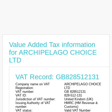
Value Added Tax information
for ARCHIPELAGO CHOICE
LTD
VAT Record: GB828512131
Company name on VAT
ARCHIPELAGO CHOICE
Registration:
LTD
VAT number:
GB 828512131
VAT ID:
828-512-131
Jurisdiction of VAT number:
United Kindom (UK)
Issuing Authority of VAT
HMRC (HM Revenue &
number:
Customs)
VAT status:
Valid VAT Number