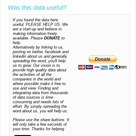
Was this data useful?
If you found the data here
useful, PLEASE HELP US. We
are a start-up and believe in
making information freely
available. Please
DONATE
to
help.
Alternatively by linking to us,
posting on twitter, facebook and
linkedin about us and generally
spreading the word, you'll help
us to grow. Our vision is to
provide high quality data about
the activities of all the
companies in the world and
where possible make it free to
use and view. Finding and
integrating data from thousands
of data sources is time
consuming and needs lots of
effort. By simply spreading the
word about us, you will help us.
Please use the share buttons. It
will only take a few seconds of
your time. Thanks for helping