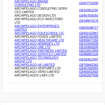
ARCHIPELAGO BRAND
GB427715290
CONSULTING LTD
ARCHIPELAGO CONSULTING SERVI
GB310811159
CES LIMITED
ARCHIPELAGO DESIGN LTD
GB467836050
ARCHIPELAGO ECO INVESTORS
GB348670176
LTD
ARCHIPELAGO ENTERPRISES
GB605948717
LIMITED
ARCHIPELAGO FOLKSCHOOL CIC
GB401032867
ARCHIPELAGO FOODS LIMITED
GB455391085
ARCHIPELAGO HEALTHCARE LTD
GB909677282
ARCHIPELAGO HEBRIDES LTD
GB310505558
ARCHIPELAGO ONE LTD
GB160859295
ARCHIPELAGO PARTNERS LIMITED
GB224013954
ARCHIPELAGO SERVICES LIMITED
GB988891526
ARCHIPELAGO TECHNOLOGY
GB150613347
GROUP LTD
ARCHIPELAGO UK LIMITED
GB769642381
ARCHIPELAGO VENTURES LTD
GB457660955
ARCHIPELAGO VERO LIMITED
GB456932560
ARCHIPELAGOS LABS LTD
GB452607596