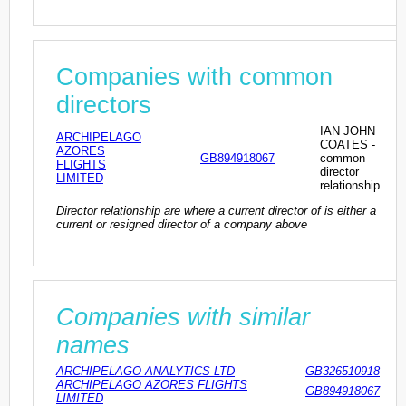
Companies with common
directors
IAN JOHN
ARCHIPELAGO
COATES -
AZORES
GB894918067
common
FLIGHTS
director
LIMITED
relationship
Director relationship are where a current director of is either a
current or resigned director of a company above
Companies with similar
names
ARCHIPELAGO ANALYTICS LTD
GB326510918
ARCHIPELAGO AZORES FLIGHTS
GB894918067
LIMITED