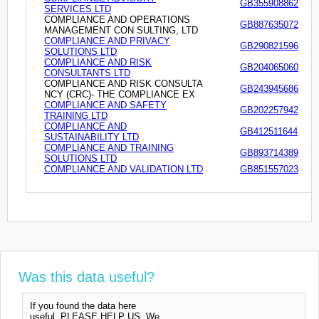
GB355908862
SERVICES LTD
COMPLIANCE AND OPERATIONS
GB887635072
MANAGEMENT CON SULTING, LTD
COMPLIANCE AND PRIVACY
GB290821596
SOLUTIONS LTD
COMPLIANCE AND RISK
GB204065060
CONSULTANTS LTD
COMPLIANCE AND RISK CONSULTA
GB243945686
NCY (CRC)- THE COMPLIANCE EX
COMPLIANCE AND SAFETY
GB202257942
TRAINING LTD
COMPLIANCE AND
GB412511644
SUSTAINABILITY LTD
COMPLIANCE AND TRAINING
GB893714389
SOLUTIONS LTD
COMPLIANCE AND VALIDATION LTD
GB851557023
Was this data useful?
If you found the data here
useful, PLEASE HELP US. We