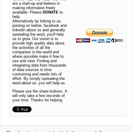
are a start-up and believe in
making information freely
available. Please
DONATE
to
help.
Alternatively by linking to us,
posting on twitter, facebook and
linkedin about us and generally
spreading the word, you'll help
us to grow. Our vision is to
provide high quality data about
the activities of all the
companies in the world and
where possible make it free to
use and view. Finding and
integrating data from thousands
of data sources is time
consuming and needs lots of
effort. By simply spreading the
word about us, you will help us.
Please use the share buttons. It
will only take a few seconds of
your time. Thanks for helping