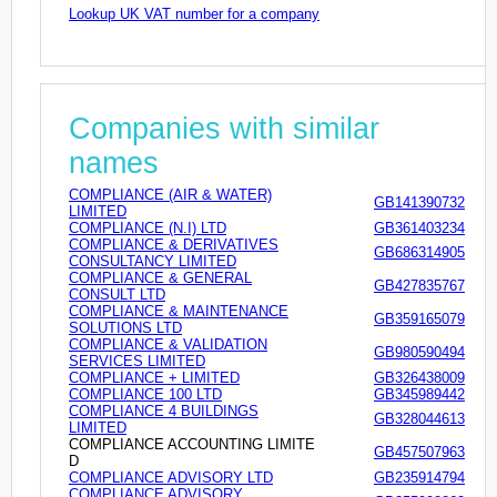
Lookup UK VAT number for a company
Companies with similar
names
COMPLIANCE (AIR & WATER)
GB141390732
LIMITED
COMPLIANCE (N.I) LTD
GB361403234
COMPLIANCE & DERIVATIVES
GB686314905
CONSULTANCY LIMITED
COMPLIANCE & GENERAL
GB427835767
CONSULT LTD
COMPLIANCE & MAINTENANCE
GB359165079
SOLUTIONS LTD
COMPLIANCE & VALIDATION
GB980590494
SERVICES LIMITED
COMPLIANCE + LIMITED
GB326438009
COMPLIANCE 100 LTD
GB345989442
COMPLIANCE 4 BUILDINGS
GB328044613
LIMITED
COMPLIANCE ACCOUNTING LIMITE
GB457507963
D
COMPLIANCE ADVISORY LTD
GB235914794
COMPLIANCE ADVISORY