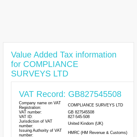
Value Added Tax information
for COMPLIANCE
SURVEYS LTD
VAT Record: GB827545508
Company name on VAT
COMPLIANCE SURVEYS LTD
Registration:
VAT number:
GB 827545508
VAT ID:
827-545-508
Jurisdiction of VAT
United Kindom (UK)
number:
Issuing Authority of VAT
HMRC (HM Revenue & Customs)
number: