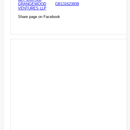
GRANGEWOOD
GB131623939
VENTURES LLP
Share page on Facebook