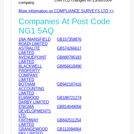
LIMITED changed on 25/08/2009
company:
More information on COMPLIANCE SURVEYS LTD >>
Companies At Post Code
NG1 5AQ
1NA (MANSFIELD
GB157358876
ROAD) LIMITED
ASTRALITE
GB574266617
LIMITED
AVENUEPOINT
GB880795183
LIMITED
BLACKWELL
GB856618490
PROPERTY
COMPANY
LIMITED
BOTHAM
GB942187416
ACCOUNTING
LIMITED
ELMWOOD
GB188721274
DARBY LIMITED
ENIGMA
GB814049056
DEVELOPMENTS
LTD.
FIRTHWAY
GB842511254
LIMITED
GRANGEWOOD
GB112094064
6BY LIMITED