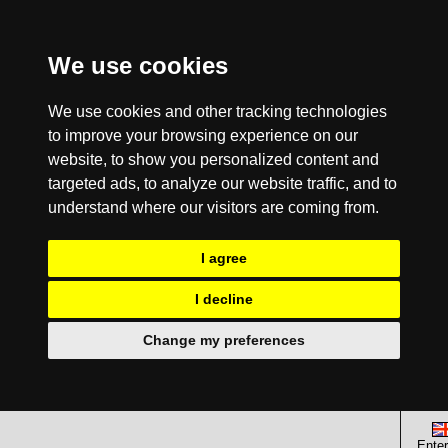
We use cookies
We use cookies and other tracking technologies
to improve your browsing experience on our
website, to show you personalized content and
targeted ads, to analyze our website traffic, and to
understand where our visitors are coming from.
I agree
I decline
Change my preferences
Enter