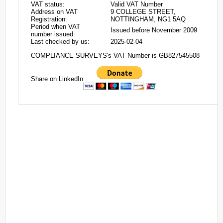
VAT status:
Valid VAT Number
Address on VAT
9 COLLEGE STREET,
Registration:
NOTTINGHAM, NG1 5AQ
Period when VAT
Issued before November 2009
number issued:
Last checked by us:
2025-02-04
COMPLIANCE SURVEYS's VAT Number is GB827545508
Share on LinkedIn