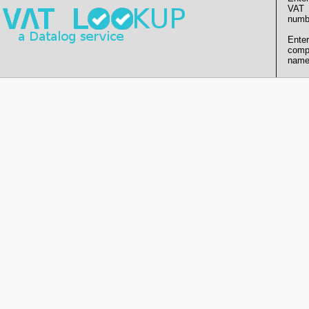
VAT
numb
Enter
comp
name