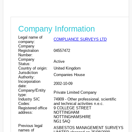
Company Information
Legal name of
COMPLIANCE SURVEYS LTD
company:
Company
Registration
04557472
Number:
Company
Active
Status:
Country of origin:
United Kingdom
Jurisdiction
Companies House
Authority:
Incorporation
2002-10-09
date:
Company/Entity
Private Limited Company
type:
Industry SIC
74909 - Other professional, scientific
Codes:
and technical activities n.e.c.
Registered office
9 COLLEGE STREET
address:
NOTTINGHAM
NOTTINGHAMSHIRE
NG1 5AQ
Previous legal
ASBESTOS MANAGEMENT SURVEYS
names of