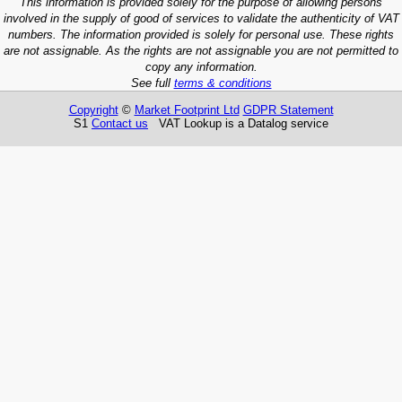
This information is provided solely for the purpose of allowing persons
involved in the supply of good of services to validate the authenticity of VAT
numbers. The information provided is solely for personal use. These rights
are not assignable. As the rights are not assignable you are not permitted to
copy any information.
See full
terms & conditions
Copyright
©
Market Footprint Ltd
GDPR Statement
S1
Contact us
VAT Lookup is a Datalog service