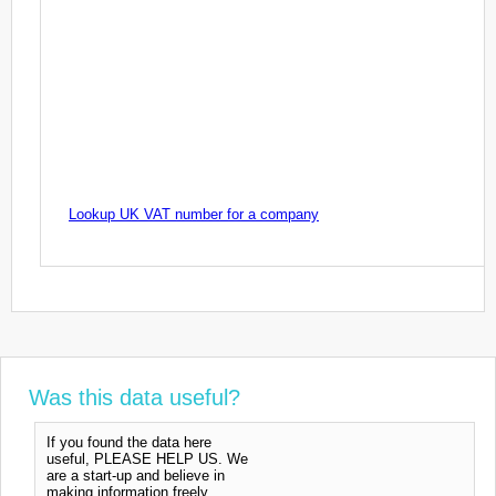
Lookup UK VAT number for a company
Was this data useful?
If you found the data here
useful, PLEASE HELP US. We
are a start-up and believe in
making information freely