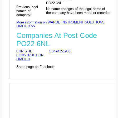
PO22 6NL
Previous legal
No name changes of the legal name of
names of
the company have been made or recorded
company:
More information on WARDE INSTRUMENT SOLUTIONS
LIMITED >>
Companies At Post Code
PO22 6NL
CHRISTIE
GB474351933
CONSTRUCTION
LIMITED
Share page on Facebook