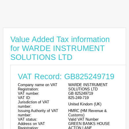
Value Added Tax information
for WARDE INSTRUMENT
SOLUTIONS LTD
VAT Record: GB825249719
Company name on VAT
WARDE INSTRUMENT
Registration:
SOLUTIONS LTD
VAT number:
GB 825249719
VAT ID:
825-249-719
Jurisdiction of VAT
United Kindom (UK)
number:
Issuing Authority of VAT
HMRC (HM Revenue &
number:
Customs)
VAT status:
Valid VAT Number
Address on VAT
GREEN BANKS HOUSE
Registration:
ACTON LANE