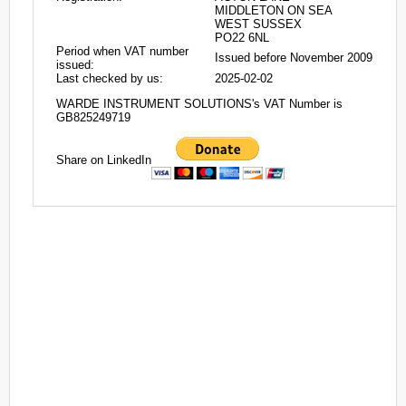
MIDDLETON ON SEA
WEST SUSSEX
PO22 6NL
Period when VAT number
Issued before November 2009
issued:
Last checked by us:
2025-02-02
WARDE INSTRUMENT SOLUTIONS's VAT Number is
GB825249719
Share on LinkedIn