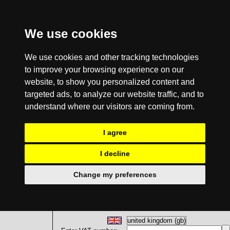
We use cookies
We use cookies and other tracking technologies
to improve your browsing experience on our
website, to show you personalized content and
targeted ads, to analyze our website traffic, and to
understand where our visitors are coming from.
I agree
I decline
Change my preferences