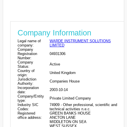
Company Information
Legal name of
WARDE INSTRUMENT SOLUTIONS
company:
LIMITED
Company
Registration
04931306
Number:
Company
Active
Status:
Country of
United Kingdom
origin:
Jurisdiction
Companies House
Authority:
Incorporation
2003-10-14
date:
Company/Entity
Private Limited Company
type:
Industry SIC
74909 - Other professional, scientific and
Codes:
technical activities n.e.c.
Registered
GREEN BANKS HOUSE
office address:
ANCTON LANE
MIDDLETON ON SEA
WEST SUSSEX