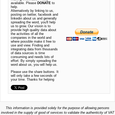
available. Please
DONATE
to
help.
Alternatively by linking to us,
posting on twitter, facebook and
linkedin about us and generally
spreading the word, you'll help
us to grow. Our vision is to
provide high quality data about
the activities of all the
companies in the world and
where possible make it free to
use and view. Finding and
integrating data from thousands
of data sources is time
consuming and needs lots of
effort. By simply spreading the
word about us, you will help us.
Please use the share buttons. It
will only take a few seconds of
your time. Thanks for helping
This information is provided solely for the purpose of allowing persons
involved in the supply of good of services to validate the authenticity of VAT