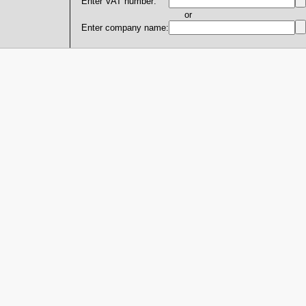
Enter VAT number:
or
Enter company name: