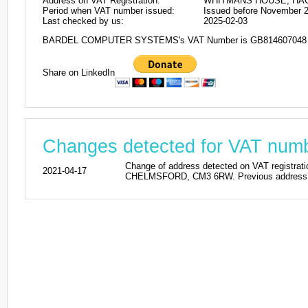
Address on VAT Registration:
WHITMANS HOUSE, HAC
Period when VAT number issued:
Issued before November 
Last checked by us:
2025-02-03
BARDEL COMPUTER SYSTEMS's VAT Number is GB814607048
Share on LinkedIn
Changes detected for VAT nu
Change of address detected on VAT reg
2021-04-17
CHELMSFORD, CM3 6RW. Previous address la