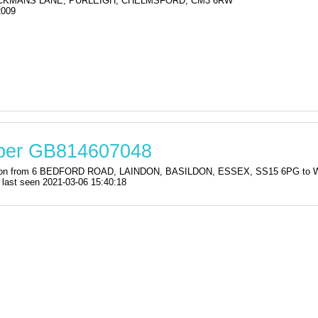
KMANS LANE, PURLEIGH, CHELMSFORD, CM3 6RW
2009
mber GB814607048
istration from 6 BEDFORD ROAD, LAINDON, BASILDON, ESSEX, SS15 6P
st seen 2021-03-06 15:40:18