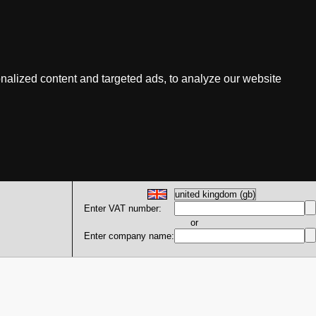
nalized content and targeted ads, to analyze our website
Enter VAT number:
or
Enter company name: