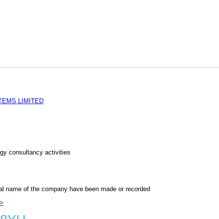
EMS LIMITED
gy consultancy activities
al name of the company have been made or recorded
>