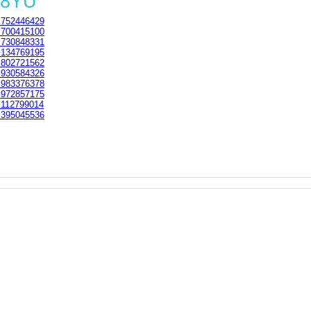
 8YU
752446429
700415100
730848331
134769195
802721562
930584326
983376378
972857175
112799014
395045536