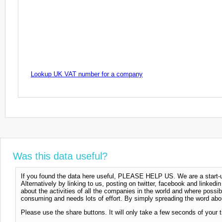
Lookup UK VAT number for a company
Was this data useful?
If you found the data here useful, PLEASE HELP US. We are a start-up
Alternatively by linking to us, posting on twitter, facebook and linkedi
about the activities of all the companies in the world and where possi
consuming and needs lots of effort. By simply spreading the word abou
Please use the share buttons. It will only take a few seconds of your 