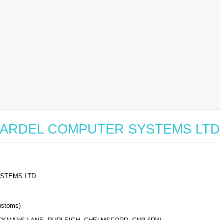
for BARDEL COMPUTER SYSTEMS LTD
STEMS LTD
stoms)