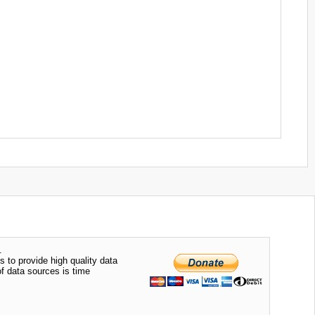
.
s to provide high quality data
of data sources is time