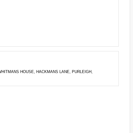
G to WHITMANS HOUSE, HACKMANS LANE, PURLEIGH,