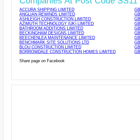
Companies At Post Code SS11
ACCURA SHIPPING LIMITED
GB
ANGLIAN REWINDS LIMITED
GB
ASHLEIGH CONSTRUCTION LIMITED
GB
AZIMUTH TECHNOLOGY (UK) LIMITED
GB
BATHROOM ADDITIONS LIMITED
GB
BECKINGHAM DESIGNS LIMITED
GB
BEECHENLEA MAINTENANCE LIMITED
GB
BENCHMARK SITE SOLUTIONS LTD
GB
BLOU CONSTRUCTION LIMITED
GB
BORROWDALE CONSTRUCTION HOMES LIMITED
GB
Share page on Facebook