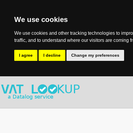
We use cookies
We use cookies and other tracking technologies to impro
traffic, and to understand where our visitors are coming f
I agree
I decline
Change my preferences