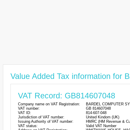
Value Added Tax information 
VAT Record: GB814607048
Company name on VAT Registration:
BARDEL COMPUTER SY
VAT number:
GB 814607048
VAT ID:
814-607-048
Jurisdiction of VAT number:
United Kindom (UK)
Issuing Authority of VAT number:
HMRC (HM Revenue & Cu
VAT status:
Valid VAT Number