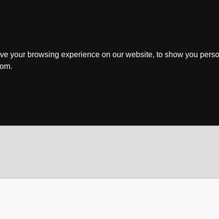
ve your browsing experience on our website, to show you perso
rom.