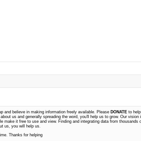
 and believe in making information freely available. Please
DONATE
to help
n about us and generally spreading the word, you'll help us to grow. Our vision i
ble make it free to use and view. Finding and integrating data from thousands 
t us, you will help us.
time. Thanks for helping