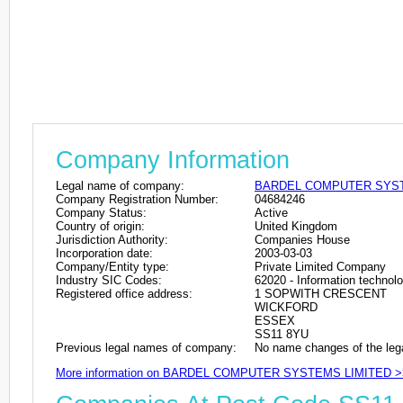
Company Information
Legal name of company:
BARDEL COMPUTER SYST
Company Registration Number:
04684246
Company Status:
Active
Country of origin:
United Kingdom
Jurisdiction Authority:
Companies House
Incorporation date:
2003-03-03
Company/Entity type:
Private Limited Company
Industry SIC Codes:
62020 - Information technolo
Registered office address:
1 SOPWITH CRESCENT
WICKFORD
ESSEX
SS11 8YU
Previous legal names of company:
No name changes of the leg
More information on BARDEL COMPUTER SYSTEMS LIMITED >