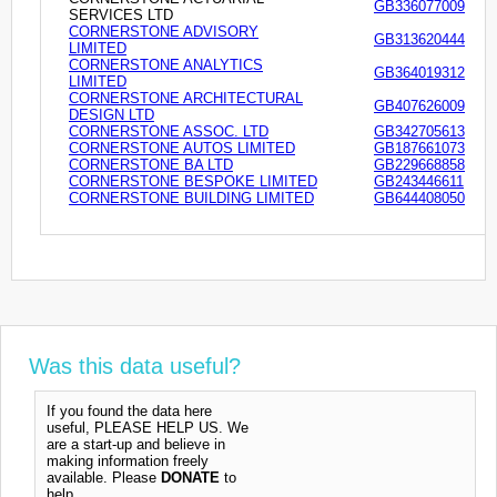
GB336077009
SERVICES LTD
CORNERSTONE ADVISORY
GB313620444
LIMITED
CORNERSTONE ANALYTICS
GB364019312
LIMITED
CORNERSTONE ARCHITECTURAL
GB407626009
DESIGN LTD
CORNERSTONE ASSOC. LTD
GB342705613
CORNERSTONE AUTOS LIMITED
GB187661073
CORNERSTONE BA LTD
GB229668858
CORNERSTONE BESPOKE LIMITED
GB243446611
CORNERSTONE BUILDING LIMITED
GB644408050
Was this data useful?
If you found the data here
useful, PLEASE HELP US. We
are a start-up and believe in
making information freely
available. Please
DONATE
to
help.