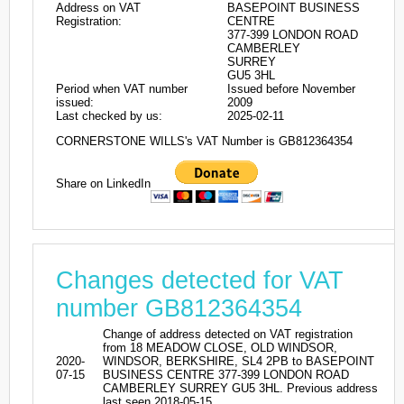
Address on VAT
BASEPOINT BUSINESS
Registration:
CENTRE
377-399 LONDON ROAD
CAMBERLEY
SURREY
GU5 3HL
Period when VAT number
Issued before November
issued:
2009
Last checked by us:
2025-02-11
CORNERSTONE WILLS's VAT Number is GB812364354
Share on LinkedIn
Changes detected for VAT
number GB812364354
Change of address detected on VAT registration
from 18 MEADOW CLOSE, OLD WINDSOR,
2020-
WINDSOR, BERKSHIRE, SL4 2PB to BASEPOINT
07-15
BUSINESS CENTRE 377-399 LONDON ROAD
CAMBERLEY SURREY GU5 3HL. Previous address
last seen 2018-05-15