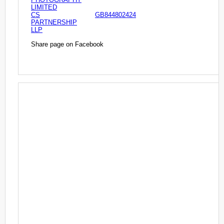
LIMITED
CS
GB844802424
PARTNERSHIP
LLP
Share page on Facebook