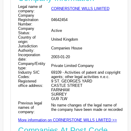
Legal name of
CORNERSTONE WILLS LIMITED
company:
Company
Registration
04642454
Number:
Company
Active
Status:
Country of
United Kingdom
origin:
Jurisdiction
Companies House
Authority:
Incorporation
2003-01-20
date:
Company/Entity
Private Limited Company
type:
Industry SIC
69109 - Activities of patent and copyright
Codes:
agents; other legal activities n.e.c.
Registered
9 ST. GEORGES YARD
office address:
CASTLE STREET
FARNHAM
SURREY
GU9 7LW
Previous legal
No name changes of the legal name of
names of
the company have been made or recorded
company:
More information on CORNERSTONE WILLS LIMITED >>
Companies At Post Code