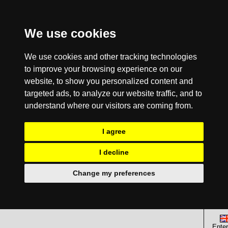
We use cookies
We use cookies and other tracking technologies
to improve your browsing experience on our
website, to show you personalized content and
targeted ads, to analyze our website traffic, and to
understand where our visitors are coming from.
I agree
I decline
Change my preferences
Enter