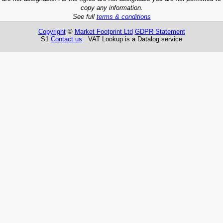
copy any information.
See full
terms & conditions
Copyright
©
Market Footprint Ltd
GDPR Statement
S1
Contact us
VAT Lookup is a Datalog service