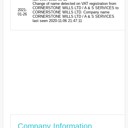
Change of name detected on VAT registration from
CORNERSTONE WILLS LTD / A & S SERVICES to
2021-
CORNERSTONE WILLS LTD. Company name
01-26
CORNERSTONE WILLS LTD / A & S SERVICES
last seen 2020-11-06 21:47:11
Company Information