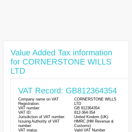
Value Added Tax information
for CORNERSTONE WILLS
LTD
VAT Record: GB812364354
Company name on VAT
CORNERSTONE WILLS
Registration:
LTD
VAT number:
GB 812364354
VAT ID:
812-364-354
Jurisdiction of VAT number:
United Kindom (UK)
Issuing Authority of VAT
HMRC (HM Revenue &
number:
Customs)
VAT status:
Valid VAT Number