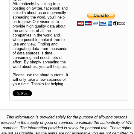
Alternatively by linking to us,
posting on twitter, facebook and
linkedin about us and generally
spreading the word, you'll help
us to grow. Our vision is to
provide high quality data about
the activities of all the
companies in the world and
where possible make it free to
use and view. Finding and
integrating data from thousands
of data sources is time
consuming and needs lots of
effort. By simply spreading the
word about us, you will help us.
Please use the share buttons. It
will only take a few seconds of
your time. Thanks for helping
This information is provided solely for the purpose of allowing persons
involved in the supply of good of services to validate the authenticity of VAT
numbers. The information provided is solely for personal use. These rights
are not assignable. As the rights are not assignable you are not permitted to