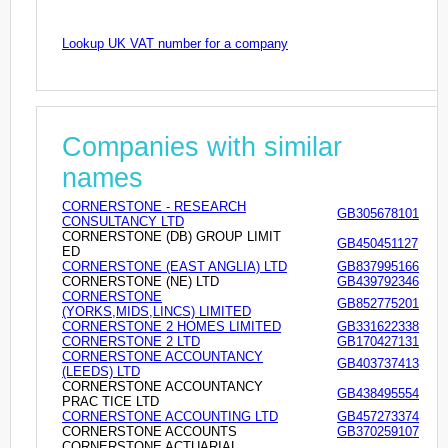
Lookup UK VAT number for a company
Companies with similar
names
CORNERSTONE - RESEARCH
GB305678101
CONSULTANCY LTD
CORNERSTONE (DB) GROUP LIMIT
GB450451127
ED
CORNERSTONE (EAST ANGLIA) LTD
GB837995166
CORNERSTONE (NE) LTD
GB439792346
CORNERSTONE
GB852775201
(YORKS,MIDS,LINCS) LIMITED
CORNERSTONE 2 HOMES LIMITED
GB331622338
CORNERSTONE 2 LTD
GB170427131
CORNERSTONE ACCOUNTANCY
GB403737413
(LEEDS) LTD
CORNERSTONE ACCOUNTANCY
GB438495554
PRAC TICE LTD
CORNERSTONE ACCOUNTING LTD
GB457273374
CORNERSTONE ACCOUNTS
GB370259107
CORNERSTONE ACTUARIAL