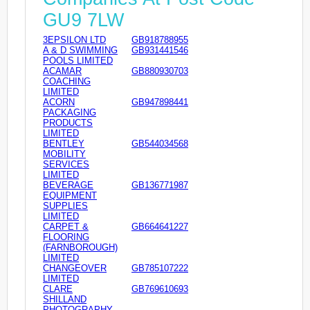
GU9 7LW
3EPSILON LTD
GB918788955
A & D SWIMMING
GB931441546
POOLS LIMITED
ACAMAR
GB880930703
COACHING
LIMITED
ACORN
GB947898441
PACKAGING
PRODUCTS
LIMITED
BENTLEY
GB544034568
MOBILITY
SERVICES
LIMITED
BEVERAGE
GB136771987
EQUIPMENT
SUPPLIES
LIMITED
CARPET &
GB664641227
FLOORING
(FARNBOROUGH)
LIMITED
CHANGEOVER
GB785107222
LIMITED
CLARE
GB769610693
SHILLAND
PHOTOGRAPHY