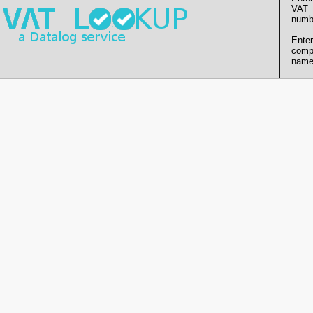
VAT
numb
Enter
comp
name