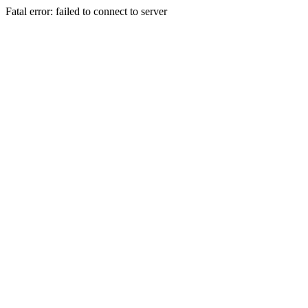
Fatal error: failed to connect to server