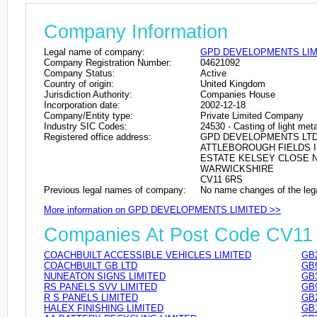
Company Information
Legal name of company:
GPD DEVELOPMENTS LIM
Company Registration Number:
04621092
Company Status:
Active
Country of origin:
United Kingdom
Jurisdiction Authority:
Companies House
Incorporation date:
2002-12-18
Company/Entity type:
Private Limited Company
Industry SIC Codes:
24530 - Casting of light met
Registered office address:
GPD DEVELOPMENTS LT
ATTLEBOROUGH FIELDS 
ESTATE KELSEY CLOSE 
WARWICKSHIRE
CV11 6RS
Previous legal names of company:
No name changes of the leg
More information on GPD DEVELOPMENTS LIMITED >>
Companies At Post Code CV11
COACHBUILT ACCESSIBLE VEHICLES LIMITED
GB
COACHBUILT GB LTD
GB
NUNEATON SIGNS LIMITED
GB
RS PANELS SVV LIMITED
GB
R S PANELS LIMITED
GB
HALEX FINISHING LIMITED
GB