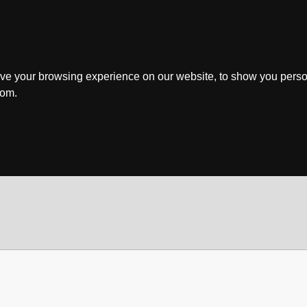
ve your browsing experience on our website, to show you perso
rom.