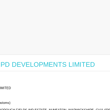
for GPD DEVELOPMENTS LIMITED
IMITED
stoms)