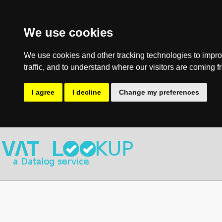
We use cookies
We use cookies and other tracking technologies to impro
traffic, and to understand where our visitors are coming f
I agree
I decline
Change my preferences