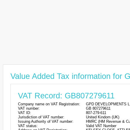
Value Added Tax information 
VAT Record: GB807279611
Company name on VAT Registration:
GPD DEVELOPMENTS L
VAT number:
GB 807279611
VAT ID:
807-279-611
Jurisdiction of VAT number:
United Kindom (UK)
Issuing Authority of VAT number:
HMRC (HM Revenue & Cu
VAT status:
Valid VAT Number