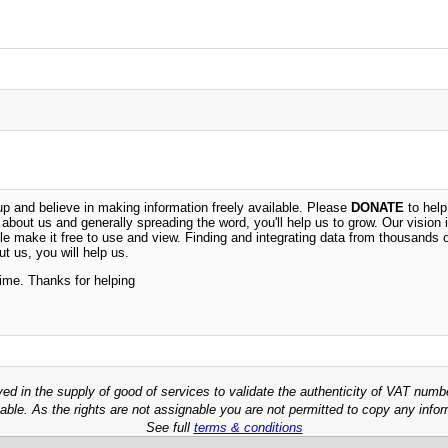
 and believe in making information freely available. Please
DONATE
to help
n about us and generally spreading the word, you'll help us to grow. Our vision i
ble make it free to use and view. Finding and integrating data from thousands 
t us, you will help us.
time. Thanks for helping
ved in the supply of good of services to validate the authenticity of VAT numb
able. As the rights are not assignable you are not permitted to copy any infor
See full
terms & conditions