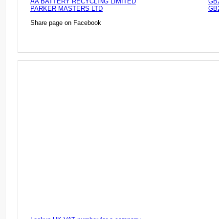
AA BATTERY RECYCLING LIMITED
GB
PARKER MASTERS LTD
GB
Share page on Facebook