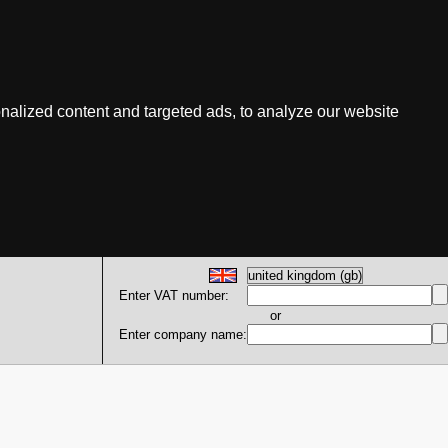
nalized content and targeted ads, to analyze our website
Enter VAT number:
or
Enter company name: