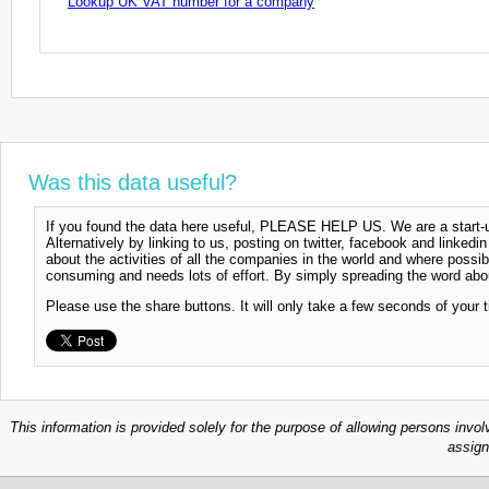
Lookup UK VAT number for a company
Was this data useful?
If you found the data here useful, PLEASE HELP US. We are a start-up
Alternatively by linking to us, posting on twitter, facebook and linkedi
about the activities of all the companies in the world and where possi
consuming and needs lots of effort. By simply spreading the word abou
Please use the share buttons. It will only take a few seconds of your 
This information is provided solely for the purpose of allowing persons invol
assign