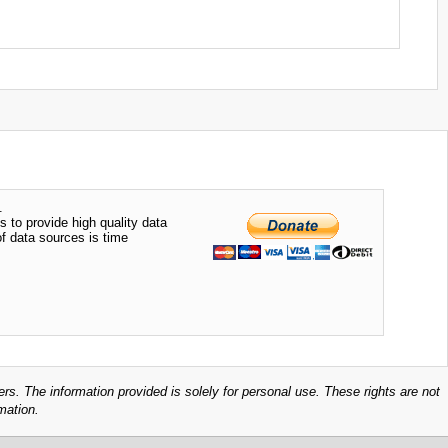
.
s to provide high quality data
of data sources is time
ers. The information provided is solely for personal use. These rights are not
mation.