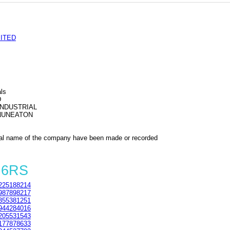
ITED
als
D
INDUSTRIAL
NUNEATON
al name of the company have been made or recorded
 6RS
225188214
987898217
355381251
944284016
205531543
177878633