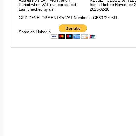
Address on VAT Registration:
KELSEY CLOSE, ATTLE
Period when VAT number issued:
Issued before November 
Last checked by us:
2025-02-16
GPD DEVELOPMENTS's VAT Number is GB807279611
Share on LinkedIn