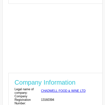
Company Information
Legal name of
CHADWELL FOOD & WINE LTD
company:
Company
Registration
13160394
Number: