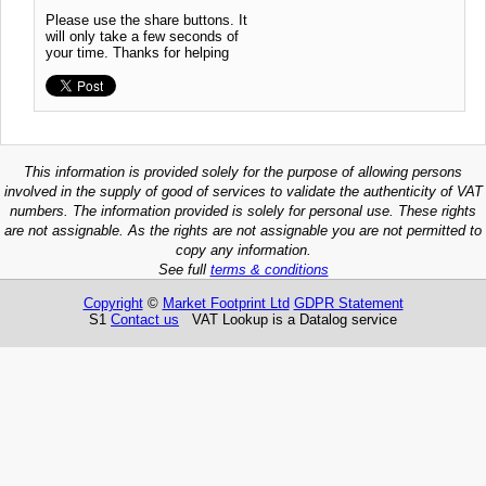
Please use the share buttons. It
will only take a few seconds of
your time. Thanks for helping
This information is provided solely for the purpose of allowing persons
involved in the supply of good of services to validate the authenticity of VAT
numbers. The information provided is solely for personal use. These rights
are not assignable. As the rights are not assignable you are not permitted to
copy any information.
See full
terms & conditions
Copyright
©
Market Footprint Ltd
GDPR Statement
S1
Contact us
VAT Lookup is a Datalog service