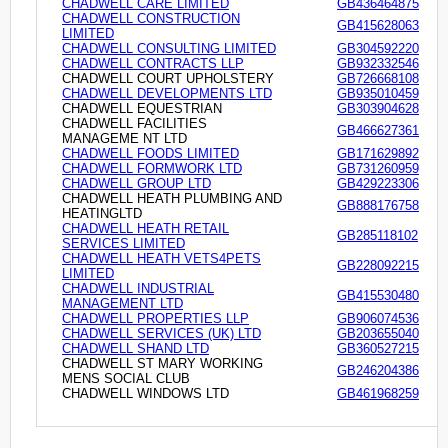
CHADWELL CARE LIMITED
GB436464875
CHADWELL CONSTRUCTION
GB415628063
LIMITED
CHADWELL CONSULTING LIMITED
GB304592220
CHADWELL CONTRACTS LLP
GB932332546
CHADWELL COURT UPHOLSTERY
GB726668108
CHADWELL DEVELOPMENTS LTD
GB935010459
CHADWELL EQUESTRIAN
GB303904628
CHADWELL FACILITIES
GB466627361
MANAGEME NT LTD
CHADWELL FOODS LIMITED
GB171629892
CHADWELL FORMWORK LTD
GB731260959
CHADWELL GROUP LTD
GB429223306
CHADWELL HEATH PLUMBING AND
GB888176758
HEATINGLTD
CHADWELL HEATH RETAIL
GB285118102
SERVICES LIMITED
CHADWELL HEATH VETS4PETS
GB228092215
LIMITED
CHADWELL INDUSTRIAL
GB415530480
MANAGEMENT LTD
CHADWELL PROPERTIES LLP
GB906074536
CHADWELL SERVICES (UK) LTD
GB203655040
CHADWELL SHAND LTD
GB360527215
CHADWELL ST MARY WORKING
GB246204386
MENS SOCIAL CLUB
CHADWELL WINDOWS LTD
GB461968259