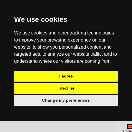
We use cookies
We use cookies and other tracking technologies
to improve your browsing experience on our
website, to show you personalized content and
targeted ads, to analyze our website traffic, and to
understand where our visitors are coming from.
I agree
I decline
Change my preferences
Enter