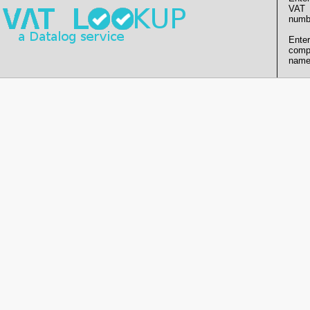
VAT
numb
Enter
comp
name