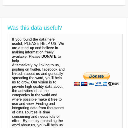
Was this data useful?
If you found the data here
useful, PLEASE HELP US. We
are a start-up and believe in
making information freely
available. Please
DONATE
to
help.
Alternatively by linking to us,
posting on twitter, facebook and
linkedin about us and generally
spreading the word, you'll help
us to grow. Our vision is to
provide high quality data about
the activities of all the
companies in the world and
where possible make it free to
use and view. Finding and
integrating data from thousands
of data sources is time
consuming and needs lots of
effort. By simply spreading the
word about us, you will help us.