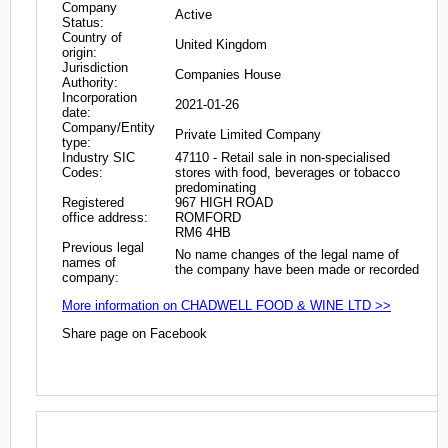
Company
Active
Status:
Country of
United Kingdom
origin:
Jurisdiction
Companies House
Authority:
Incorporation
2021-01-26
date:
Company/Entity
Private Limited Company
type:
Industry SIC
47110 - Retail sale in non-specialised
Codes:
stores with food, beverages or tobacco
predominating
Registered
967 HIGH ROAD
office address:
ROMFORD
RM6 4HB
Previous legal
No name changes of the legal name of
names of
the company have been made or recorded
company:
More information on CHADWELL FOOD & WINE LTD >>
Share page on Facebook