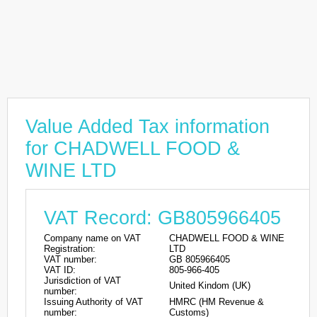
Value Added Tax information
for CHADWELL FOOD &
WINE LTD
VAT Record: GB805966405
Company name on VAT
CHADWELL FOOD & WINE
Registration:
LTD
VAT number:
GB 805966405
VAT ID:
805-966-405
Jurisdiction of VAT
United Kindom (UK)
number:
Issuing Authority of VAT
HMRC (HM Revenue &
number:
Customs)