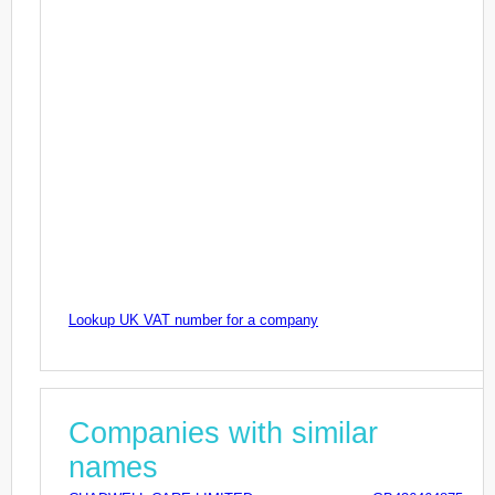
Lookup UK VAT number for a company
Companies with similar
names