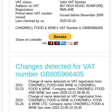
VAT status:
Valid VAT Number
Address on VAT
967 HIGH ROAD, ROMFORD,
Registration:
RM6 4HB
Period when VAT number
Issued before November 2009
issued:
Last checked by us:
2025-02-10
CHADWELL FOOD & WINE's VAT Number is GB805966405
Share on LinkedIn
Changes detected for VAT
number GB805966405
Change of name detected on VAT registration from
2021-
CHADWELL FOOD AND WINE to CHADWELL
01-23
FOOD & WINE. Company name CHADWELL FOOD
AND WINE last seen 2020-12-21 08:58:20
Change of name detected on VAT registration from
2023-
CHADWELL FOOD & WINE to CHADWELL FOOD
01-26
& WINE LTD. Company name CHADWELL FOOD &
WINE last seen 2022-12-05 22:10:45