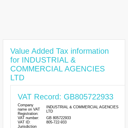
Value Added Tax information
for INDUSTRIAL &
COMMERCIAL AGENCIES
LTD
VAT Record: GB805722933
Company
INDUSTRIAL & COMMERCIAL AGENCIES
name on VAT
LTD
Registration:
VAT number:
GB 805722933
VAT ID:
805-722-933
Jurisdiction