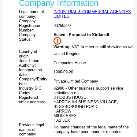
Company Information
Legal name of
INDUSTRIAL & COMMERCIAL AGENCIES
company:
LIMITED
Company
Registration
03255390
Number:
Company
Active - Proposal to Strike off
Status:
Warning:
VAT Number is still showing as valid
Country of
United Kingdom
origin:
Jurisdiction
Companies House
Authority:
Incorporation
1996-09-26
date:
Company/Entity
Private Limited Company
type:
Industry SIC
82990 - Other business support service
Codes:
activities n.e.c.
Registered
3 HOBBS HOUSE
office address:
HARROVIAN BUSINESS VILLAGE,
BESSBOROUGH ROAD
HARROW
MIDDLESEX
HA1 3EX
Previous legal
No name changes of the legal name of the
names of
company have been made or recorded
company: