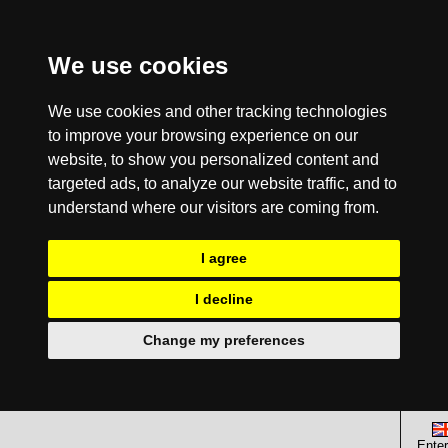
We use cookies
We use cookies and other tracking technologies
to improve your browsing experience on our
website, to show you personalized content and
targeted ads, to analyze our website traffic, and to
understand where our visitors are coming from.
I agree
I decline
Change my preferences
Enter