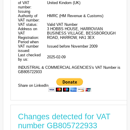
of VAT
United Kindom (UK)
number:
Issuing
Authority of
HMRC (HM Revenue & Customs)
VAT number:
VAT status:
Valid VAT Number
Address on
3 HOBBS HOUSE, HARROVIAN
VAT
BUSINESS VILLAGE, BESSBOROUGH
Registration:
ROAD, HARROW, HA1 3EX
Period when
VAT number
Issued before November 2009
issued:
Last checked
2025-02-09
by us:
INDUSTRIAL & COMMERCIAL AGENCIES's VAT Number is
GB805722933
Share on LinkedIn
Changes detected for VAT
number GB805722933