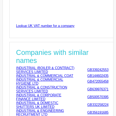
Lookup UK VAT number for a company
Companies with similar
names
INDUSTRIAL (BOILER & CONTRACT)
GB339242553
SERVICES LIMITED
INDUSTRIAL & COMMERCIAL COAT
GB144602435
INDUSTRIAL & COMMERCIAL
GB472055458
HYGIENE LTD
INDUSTRIAL & CONSTRUCTION
GB639976371
SERVICES LIMITED
INDUSTRIAL & CORPORATE
GB500570395
FINANCE LIMITED
INDUSTRIAL & DOMESTIC
GB332258224
SHUTTERS UK LIMITED
INDUSTRIAL & ENGINEERING
GB356191685
RECRUITMENT LTD