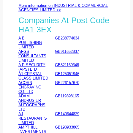
More information on INDUSTRIAL & COMMERCIAL
AGENCIES LIMITED >>
Companies At Post Code
HA1 3EX
A B
GB238774034
PUBLISHING
LIMITED
AFGS
GB911652837
CONSULTANTS
LIMITED
A P SECURITY
GB821169348
(APS) LTD
A1 CRYSTAL
GB125051946
GLASS LIMITED
ACORN
GB226157670
ENGRAVING
CO. LTD
ADAM
GB119898165
ANDRUSIER
AUTOGRAPHS
LTD
AJ
GB140644829
RESTAURANTS
LIMITED
AMPTHILL
GB193933865
INVESTMENTS