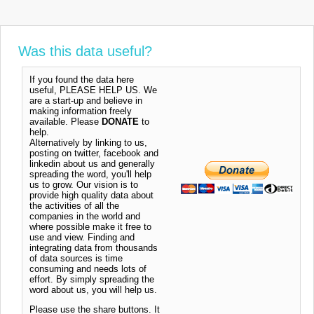
Was this data useful?
If you found the data here
useful, PLEASE HELP US. We
are a start-up and believe in
making information freely
available. Please
DONATE
to
help.
Alternatively by linking to us,
posting on twitter, facebook and
linkedin about us and generally
spreading the word, you'll help
us to grow. Our vision is to
provide high quality data about
the activities of all the
companies in the world and
where possible make it free to
use and view. Finding and
integrating data from thousands
of data sources is time
consuming and needs lots of
effort. By simply spreading the
word about us, you will help us.
Please use the share buttons. It