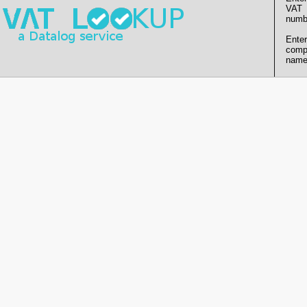
VAT
numb
Enter
comp
name