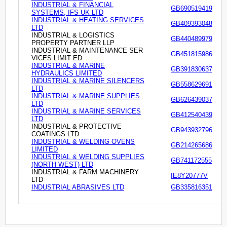
INDUSTRIAL & FINANCIAL
GB690519419
SYSTEMS, IFS UK LTD
INDUSTRIAL & HEATING SERVICES
GB409393048
LTD
INDUSTRIAL & LOGISTICS
GB440489979
PROPERTY PARTNER LLP
INDUSTRIAL & MAINTENANCE SER
GB451815986
VICES LIMIT ED
INDUSTRIAL & MARINE
GB391830637
HYDRAULICS LIMITED
INDUSTRIAL & MARINE SILENCERS
GB558629691
LTD
INDUSTRIAL & MARINE SUPPLIES
GB626439037
LTD
INDUSTRIAL & MARINE SERVICES
GB412540439
LTD
INDUSTRIAL & PROTECTIVE
GB943932796
COATINGS LTD
INDUSTRIAL & WELDING OVENS
GB214265686
LIMITED
INDUSTRIAL & WELDING SUPPLIES
GB741172555
(NORTH WEST) LTD
INDUSTRIAL & FARM MACHINERY
IE8Y20777V
LTD
INDUSTRIAL ABRASIVES LTD
GB335816351