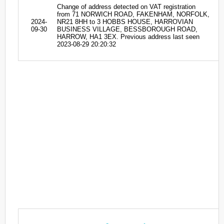
Change of address detected on VAT registration
from 71 NORWICH ROAD, FAKENHAM, NORFOLK,
2024-
NR21 8HH to 3 HOBBS HOUSE, HARROVIAN
09-30
BUSINESS VILLAGE, BESSBOROUGH ROAD,
HARROW, HA1 3EX. Previous address last seen
2023-08-29 20:20:32