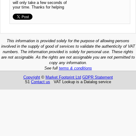
will only take a few seconds of
your time. Thanks for helping
This information is provided solely for the purpose of allowing persons
involved in the supply of good of services to validate the authenticity of VAT
numbers. The information provided is solely for personal use. These rights
are not assignable. As the rights are not assignable you are not permitted to
copy any information.
See full
terms & conditions
Copyright
©
Market Footprint Ltd
GDPR Statement
S1
Contact us
VAT Lookup is a Datalog service