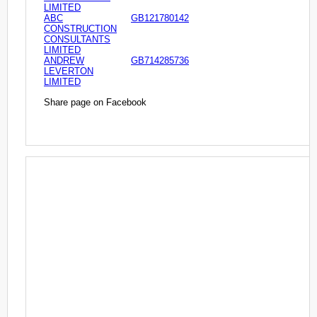
LIMITED
ABC
GB121780142
CONSTRUCTION
CONSULTANTS
LIMITED
ANDREW
GB714285736
LEVERTON
LIMITED
Share page on Facebook