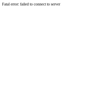
Fatal error: failed to connect to server