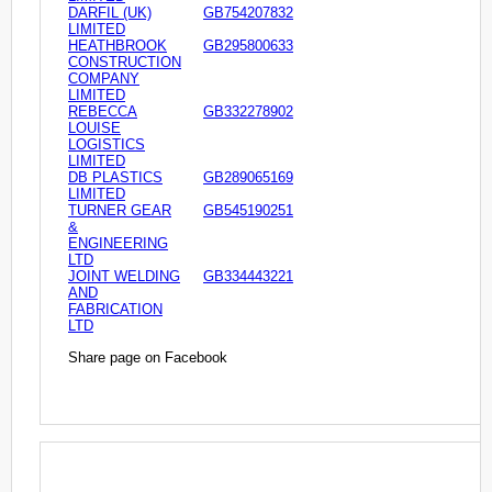
DARFIL (UK)
GB754207832
LIMITED
HEATHBROOK
GB295800633
CONSTRUCTION
COMPANY
LIMITED
REBECCA
GB332278902
LOUISE
LOGISTICS
LIMITED
DB PLASTICS
GB289065169
LIMITED
TURNER GEAR
GB545190251
&
ENGINEERING
LTD
JOINT WELDING
GB334443221
AND
FABRICATION
LTD
Share page on Facebook