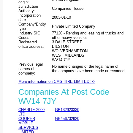
origin:
Jurisdiction
Companies House
Authority:
Incorporation
2003-01-10
date:
Company/Entity
Private Limited Company
type:
Industry SIC
77120 - Renting and leasing of trucks and
Codes:
other heavy vehicles
Registered
3 DALE STREET
office address:
BILSTON
WOLVERHAMPTON
WEST MIDLANDS
WV14 7JY
Previous legal
No name changes of the legal name of
names of
the company have been made or recorded
company:
More information on CMS HIRE LIMITED >>
Companies At Post Code
WV14 7JY
CHARLIE 2000
GB132923330
LTD
COOPER
GB456732920
MOBILE
SERVICES
LIMITED