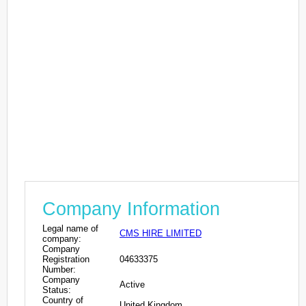
Company Information
Legal name of
CMS HIRE LIMITED
company:
Company
Registration
04633375
Number:
Company
Active
Status:
Country of
United Kingdom