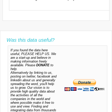
Was this data useful?
If you found the data here
useful, PLEASE HELP US. We
are a start-up and believe in
making information freely
available. Please
DONATE
to
help.
Alternatively by linking to us,
posting on twitter, facebook and
linkedin about us and generally
spreading the word, you'll help
us to grow. Our vision is to
provide high quality data about
the activities of all the
companies in the world and
where possible make it free to
use and view. Finding and
integrating data from thousands