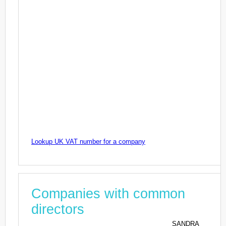
Lookup UK VAT number for a company
Companies with common
directors
SANDRA