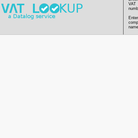
VAT
numb
Enter
comp
name