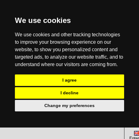
We use cookies
We use cookies and other tracking technologies
to improve your browsing experience on our
website, to show you personalized content and
targeted ads, to analyze our website traffic, and to
understand where our visitors are coming from.
I agree
I decline
Change my preferences
Enter