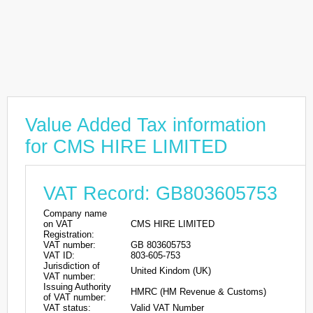
Value Added Tax information
for CMS HIRE LIMITED
VAT Record: GB803605753
Company name
on VAT
CMS HIRE LIMITED
Registration:
VAT number:
GB 803605753
VAT ID:
803-605-753
Jurisdiction of
United Kindom (UK)
VAT number:
Issuing Authority
HMRC (HM Revenue & Customs)
of VAT number:
VAT status:
Valid VAT Number