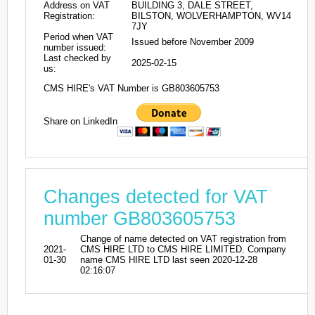
Address on VAT
BUILDING 3, DALE STREET,
Registration:
BILSTON, WOLVERHAMPTON, WV14
7JY
Period when VAT
Issued before November 2009
number issued:
Last checked by
2025-02-15
us:
CMS HIRE's VAT Number is GB803605753
Share on LinkedIn
Changes detected for VAT
number GB803605753
Change of name detected on VAT registration from
2021-
CMS HIRE LTD to CMS HIRE LIMITED. Company
01-30
name CMS HIRE LTD last seen 2020-12-28
02:16:07