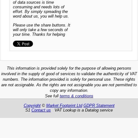
of data sources is time
consuming and needs lots of
effort. By simply spreading the
word about us, you will help us.
Please use the share buttons. It
will only take a few seconds of
your time. Thanks for helping
This information is provided solely for the purpose of allowing persons
involved in the supply of good of services to validate the authenticity of VAT
numbers. The information provided is solely for personal use. These rights
are not assignable. As the rights are not assignable you are not permitted to
copy any information.
See full
terms & conditions
Copyright
©
Market Footprint Ltd
GDPR Statement
S1
Contact us
VAT Lookup is a Datalog service