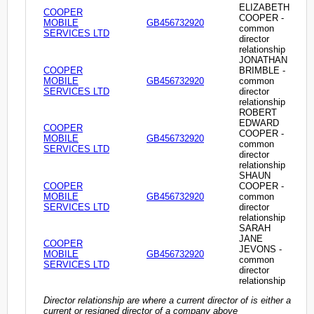
ELIZABETH
COOPER
COOPER -
MOBILE
GB456732920
common
SERVICES LTD
director
relationship
JONATHAN
COOPER
BRIMBLE -
MOBILE
GB456732920
common
SERVICES LTD
director
relationship
ROBERT
EDWARD
COOPER
COOPER -
MOBILE
GB456732920
common
SERVICES LTD
director
relationship
SHAUN
COOPER
COOPER -
MOBILE
GB456732920
common
SERVICES LTD
director
relationship
SARAH
JANE
COOPER
JEVONS -
MOBILE
GB456732920
common
SERVICES LTD
director
relationship
Director relationship are where a current director of is either a
current or resigned director of a company above