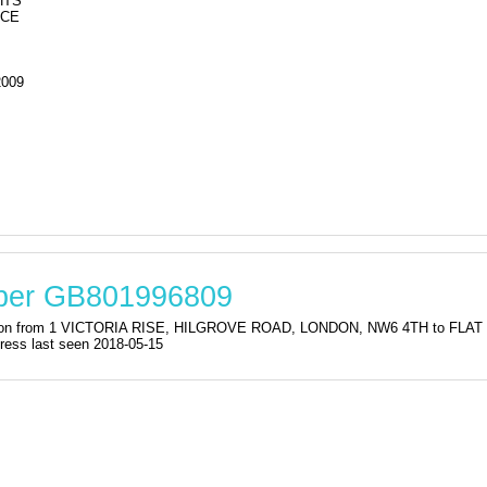
HTS
ACE
2009
mber GB801996809
stration from 1 VICTORIA RISE, HILGROVE ROAD, LONDON, NW6 4TH to
s last seen 2018-05-15