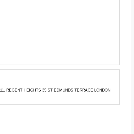
 FLAT 11, REGENT HEIGHTS 35 ST EDMUNDS TERRACE LONDON