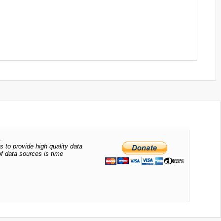
.
s to provide high quality data
of data sources is time