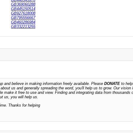
GB369060288
GB445150514
GB927618008
GB795556667
GB460286984
GB332213255
 and believe in making information freely available. Please
DONATE
to help
n about us and generally spreading the word, you'll help us to grow. Our vision i
ble make it free to use and view. Finding and integrating data from thousands 
t us, you will help us.
time. Thanks for helping