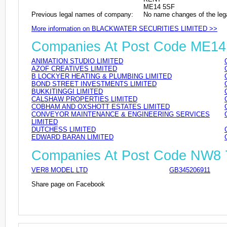
ME14 5SF
Previous legal names of company:
No name changes of the leg
More information on BLACKWATER SECURITIES LIMITED >>
Companies At Post Code ME14
ANIMATION STUDIO LIMITED
AZOF CREATIVES LIMITED
B LOCKYER HEATING & PLUMBING LIMITED
BOND STREET INVESTMENTS LIMITED
BUKKITINGGI LIMITED
CALSHAW PROPERTIES LIMITED
COBHAM AND OXSHOTT ESTATES LIMITED
CONVEYOR MAINTENANCE & ENGINEERING SERVICES
LIMITED
DUTCHESS LIMITED
EDWARD BARAN LIMITED
Companies At Post Code NW8
VER8 MODEL LTD
GB345206911
Share page on Facebook