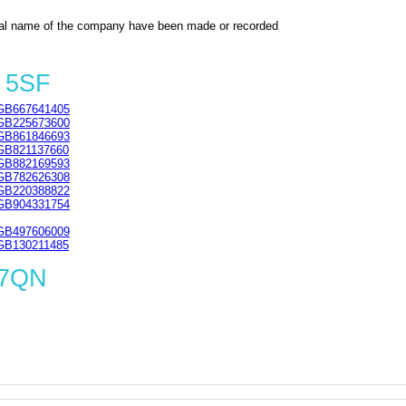
al name of the company have been made or recorded
 5SF
GB667641405
GB225673600
GB861846693
GB821137660
GB882169593
GB782626308
GB220388822
GB904331754
GB497606009
GB130211485
 7QN