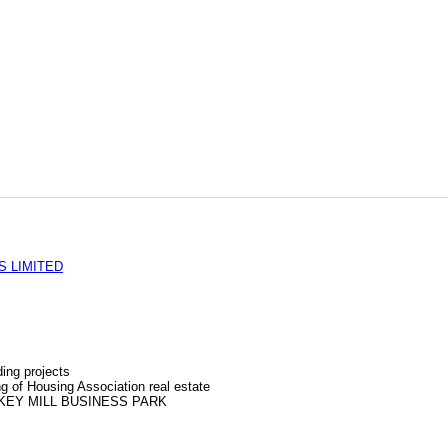
S LIMITED
ing projects
g of Housing Association real estate
KEY MILL BUSINESS PARK