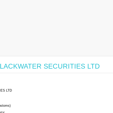
or BLACKWATER SECURITIES LTD
ES LTD
stoms)