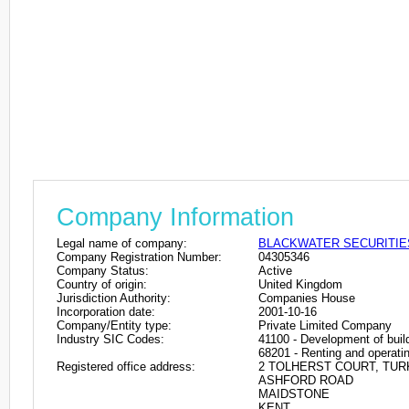
Company Information
Legal name of company:
BLACKWATER SECURITIE
Company Registration Number:
04305346
Company Status:
Active
Country of origin:
United Kingdom
Jurisdiction Authority:
Companies House
Incorporation date:
2001-10-16
Company/Entity type:
Private Limited Company
Industry SIC Codes:
41100 - Development of build
68201 - Renting and operatin
Registered office address:
2 TOLHERST COURT, TUR
ASHFORD ROAD
MAIDSTONE
KENT