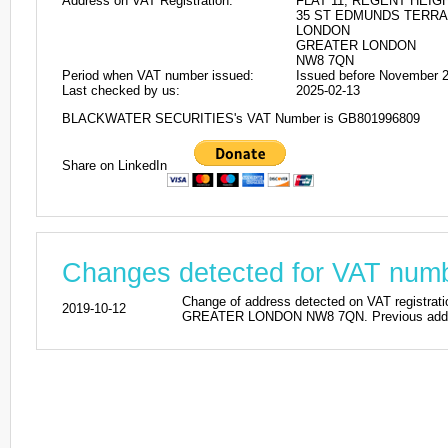
Address on VAT Registration:
FLAT 11, REGENT HEIG
35 ST EDMUNDS TERR
LONDON
GREATER LONDON
NW8 7QN
Period when VAT number issued:
Issued before November 
Last checked by us:
2025-02-13
BLACKWATER SECURITIES's VAT Number is GB801996809
Share on LinkedIn
Changes detected for VAT nu
Change of address detected on VAT regi
2019-10-12
GREATER LONDON NW8 7QN. Previous addres