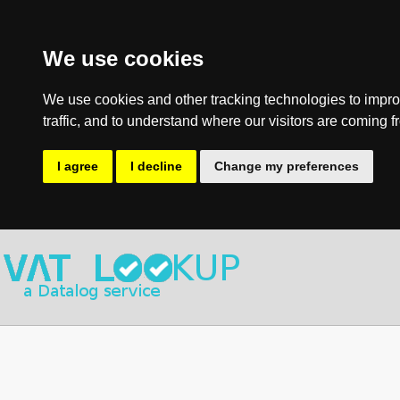
We use cookies
We use cookies and other tracking technologies to impro
traffic, and to understand where our visitors are coming f
I agree
I decline
Change my preferences