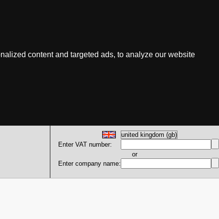
nalized content and targeted ads, to analyze our website
Enter VAT number:
or
Enter company name: