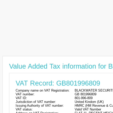
Value Added Tax information f
VAT Record: GB801996809
Company name on VAT Registration:
BLACKWATER SECURITI
VAT number:
GB 801996809
VAT ID:
801-996-809
Jurisdiction of VAT number:
United Kindom (UK)
Issuing Authority of VAT number:
HMRC (HM Revenue & Cu
VAT status:
Valid VAT Number