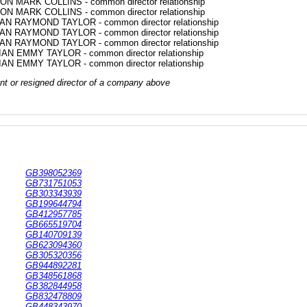
ON MARK COLLINS - common director relationship
ON MARK COLLINS - common director relationship
AN RAYMOND TAYLOR - common director relationship
AN RAYMOND TAYLOR - common director relationship
AN RAYMOND TAYLOR - common director relationship
IAN EMMY TAYLOR - common director relationship
IAN EMMY TAYLOR - common director relationship
rrent or resigned director of a company above
GB398052369
GB731751053
GB303343939
GB199644794
GB412957785
GB665519704
GB140709139
GB623094360
GB305320356
GB944892281
GB348561868
GB382844958
GB832478809
GB448343970