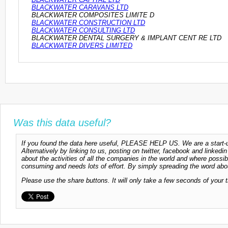
BLACKWATER CARAVANS LTD
BLACKWATER COMPOSITES LIMITE D
BLACKWATER CONSTRUCTION LTD
BLACKWATER CONSULTING LTD
BLACKWATER DENTAL SURGERY & IMPLANT CENT RE LTD
BLACKWATER DIVERS LIMITED
Was this data useful?
If you found the data here useful, PLEASE HELP US. We are a start-up
Alternatively by linking to us, posting on twitter, facebook and linkedi
about the activities of all the companies in the world and where possi
consuming and needs lots of effort. By simply spreading the word abou
Please use the share buttons. It will only take a few seconds of your 