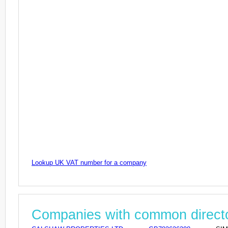
Lookup UK VAT number for a company
Companies with common direct