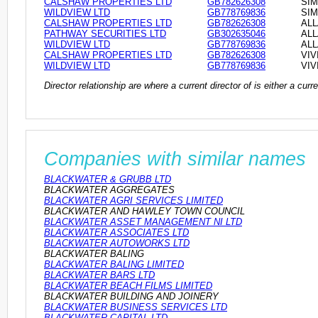
CALSHAW PROPERTIES LTD
GB782626308
SIM
WILDVIEW LTD
GB778769836
SIM
CALSHAW PROPERTIES LTD
GB782626308
ALL
PATHWAY SECURITIES LTD
GB302635046
ALL
WILDVIEW LTD
GB778769836
ALL
CALSHAW PROPERTIES LTD
GB782626308
VIV
WILDVIEW LTD
GB778769836
VIV
Director relationship are where a current director of is either a cu
Companies with similar names
BLACKWATER & GRUBB LTD
BLACKWATER AGGREGATES
BLACKWATER AGRI SERVICES LIMITED
BLACKWATER AND HAWLEY TOWN COUNCIL
BLACKWATER ASSET MANAGEMENT NI LTD
BLACKWATER ASSOCIATES LTD
BLACKWATER AUTOWORKS LTD
BLACKWATER BALING
BLACKWATER BALING LIMITED
BLACKWATER BARS LTD
BLACKWATER BEACH FILMS LIMITED
BLACKWATER BUILDING AND JOINERY
BLACKWATER BUSINESS SERVICES LTD
BLACKWATER CAPITAL LTD