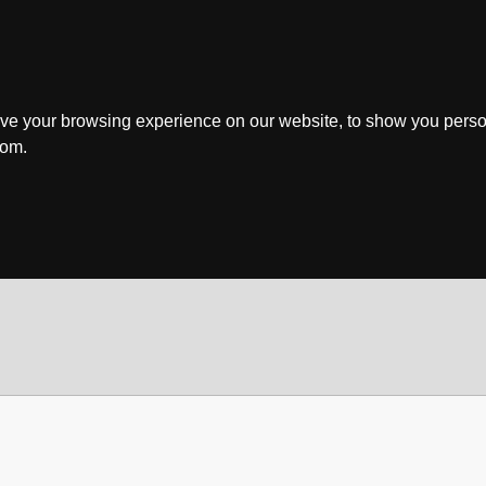
ve your browsing experience on our website, to show you perso
rom.