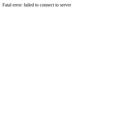
Fatal error: failed to connect to server