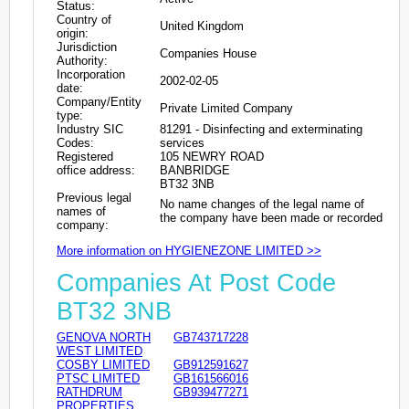
Status:
Country of
United Kingdom
origin:
Jurisdiction
Companies House
Authority:
Incorporation
2002-02-05
date:
Company/Entity
Private Limited Company
type:
Industry SIC
81291 - Disinfecting and exterminating
Codes:
services
Registered
105 NEWRY ROAD
office address:
BANBRIDGE
BT32 3NB
Previous legal
No name changes of the legal name of
names of
the company have been made or recorded
company:
More information on HYGIENEZONE LIMITED >>
Companies At Post Code
BT32 3NB
GENOVA NORTH
GB743717228
WEST LIMITED
COSBY LIMITED
GB912591627
PTSC LIMITED
GB161566016
RATHDRUM
GB939477271
PROPERTIES