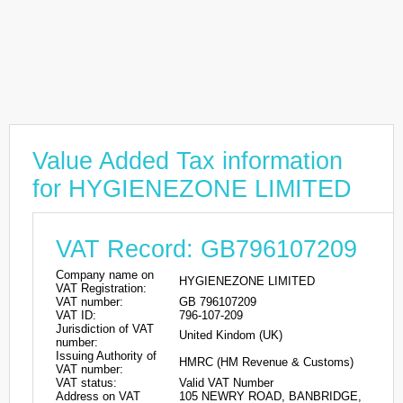
Value Added Tax information
for HYGIENEZONE LIMITED
VAT Record: GB796107209
Company name on
HYGIENEZONE LIMITED
VAT Registration:
VAT number:
GB 796107209
VAT ID:
796-107-209
Jurisdiction of VAT
United Kindom (UK)
number:
Issuing Authority of
HMRC (HM Revenue & Customs)
VAT number:
VAT status:
Valid VAT Number
Address on VAT
105 NEWRY ROAD, BANBRIDGE,