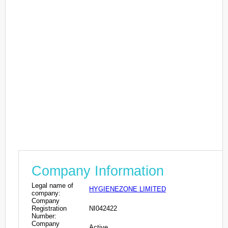
Company Information
Legal name of
HYGIENEZONE LIMITED
company:
Company
Registration
NI042422
Number:
Company
Active