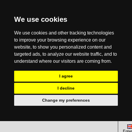
We use cookies
We use cookies and other tracking technologies
to improve your browsing experience on our
website, to show you personalized content and
targeted ads, to analyze our website traffic, and to
understand where our visitors are coming from.
I agree
I decline
Change my preferences
Enter