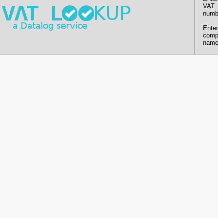
VAT
numb
Enter
comp
name