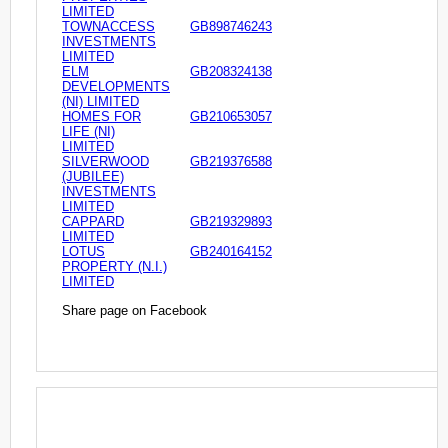
LIMITED
TOWNACCESS
GB898746243
INVESTMENTS
LIMITED
ELM
GB208324138
DEVELOPMENTS
(NI) LIMITED
HOMES FOR
GB210653057
LIFE (NI)
LIMITED
SILVERWOOD
GB219376588
(JUBILEE)
INVESTMENTS
LIMITED
CAPPARD
GB219329893
LIMITED
LOTUS
GB240164152
PROPERTY (N.I.)
LIMITED
Share page on Facebook