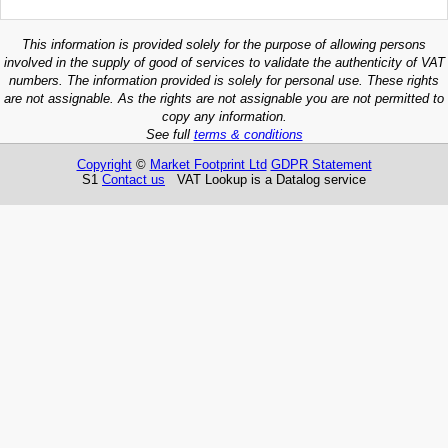
This information is provided solely for the purpose of allowing persons
involved in the supply of good of services to validate the authenticity of VAT
numbers. The information provided is solely for personal use. These rights
are not assignable. As the rights are not assignable you are not permitted to
copy any information.
See full
terms & conditions
Copyright
©
Market Footprint Ltd
GDPR Statement
S1
Contact us
VAT Lookup is a Datalog service