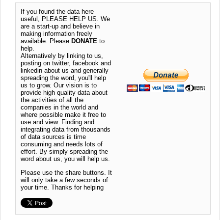
If you found the data here
useful, PLEASE HELP US. We
are a start-up and believe in
making information freely
available. Please
DONATE
to
help.
Alternatively by linking to us,
posting on twitter, facebook and
linkedin about us and generally
spreading the word, you'll help
us to grow. Our vision is to
provide high quality data about
the activities of all the
companies in the world and
where possible make it free to
use and view. Finding and
integrating data from thousands
of data sources is time
consuming and needs lots of
effort. By simply spreading the
word about us, you will help us.
Please use the share buttons. It
will only take a few seconds of
your time. Thanks for helping