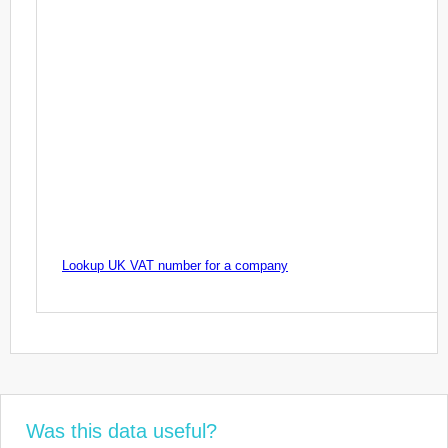
Lookup UK VAT number for a company
Was this data useful?