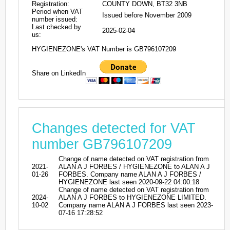
Registration:
COUNTY DOWN, BT32 3NB
Period when VAT
Issued before November 2009
number issued:
Last checked by
2025-02-04
us:
HYGIENEZONE's VAT Number is GB796107209
Share on LinkedIn
Changes detected for VAT
number GB796107209
Change of name detected on VAT registration from
2021-
ALAN A J FORBES / HYGIENEZONE to ALAN A J
01-26
FORBES. Company name ALAN A J FORBES /
HYGIENEZONE last seen 2020-09-22 04:00:18
Change of name detected on VAT registration from
2024-
ALAN A J FORBES to HYGIENEZONE LIMITED.
10-02
Company name ALAN A J FORBES last seen 2023-
07-16 17:28:52