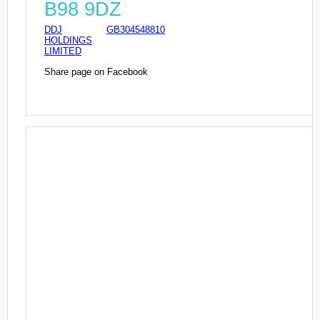
B98 9DZ
DDJ
GB304548810
HOLDINGS
LIMITED
Share page on Facebook