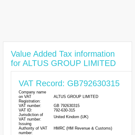
Value Added Tax information
for ALTUS GROUP LIMITED
VAT Record: GB792630315
Company name
on VAT
ALTUS GROUP LIMITED
Registration:
VAT number:
GB 792630315
VAT ID:
792-630-315
Jurisdiction of
United Kindom (UK)
VAT number:
Issuing
Authority of VAT
HMRC (HM Revenue & Customs)
number: