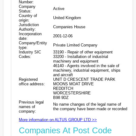
Number:
Company
Active
Status:
Country of
United Kingdom
origin:
Jurisdiction
Companies House
Authority:
Incorporation
2001-12-06
date:
Company/Entity
Private Limited Company
type:
Industry SIC
33190 - Repair of other equipment
Codes:
33200 - Installation of industrial
machinery and equipment
46140 - Agents involved in the sale of
machinery, industrial equipment, ships
and aircraft
Registered
UNIT D CRESCENT TRADE PARK
office address:
MOONS MOAT DRIVE
REDDITCH
WORCESTERSHIRE
B98 9DZ
Previous legal
No name changes of the legal name of
names of
the company have been made or recorded
company:
More information on ALTUS GROUP LTD >>
Companies At Post Code