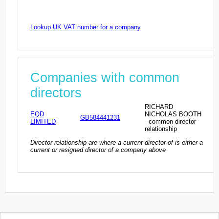
Lookup UK VAT number for a company
Companies with common
directors
RICHARD
EQD
NICHOLAS BOOTH
GB584441231
LIMITED
- common director
relationship
Director relationship are where a current director of is either a
current or resigned director of a company above