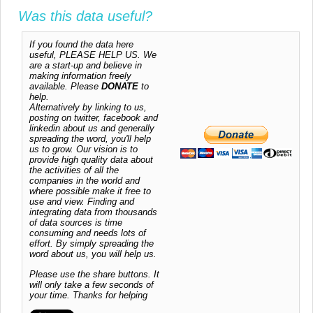
Was this data useful?
If you found the data here
useful, PLEASE HELP US. We
are a start-up and believe in
making information freely
available. Please
DONATE
to
help.
Alternatively by linking to us,
posting on twitter, facebook and
linkedin about us and generally
spreading the word, you'll help
us to grow. Our vision is to
provide high quality data about
the activities of all the
companies in the world and
where possible make it free to
use and view. Finding and
integrating data from thousands
of data sources is time
consuming and needs lots of
effort. By simply spreading the
word about us, you will help us.
Please use the share buttons. It
will only take a few seconds of
your time. Thanks for helping