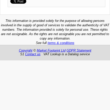
This information is provided solely for the purpose of allowing persons
involved in the supply of good of services to validate the authenticity of VAT
numbers. The information provided is solely for personal use. These rights
are not assignable. As the rights are not assignable you are not permitted to
copy any information.
See full
terms & conditions
Copyright
©
Market Footprint Ltd
GDPR Statement
S1
Contact us
VAT Lookup is a Datalog service