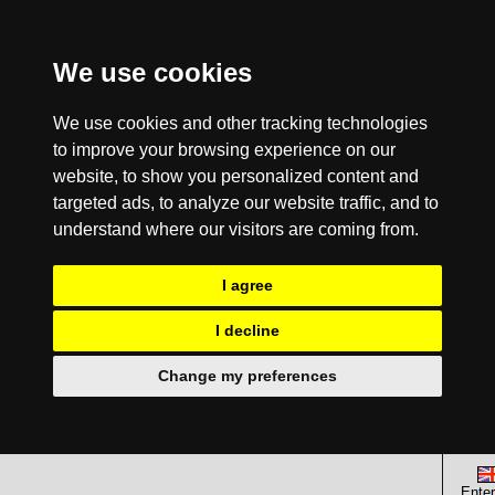
We use cookies
We use cookies and other tracking technologies
to improve your browsing experience on our
website, to show you personalized content and
targeted ads, to analyze our website traffic, and to
understand where our visitors are coming from.
I agree
I decline
Change my preferences
Enter