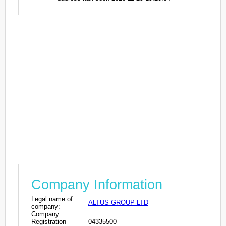
Company Information
Legal name of
ALTUS GROUP LTD
company:
Company
Registration
04335500