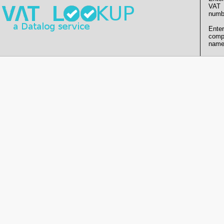
VAT
numb
Enter
comp
name