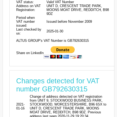
VAT status:
Valid VAT Number
Address on VAT
UNIT D, CRESCENT TRADE PARK,
Registration:
MOONS MOAT DRIVE, REDDITCH, B98
9DZ
Period when
VAT number
Issued before November 2009
issued:
Last checked by
2025-01-30
us:
ALTUS GROUP's VAT Number is GB792630315
Share on LinkedIn
Changes detected for VAT
number GB792630315
Change of address detected on VAT registration
from UNIT 9, STOCKWOOD BUSINESS PARK,
2021-
STOCKWOOD, WORCESTERSHIRE, B96 6SX to
01-16
UNIT D, CRESCENT TRADE PARK, MOONS
MOAT DRIVE, REDDITCH, B98 9DZ. Previous
address last seen 2020-11-29 19:20:34