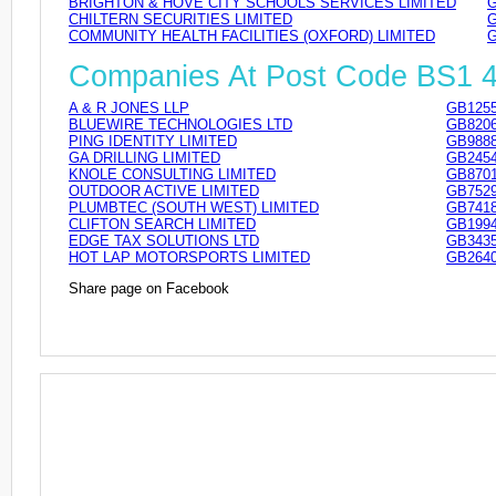
BRIGHTON & HOVE CITY SCHOOLS SERVICES LIMITED
G
CHILTERN SECURITIES LIMITED
G
COMMUNITY HEALTH FACILITIES (OXFORD) LIMITED
G
Companies At Post Code BS1 
A & R JONES LLP
GB1255
BLUEWIRE TECHNOLOGIES LTD
GB8206
PING IDENTITY LIMITED
GB9888
GA DRILLING LIMITED
GB2454
KNOLE CONSULTING LIMITED
GB8701
OUTDOOR ACTIVE LIMITED
GB7529
PLUMBTEC (SOUTH WEST) LIMITED
GB7418
CLIFTON SEARCH LIMITED
GB1994
EDGE TAX SOLUTIONS LTD
GB3435
HOT LAP MOTORSPORTS LIMITED
GB2640
Share page on Facebook