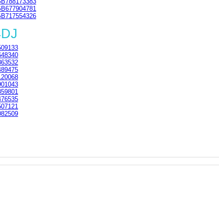
B788173383
B677904781
B717554326
4DJ
09133
48340
63532
89475
20068
01043
59801
76535
07121
82509