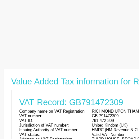
Value Added Tax information
VAT Record: GB791472309
Company name on VAT Registration:
RICHMOND UPON THAM
VAT number:
GB 791472309
VAT ID:
791-472-309
Jurisdiction of VAT number:
United Kindom (UK)
Issuing Authority of VAT number:
HMRC (HM Revenue & Cu
VAT status:
Valid VAT Number