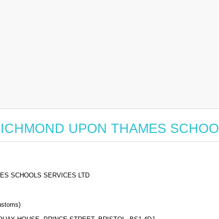
 for RICHMOND UPON THAMES SCHO
ES SCHOOLS SERVICES LTD
stoms)