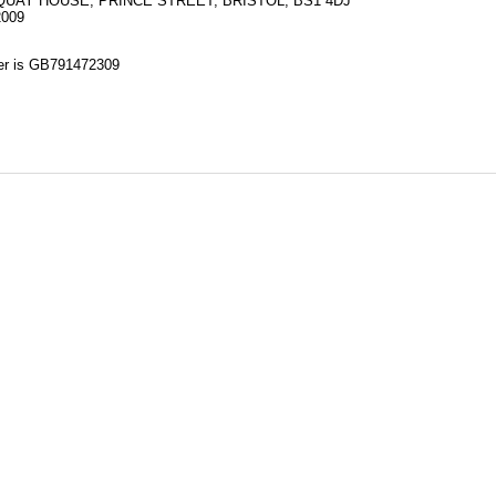
UAY HOUSE, PRINCE STREET, BRISTOL, BS1 4DJ
2009
 is GB791472309