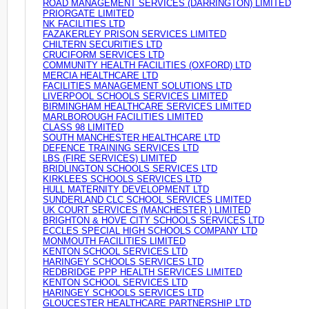
ROAD MANAGEMENT SERVICES (DARRINGTON) LIMITED
PRIORGATE LIMITED
NK FACILITIES LTD
FAZAKERLEY PRISON SERVICES LIMITED
CHILTERN SECURITIES LTD
CRUCIFORM SERVICES LTD
COMMUNITY HEALTH FACILITIES (OXFORD) LTD
MERCIA HEALTHCARE LTD
FACILITIES MANAGEMENT SOLUTIONS LTD
LIVERPOOL SCHOOLS SERVICES LIMITED
BIRMINGHAM HEALTHCARE SERVICES LIMITED
MARLBOROUGH FACILITIES LIMITED
CLASS 98 LIMITED
SOUTH MANCHESTER HEALTHCARE LTD
DEFENCE TRAINING SERVICES LTD
LBS (FIRE SERVICES) LIMITED
BRIDLINGTON SCHOOLS SERVICES LTD
KIRKLEES SCHOOLS SERVICES LTD
HULL MATERNITY DEVELOPMENT LTD
SUNDERLAND CLC SCHOOL SERVICES LIMITED
UK COURT SERVICES (MANCHESTER ) LIMITED
BRIGHTON & HOVE CITY SCHOOLS SERVICES LTD
ECCLES SPECIAL HIGH SCHOOLS COMPANY LTD
MONMOUTH FACILITIES LIMITED
KENTON SCHOOL SERVICES LTD
HARINGEY SCHOOLS SERVICES LTD
REDBRIDGE PPP HEALTH SERVICES LIMITED
KENTON SCHOOL SERVICES LTD
HARINGEY SCHOOLS SERVICES LTD
GLOUCESTER HEALTHCARE PARTNERSHIP LTD