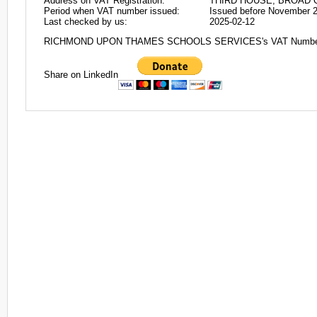
Address on VAT Registration:
THIRD HOUSE, BROAD Q
Period when VAT number issued:
Issued before November 
Last checked by us:
2025-02-12
RICHMOND UPON THAMES SCHOOLS SERVICES's VAT Number
Share on LinkedIn