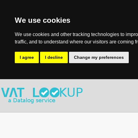
We use cookies
We use cookies and other tracking technologies to impro
traffic, and to understand where our visitors are coming f
I agree
I decline
Change my preferences