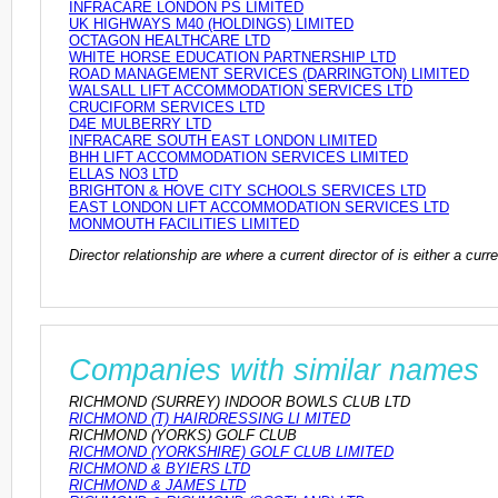
INFRACARE LONDON PS LIMITED
UK HIGHWAYS M40 (HOLDINGS) LIMITED
OCTAGON HEALTHCARE LTD
WHITE HORSE EDUCATION PARTNERSHIP LTD
ROAD MANAGEMENT SERVICES (DARRINGTON) LIMITED
WALSALL LIFT ACCOMMODATION SERVICES LTD
CRUCIFORM SERVICES LTD
D4E MULBERRY LTD
INFRACARE SOUTH EAST LONDON LIMITED
BHH LIFT ACCOMMODATION SERVICES LIMITED
ELLAS NO3 LTD
BRIGHTON & HOVE CITY SCHOOLS SERVICES LTD
EAST LONDON LIFT ACCOMMODATION SERVICES LTD
MONMOUTH FACILITIES LIMITED
Director relationship are where a current director of is either a cu
Companies with similar names
RICHMOND (SURREY) INDOOR BOWLS CLUB LTD
RICHMOND (T) HAIRDRESSING LI MITED
RICHMOND (YORKS) GOLF CLUB
RICHMOND (YORKSHIRE) GOLF CLUB LIMITED
RICHMOND & BYIERS LTD
RICHMOND & JAMES LTD