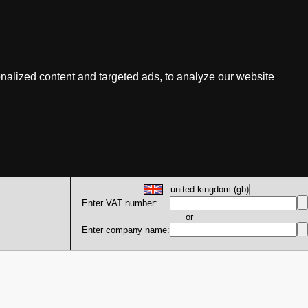
nalized content and targeted ads, to analyze our website
Enter VAT number:
or
Enter company name: