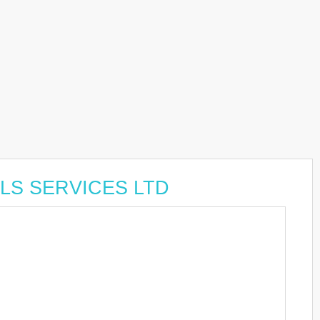
OLS SERVICES LTD