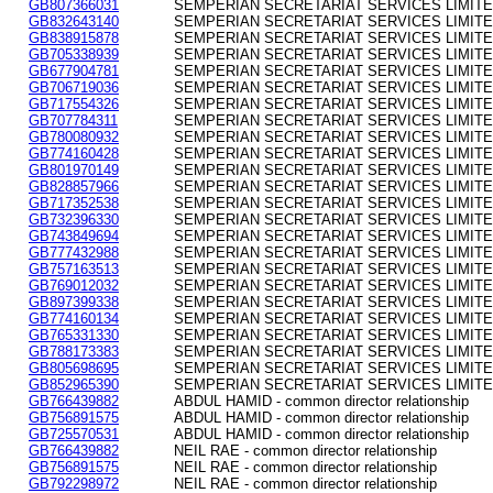
GB807366031
SEMPERIAN SECRETARIAT SERVICES LIMITED - 
GB832643140
SEMPERIAN SECRETARIAT SERVICES LIMITED - 
GB838915878
SEMPERIAN SECRETARIAT SERVICES LIMITED - 
GB705338939
SEMPERIAN SECRETARIAT SERVICES LIMITED - 
GB677904781
SEMPERIAN SECRETARIAT SERVICES LIMITED - 
GB706719036
SEMPERIAN SECRETARIAT SERVICES LIMITED - 
GB717554326
SEMPERIAN SECRETARIAT SERVICES LIMITED - 
GB707784311
SEMPERIAN SECRETARIAT SERVICES LIMITED - 
GB780080932
SEMPERIAN SECRETARIAT SERVICES LIMITED - 
GB774160428
SEMPERIAN SECRETARIAT SERVICES LIMITED - 
GB801970149
SEMPERIAN SECRETARIAT SERVICES LIMITED - 
GB828857966
SEMPERIAN SECRETARIAT SERVICES LIMITED - 
GB717352538
SEMPERIAN SECRETARIAT SERVICES LIMITED - 
GB732396330
SEMPERIAN SECRETARIAT SERVICES LIMITED - 
GB743849694
SEMPERIAN SECRETARIAT SERVICES LIMITED - 
GB777432988
SEMPERIAN SECRETARIAT SERVICES LIMITED - 
GB757163513
SEMPERIAN SECRETARIAT SERVICES LIMITED - 
GB769012032
SEMPERIAN SECRETARIAT SERVICES LIMITED - 
GB897399338
SEMPERIAN SECRETARIAT SERVICES LIMITED - 
GB774160134
SEMPERIAN SECRETARIAT SERVICES LIMITED - 
GB765331330
SEMPERIAN SECRETARIAT SERVICES LIMITED - 
GB788173383
SEMPERIAN SECRETARIAT SERVICES LIMITED - 
GB805698695
SEMPERIAN SECRETARIAT SERVICES LIMITED - 
GB852965390
SEMPERIAN SECRETARIAT SERVICES LIMITED - 
GB766439882
ABDUL HAMID - common director relationship
GB756891575
ABDUL HAMID - common director relationship
GB725570531
ABDUL HAMID - common director relationship
GB766439882
NEIL RAE - common director relationship
GB756891575
NEIL RAE - common director relationship
GB792298972
NEIL RAE - common director relationship