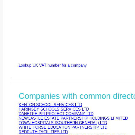
Lookup UK VAT number for a company
Companies with common direct
KENTON SCHOOL SERVICES LTD
HARINGEY SCHOOLS SERVICES LTD
DANETRE PFI PROJECT COMPANY LTD
NEWCASTLE ESTATE PARTNERSHIP HOLDINGS LI MITED
TOWN HOSPITALS (SOUTHERN GENERAL) LTD
WHITE HORSE EDUCATION PARTNERSHIP LTD
REDRUTH FACILITIES LTD