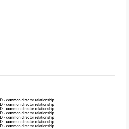
common director relationship
common director relationship
common director relationship
common director relationship
common director relationship
common director relationship
common director relationship