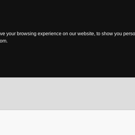
ve your browsing experience on our website, to show you perso
rom.