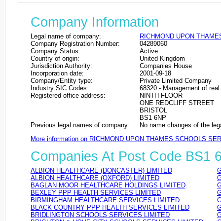
Company Information
Legal name of company:
RICHMOND UPON THAMES
Company Registration Number:
04289060
Company Status:
Active
Country of origin:
United Kingdom
Jurisdiction Authority:
Companies House
Incorporation date:
2001-09-18
Company/Entity type:
Private Limited Company
Industry SIC Codes:
68320 - Management of real 
Registered office address:
NINTH FLOOR
ONE REDCLIFF STREET
BRISTOL
BS1 6NP
Previous legal names of company:
No name changes of the leg
More information on RICHMOND UPON THAMES SCHOOLS SER
Companies At Post Code BS1 
ALBION HEALTHCARE (DONCASTER) LIMITED
G
ALBION HEALTHCARE (OXFORD) LIMITED
G
BAGLAN MOOR HEALTHCARE HOLDINGS LIMITED
G
BEXLEY PPP HEALTH SERVICES LIMITED
G
BIRMINGHAM HEALTHCARE SERVICES LIMITED
G
BLACK COUNTRY PPP HEALTH SERVICES LIMITED
G
BRIDLINGTON SCHOOLS SERVICES LIMITED
G