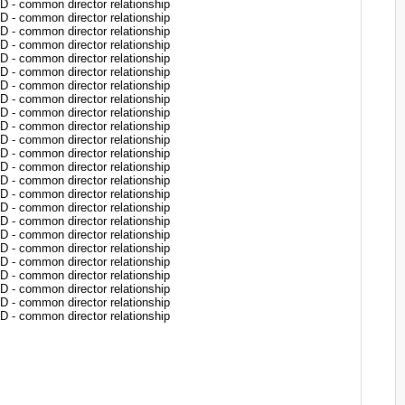
common director relationship
common director relationship
common director relationship
common director relationship
common director relationship
common director relationship
common director relationship
common director relationship
common director relationship
common director relationship
common director relationship
common director relationship
common director relationship
common director relationship
common director relationship
common director relationship
common director relationship
common director relationship
common director relationship
common director relationship
common director relationship
common director relationship
common director relationship
common director relationship