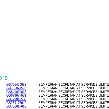
ors
GB766439882
SEMPERIAN SECRETARIAT SERVICES LIMITED - 
GB756891575
SEMPERIAN SECRETARIAT SERVICES LIMITED - 
GB849030036
SEMPERIAN SECRETARIAT SERVICES LIMITED - 
GB674677581
SEMPERIAN SECRETARIAT SERVICES LIMITED - 
GB729845586
SEMPERIAN SECRETARIAT SERVICES LIMITED - 
GB754176910
SEMPERIAN SECRETARIAT SERVICES LIMITED - 
GB796617669
SEMPERIAN SECRETARIAT SERVICES LIMITED - 