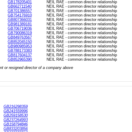
GB178205401
NEIL RAE - common director relationship
GB662711540
NEIL RAE - common director relationship
GB701386557
NEIL RAE - common director relationship
GB754176910
NEIL RAE - common director relationship
GB807366031
NEIL RAE - common director relationship
GB981389181
NEIL RAE - common director relationship
GB706719036
NEIL RAE - common director relationship
GB790086319
NEIL RAE - common director relationship
GB849763567
NEIL RAE - common director relationship
GB852045150
NEIL RAE - common director relationship
GB980985953
NEIL RAE - common director relationship
GB788173383
NEIL RAE - common director relationship
GB817604137
NEIL RAE - common director relationship
GB852965390
NEIL RAE - common director relationship
rrent or resigned director of a company above
GB216298359
GB241559996
GB259158530
GB237264993
GB158794846
GB833203856