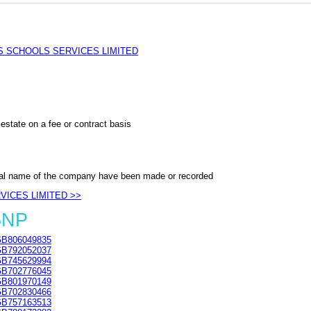
 SCHOOLS SERVICES LIMITED
estate on a fee or contract basis
al name of the company have been made or recorded
VICES LIMITED >>
6NP
B806049835
B792052037
B745629994
B702776045
B801970149
B702830466
B757163513