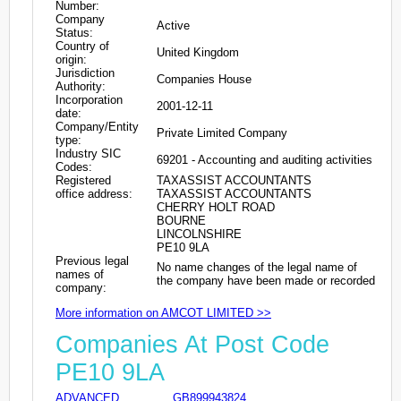
Number:
Company
Active
Status:
Country of
United Kingdom
origin:
Jurisdiction
Companies House
Authority:
Incorporation
2001-12-11
date:
Company/Entity
Private Limited Company
type:
Industry SIC
69201 - Accounting and auditing activities
Codes:
Registered
TAXASSIST ACCOUNTANTS
office address:
TAXASSIST ACCOUNTANTS
CHERRY HOLT ROAD
BOURNE
LINCOLNSHIRE
PE10 9LA
Previous legal
No name changes of the legal name of
names of
the company have been made or recorded
company:
More information on AMCOT LIMITED >>
Companies At Post Code
PE10 9LA
ADVANCED
GB899943824