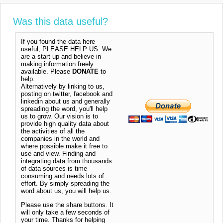
Was this data useful?
If you found the data here
useful, PLEASE HELP US. We
are a start-up and believe in
making information freely
available. Please
DONATE
to
help.
Alternatively by linking to us,
posting on twitter, facebook and
linkedin about us and generally
spreading the word, you'll help
us to grow. Our vision is to
provide high quality data about
the activities of all the
companies in the world and
where possible make it free to
use and view. Finding and
integrating data from thousands
of data sources is time
consuming and needs lots of
effort. By simply spreading the
word about us, you will help us.
Please use the share buttons. It
will only take a few seconds of
your time. Thanks for helping