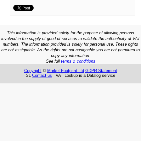
This information is provided solely for the purpose of allowing persons
involved in the supply of good of services to validate the authenticity of VAT
numbers. The information provided is solely for personal use. These rights
are not assignable. As the rights are not assignable you are not permitted to
copy any information.
See full
terms & conditions
Copyright
©
Market Footprint Ltd
GDPR Statement
S1
Contact us
VAT Lookup is a Datalog service