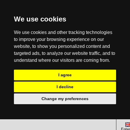
We use cookies
We use cookies and other tracking technologies
to improve your browsing experience on our
website, to show you personalized content and
targeted ads, to analyze our website traffic, and to
understand where our visitors are coming from.
I agree
I decline
Change my preferences
Enter