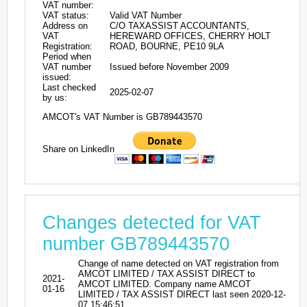
VAT number:
VAT status:
Valid VAT Number
Address on
C/O TAXASSIST ACCOUNTANTS,
VAT
HEREWARD OFFICES, CHERRY HOLT
Registration:
ROAD, BOURNE, PE10 9LA
Period when
VAT number
Issued before November 2009
issued:
Last checked
2025-02-07
by us:
AMCOT's VAT Number is GB789443570
Share on LinkedIn
Changes detected for VAT
number GB789443570
Change of name detected on VAT registration from
AMCOT LIMITED / TAX ASSIST DIRECT to
2021-
AMCOT LIMITED. Company name AMCOT
01-16
LIMITED / TAX ASSIST DIRECT last seen 2020-12-
07 15:46:51