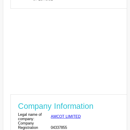
Company Information
Legal name of
AMCOT LIMITED
company:
Company
Registration
04337855