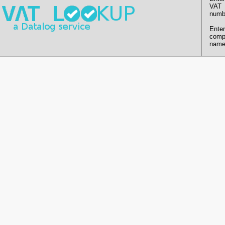
VAT
numb
Enter
comp
name