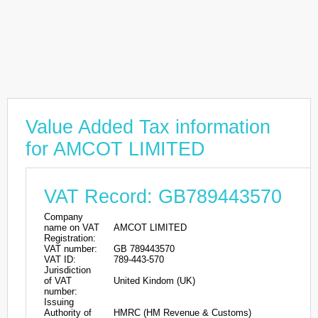
Value Added Tax information
for AMCOT LIMITED
VAT Record: GB789443570
Company
name on VAT
AMCOT LIMITED
Registration:
VAT number:
GB 789443570
VAT ID:
789-443-570
Jurisdiction
of VAT
United Kindom (UK)
number:
Issuing
Authority of
HMRC (HM Revenue & Customs)