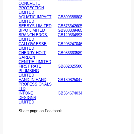
CONCRETE
PROTECTION
LIMITED
AQUATIC IMPACT
GB899688808
LIMITED
BEEBYS LIMITED
GB576642605
BIPO LIMITED
GB988309465
BRANCH BROS.
GB120564993
LIMITED
CALLOW ESSE
GB205247046
LIMITED
CHERRY HOLT
GB936663589
GARDEN
CENTRE LIMITED
FIRST RATE
GB882825586
PLUMBING
LIMITED
HAND IN HAND
GB130825047
PROFESSIONALS
LTD
INTONE
GB364674034
DESIGNS
LIMITED
Share page on Facebook