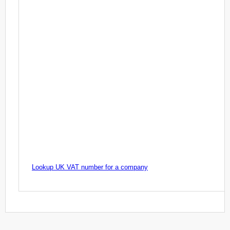
Lookup UK VAT number for a company