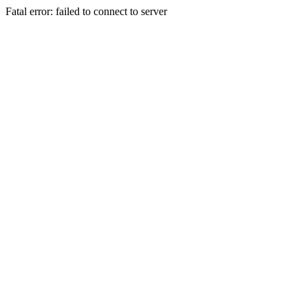
Fatal error: failed to connect to server