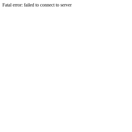
Fatal error: failed to connect to server