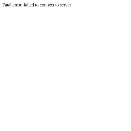
Fatal error: failed to connect to server