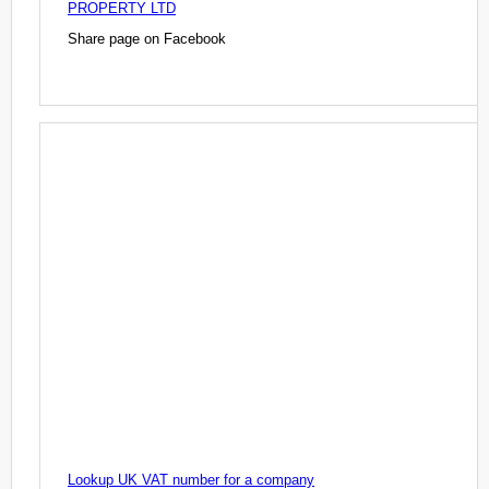
PROPERTY LTD
Share page on Facebook
Lookup UK VAT number for a company