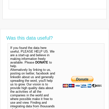
Was this data useful?
If you found the data here
useful, PLEASE HELP US. We
are a start-up and believe in
making information freely
available. Please
DONATE
to
help.
Alternatively by linking to us,
posting on twitter, facebook and
linkedin about us and generally
spreading the word, you'll help
us to grow. Our vision is to
provide high quality data about
the activities of all the
companies in the world and
where possible make it free to
use and view. Finding and
integrating data from thousands