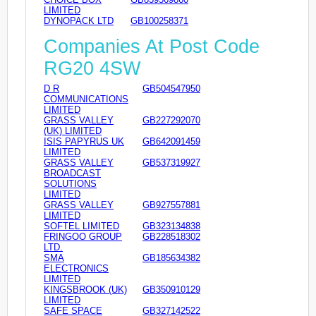
LIMITED
DYNOPACK LTD
GB100258371
Companies At Post Code
RG20 4SW
D R
GB504547950
COMMUNICATIONS
LIMITED
GRASS VALLEY
GB227292070
(UK) LIMITED
ISIS PAPYRUS UK
GB642091459
LIMITED
GRASS VALLEY
GB537319927
BROADCAST
SOLUTIONS
LIMITED
GRASS VALLEY
GB927557881
LIMITED
SOFTEL LIMITED
GB323134838
FRINGOO GROUP
GB228518302
LTD.
SMA
GB185634382
ELECTRONICS
LIMITED
KINGSBROOK (UK)
GB350910129
LIMITED
SAFE SPACE
GB327142522