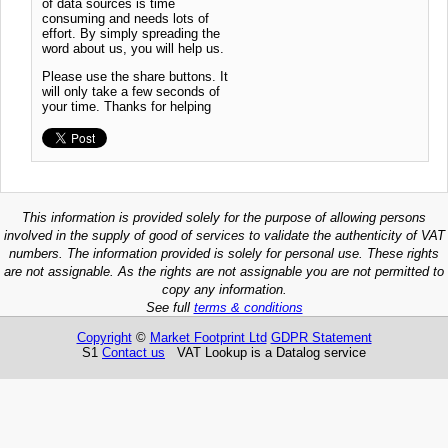
of data sources is time
consuming and needs lots of
effort. By simply spreading the
word about us, you will help us.
Please use the share buttons. It
will only take a few seconds of
your time. Thanks for helping
This information is provided solely for the purpose of allowing persons
involved in the supply of good of services to validate the authenticity of VAT
numbers. The information provided is solely for personal use. These rights
are not assignable. As the rights are not assignable you are not permitted to
copy any information.
See full
terms & conditions
Copyright
©
Market Footprint Ltd
GDPR Statement
S1
Contact us
VAT Lookup is a Datalog service