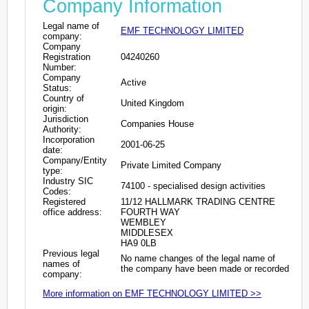
Company Information
Legal name of
EMF TECHNOLOGY LIMITED
company:
Company
Registration
04240260
Number:
Company
Active
Status:
Country of
United Kingdom
origin:
Jurisdiction
Companies House
Authority:
Incorporation
2001-06-25
date:
Company/Entity
Private Limited Company
type:
Industry SIC
74100 - specialised design activities
Codes:
Registered
11/12 HALLMARK TRADING CENTRE
office address:
FOURTH WAY
WEMBLEY
MIDDLESEX
HA9 0LB
Previous legal
No name changes of the legal name of
names of
the company have been made or recorded
company:
More information on EMF TECHNOLOGY LIMITED >>