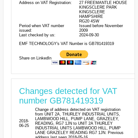
Address on VAT Registration:
27 FREEMANTLE HOUSE
KINGSCLERE PARK
KINGSCLERE
HAMPSHIRE
RG20 4SW
Period when VAT number
Issued before November
issued:
2009
Last checked by us:
2024-09-30
EMF TECHNOLOGY's VAT Number is GB781419319
Share on LinkedIn
Changes detected for VAT
number GB781419319
Change of address detected on VAT registration
from UNIT 2A, THURLEY INDUSTRIAL UNITS,
LAMBWOOD HILL, PUMP LANE, GRAZELEY,
2018-
READING, RG7 1JN to UNIT 2A THURLEY
06-25
INDUSTRIAL UNITS LAMBWOOD HILL, PUMP
LANE GRAZELEY READING RG7 1JN. Previous
address last seen 2018-05-16