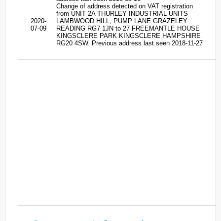
Change of address detected on VAT registration
from UNIT 2A THURLEY INDUSTRIAL UNITS
2020-
LAMBWOOD HILL, PUMP LANE GRAZELEY
07-09
READING RG7 1JN to 27 FREEMANTLE HOUSE
KINGSCLERE PARK KINGSCLERE HAMPSHIRE
RG20 4SW. Previous address last seen 2018-11-27