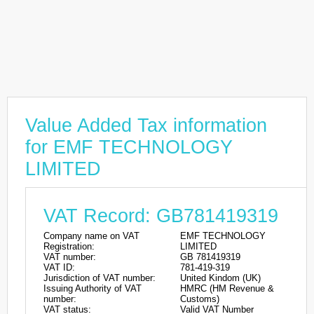
Value Added Tax information
for EMF TECHNOLOGY
LIMITED
VAT Record: GB781419319
Company name on VAT
EMF TECHNOLOGY
Registration:
LIMITED
VAT number:
GB 781419319
VAT ID:
781-419-319
Jurisdiction of VAT number:
United Kindom (UK)
Issuing Authority of VAT
HMRC (HM Revenue &
number:
Customs)
VAT status:
Valid VAT Number