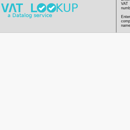
VAT
numb
Enter
comp
name