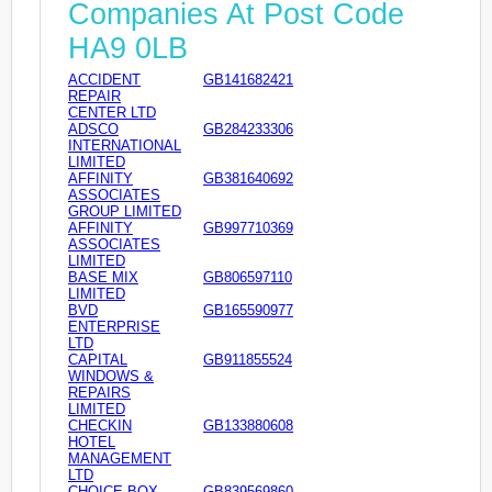
Companies At Post Code
HA9 0LB
ACCIDENT
GB141682421
REPAIR
CENTER LTD
ADSCO
GB284233306
INTERNATIONAL
LIMITED
AFFINITY
GB381640692
ASSOCIATES
GROUP LIMITED
AFFINITY
GB997710369
ASSOCIATES
LIMITED
BASE MIX
GB806597110
LIMITED
BVD
GB165590977
ENTERPRISE
LTD
CAPITAL
GB911855524
WINDOWS &
REPAIRS
LIMITED
CHECKIN
GB133880608
HOTEL
MANAGEMENT
LTD
CHOICE BOX
GB839569860