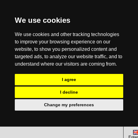
We use cookies
We use cookies and other tracking technologies
to improve your browsing experience on our
website, to show you personalized content and
targeted ads, to analyze our website traffic, and to
understand where our visitors are coming from.
I agree
I decline
Change my preferences
Enter