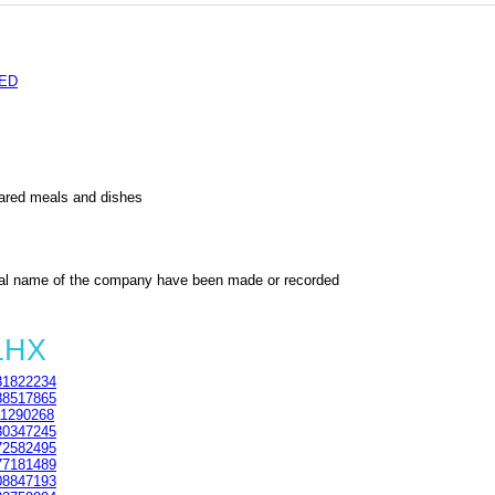
TED
pared meals and dishes
al name of the company have been made or recorded
1HX
1822234
8517865
1290268
0347245
2582495
7181489
8847193