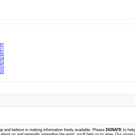
87
17
55
29
24
70
20
 and believe in making information freely available. Please
DONATE
to help
n about us and generally spreading the word, you'll help us to grow. Our vision i