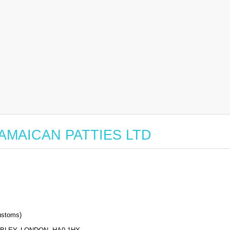
r JAMAICAN PATTIES LTD
stoms)