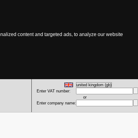
nalized content and targeted ads, to analyze our website
Enter VAT number:
or
Enter company name: