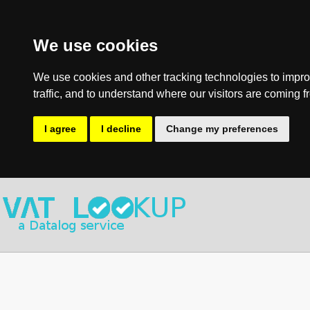
We use cookies
We use cookies and other tracking technologies to impro
traffic, and to understand where our visitors are coming f
I agree
I decline
Change my preferences