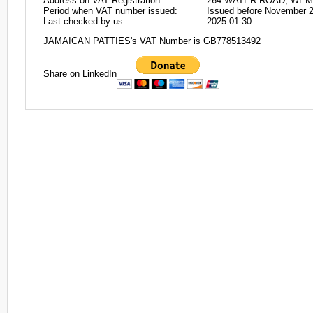
Address on VAT Registration:
264 WATER ROAD, WEM
Period when VAT number issued:
Issued before November 
Last checked by us:
2025-01-30
JAMAICAN PATTIES's VAT Number is GB778513492
Share on LinkedIn