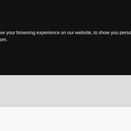
ve your browsing experience on our website, to show you perso
rom.