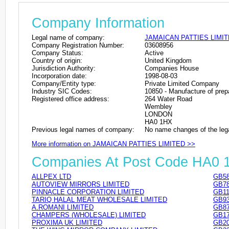
Company Information
Legal name of company:
JAMAICAN PATTIES LIMI
Company Registration Number:
03608956
Company Status:
Active
Country of origin:
United Kingdom
Jurisdiction Authority:
Companies House
Incorporation date:
1998-08-03
Company/Entity type:
Private Limited Company
Industry SIC Codes:
10850 - Manufacture of pre
Registered office address:
264 Water Road
Wembley
LONDON
HA0 1HX
Previous legal names of company:
No name changes of the leg
More information on JAMAICAN PATTIES LIMITED >>
Companies At Post Code HA0 
ALLPEX LTD
GB58
AUTOVIEW MIRRORS LIMITED
GB78
PINNACLE CORPORATION LIMITED
GB11
TARIQ HALAL MEAT WHOLESALE LIMITED
GB93
A.ROMANI LIMITED
GB87
CHAMPERS (WHOLESALE) LIMITED
GB17
PROXIMA UK LIMITED
GB20