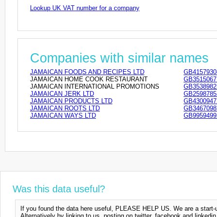
Lookup UK VAT number for a company
Companies with similar names
JAMAICAN FOODS AND RECIPES LTD
GB4157930
JAMAICAN HOME COOK RESTAURANT
GB3515067
JAMAICAN INTERNATIONAL PROMOTIONS
GB3538982
JAMAICAN JERK LTD
GB2598785
JAMAICAN PRODUCTS LTD
GB4300947
JAMAICAN ROOTS LTD
GB3467098
JAMAICAN WAYS LTD
GB9959499
Was this data useful?
If you found the data here useful, PLEASE HELP US. We are a start-up
Alternatively by linking to us, posting on twitter, facebook and linkedi