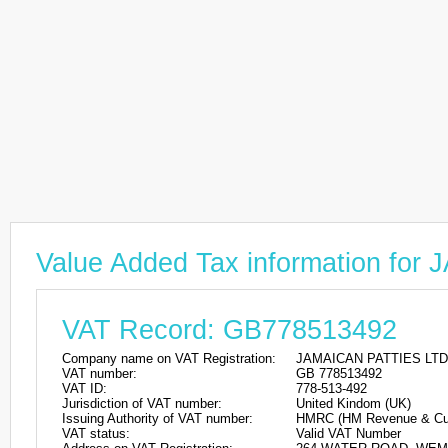
Value Added Tax information fo
VAT Record: GB778513492
Company name on VAT Registration:
JAMAICAN PATTIES LTD
VAT number:
GB 778513492
VAT ID:
778-513-492
Jurisdiction of VAT number:
United Kindom (UK)
Issuing Authority of VAT number:
HMRC (HM Revenue & Cu
VAT status:
Valid VAT Number