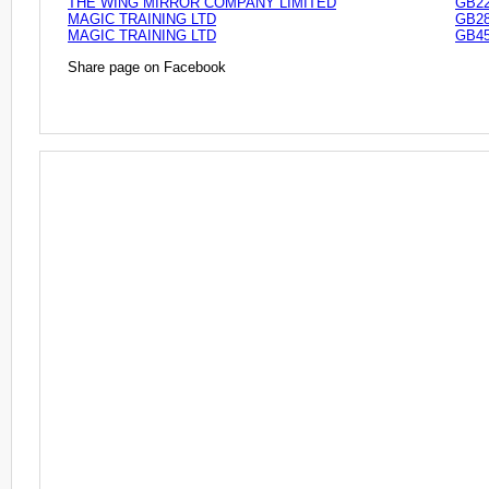
THE WING MIRROR COMPANY LIMITED
GB22
MAGIC TRAINING LTD
GB28
MAGIC TRAINING LTD
GB45
Share page on Facebook