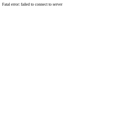
Fatal error: failed to connect to server