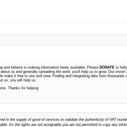
 and believe in making information freely available. Please
DONATE
to help
n about us and generally spreading the word, you'll help us to grow. Our vision i
ble make it free to use and view. Finding and integrating data from thousands 
t us, you will help us.
time. Thanks for helping
ved in the supply of good of services to validate the authenticity of VAT numb
able. As the rights are not assignable you are not permitted to copy any infor