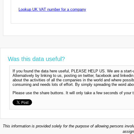
Lookup UK VAT number for a company
Was this data useful?
If you found the data here useful, PLEASE HELP US. We are a start-up
Alternatively by linking to us, posting on twitter, facebook and linkedi
about the activities of all the companies in the world and where possi
consuming and needs lots of effort. By simply spreading the word abou
Please use the share buttons. It will only take a few seconds of your 
This information is provided solely for the purpose of allowing persons invol
assign