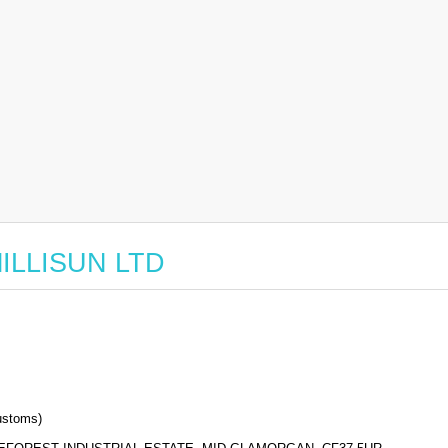
 MILLISUN LTD
stoms)