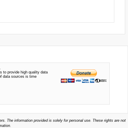
.
s to provide high quality data
of data sources is time
ers. The information provided is solely for personal use. These rights are not
mation.