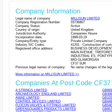
Company Information
Legal name of company:
MILLISUN LIMITED
Company Registration Number:
03736807
Company Status:
Active
Country of origin:
United Kingdom
Jurisdiction Authority:
Companies House
Incorporation date:
1999-03-19
Company/Entity type:
Private Limited Company
Industry SIC Codes:
41201 - Construction of com
Registered office address:
BUSINESS DEVELOPMEN
MAIN AVENUE, TREFORE
INDUSTRIAL ES, PONTYP
MID GLAMORGAN
CF37 5UR
Previous legal names of company:
No name changes of the leg
More information on MILLISUN LIMITED >>
Companies At Post Code CF3
A STRINGS LIMITED
GB869
ARCHAEOLOGY ENGLAND LIMITED
GB309
AWAE LIMITED
GB103
CONTROL DEVICES LIMITED
GB449
FLOCON VALVES & FITTINGS LIMITED
GB540
GREENSQUARES PRODUCTS LIMITED
GB857