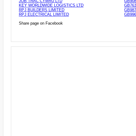
JOB TRAC CYMRU LTD
GB908
KEY WORLDWIDE LOGISTICS LTD
GB763
RPJ BUILDERS LIMITED
GB987
RPJ ELECTRICAL LIMITED
GB996
Share page on Facebook