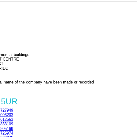
mercial buildings
T CENTRE
ST
RIDD
al name of the company have been made or recorded
7 5UR
727949
096203
612563
853109
805169
725974