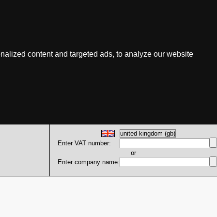
nalized content and targeted ads, to analyze our website
Enter VAT number:
or
Enter company name: