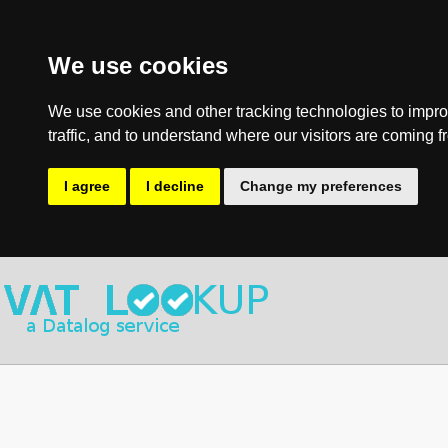
We use cookies
We use cookies and other tracking technologies to impro
traffic, and to understand where our visitors are coming f
I agree
I decline
Change my preferences