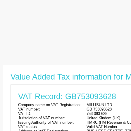
Value Added Tax information for
VAT Record: GB753093628
Company name on VAT Registration:
MILLISUN LTD
VAT number:
GB 753093628
VAT ID:
753-093-628
Jurisdiction of VAT number:
United Kindom (UK)
Issuing Authority of VAT number:
HMRC (HM Revenue & Cu
VAT status:
Valid VAT Number