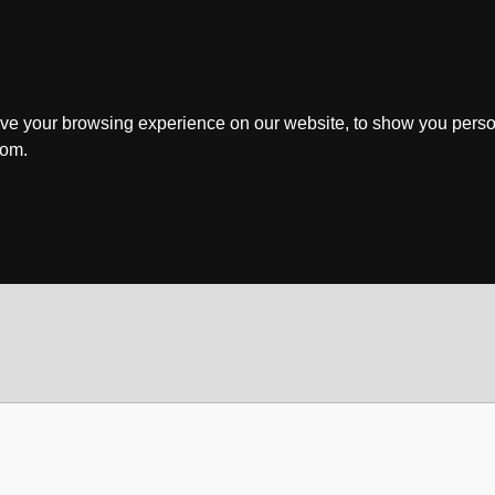
ve your browsing experience on our website, to show you perso
rom.