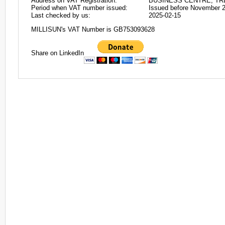
Address on VAT Registration:
BUSINESS CENTRE, TR
Period when VAT number issued:
Issued before November 
Last checked by us:
2025-02-15
MILLISUN's VAT Number is GB753093628
Share on LinkedIn