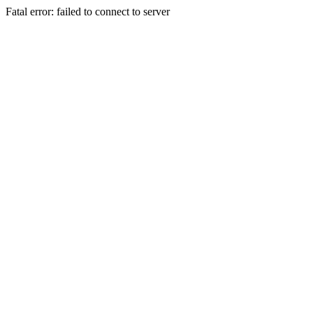
Fatal error: failed to connect to server