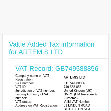
Value Added Tax information
for ARTEMIS LTD
VAT Record: GB749588856
Company name on VAT
ARTEMIS LTD
Registration:
VAT number:
GB 749588856
VAT ID:
749-588-856
Jurisdiction of VAT number:
United Kindom (UK)
Issuing Authority of VAT
HMRC (HM Revenue &
number:
Customs)
VAT status:
Valid VAT Number
Address on VAT Registration:
31 LINDEN ROAD
BEXHILL ON SEA