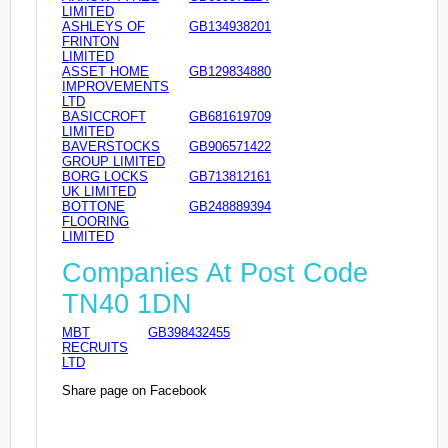
LIMITED
ASHLEYS OF
GB134938201
FRINTON
LIMITED
ASSET HOME
GB129834880
IMPROVEMENTS
LTD
BASICCROFT
GB681619709
LIMITED
BAVERSTOCKS
GB906571422
GROUP LIMITED
BORG LOCKS
GB713812161
UK LIMITED
BOTTONE
GB248889394
FLOORING
LIMITED
Companies At Post Code
TN40 1DN
MBT
GB398432455
RECRUITS
LTD
Share page on Facebook