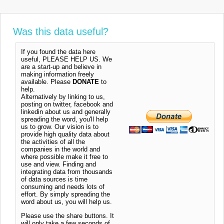
Was this data useful?
If you found the data here
useful, PLEASE HELP US. We
are a start-up and believe in
making information freely
available. Please
DONATE
to
help.
Alternatively by linking to us,
posting on twitter, facebook and
linkedin about us and generally
spreading the word, you'll help
us to grow. Our vision is to
provide high quality data about
the activities of all the
companies in the world and
where possible make it free to
use and view. Finding and
integrating data from thousands
of data sources is time
consuming and needs lots of
effort. By simply spreading the
word about us, you will help us.
Please use the share buttons. It
will only take a few seconds of