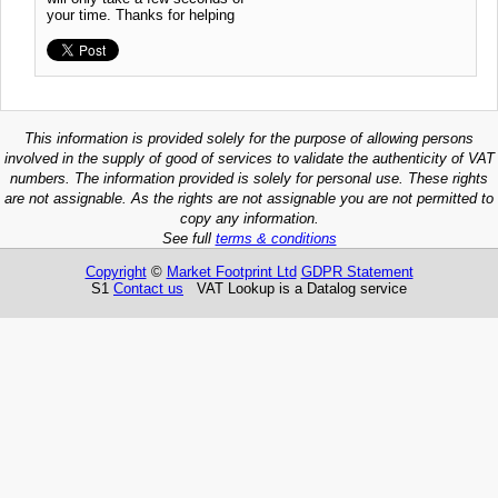
your time. Thanks for helping
This information is provided solely for the purpose of allowing persons
involved in the supply of good of services to validate the authenticity of VAT
numbers. The information provided is solely for personal use. These rights
are not assignable. As the rights are not assignable you are not permitted to
copy any information.
See full
terms & conditions
Copyright
©
Market Footprint Ltd
GDPR Statement
S1
Contact us
VAT Lookup is a Datalog service