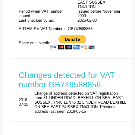
EAST SUSSEX
TN40 1DN
Period when VAT number
Issued before November
issued:
2009
Last checked by us:
2025-02-03
ARTEMIS's VAT Number is GB749588856
Share on LinkedIn
Changes detected for VAT
number GB749588856
Change of address detected on VAT registration
from 31 LINDEN ROAD, BEXHILL ON SEA, EAST
2018-
SUSSEX, TN40 1DN to 31 LINDEN ROAD BEXHILL
07-15
ON SEA EAST SUSSEX TN40 1DN. Previous
address last seen 2018-05-16