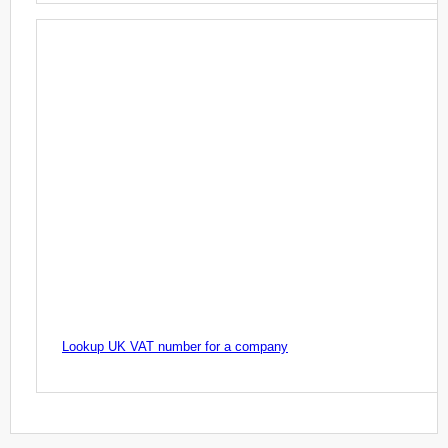
Lookup UK VAT number for a company