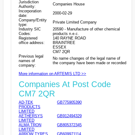
Jurisdiction
Companies House
Authority:
Incorporation
2000-02-29
date:
Company/Entity
Private Limited Company
type:
Industry SIC
20590 - Manufacture of other chemical
Codes:
products n.e.c.
Registered
140 RAYNE ROAD
office address:
BRAINTREE
ESSEX
CM7 2QR
Previous legal
No name changes of the legal name of
names of
the company have been made or recorded
company:
More information on ARTEMIS LTD >>
Companies At Post Code
CM7 2QR
AD-TEK
GB775905390
PRODUCTS
LIMITED
AETHERSYS
GB912494329
LIMITED
ALMA TRON
GB805372345
LIMITED
ARROW TYRES
GB609971114