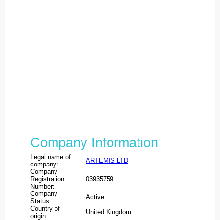
Company Information
Legal name of
ARTEMIS LTD
company:
Company
Registration
03935759
Number:
Company
Active
Status:
Country of
United Kingdom
origin: