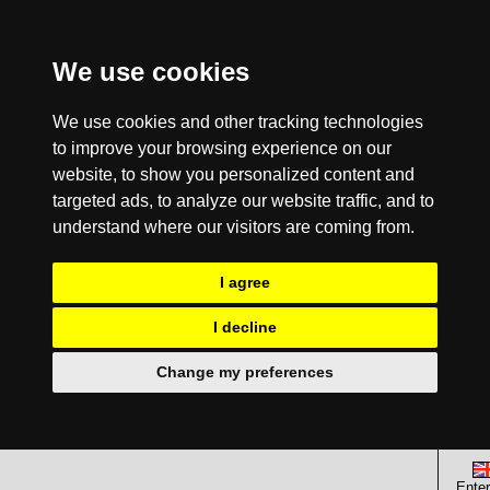
We use cookies
We use cookies and other tracking technologies
to improve your browsing experience on our
website, to show you personalized content and
targeted ads, to analyze our website traffic, and to
understand where our visitors are coming from.
I agree
I decline
Change my preferences
Enter