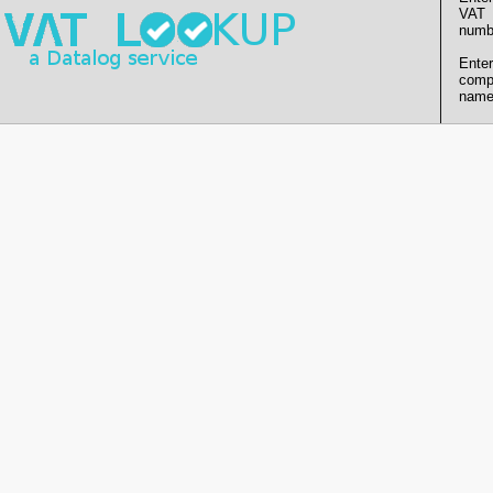
VAT
numb
Enter
comp
name